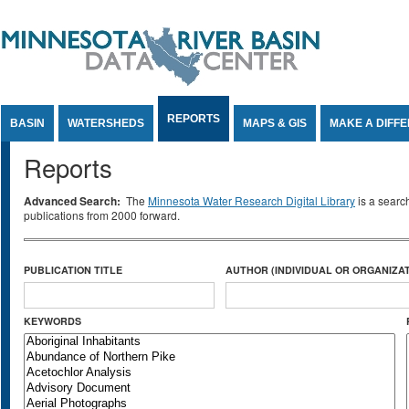
Jump to Content
REPORTS
BASIN
WATERSHEDS
MAPS & GIS
MAKE A DIFF
Reports
Advanced Search:
The
Minnesota Water Research Digital Library
is a searc
publications from 2000 forward.
PUBLICATION TITLE
AUTHOR (INDIVIDUAL OR ORGANIZAT
KEYWORDS