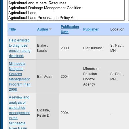
Publication
Title
Author
Publisher
Location
Date
Help enlisted
to diagnose
Blake ,
St. Paul
,
2009
Star Tribune
erosion along
Laurie
MN
,
riverbank
Minnesota
Nonpoint
Minnesota
Sources
Pollution
St. Paul
,
Birr, Adam
2004
Management
Control
MN
,
Program Plan
Agency
2008
A review and
analysis of
watershed
Bigalke,
management
2004
,
Kevin D
in the
Minnesota
River Basin