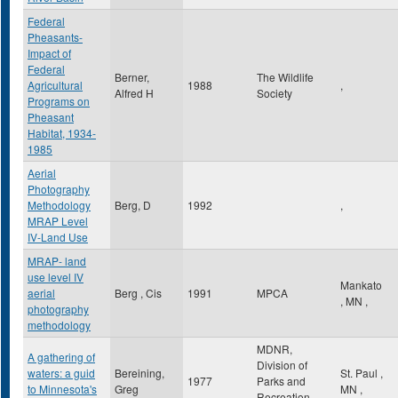
Federal
Pheasants-
Impact of
Federal
Berner,
The Wildlife
Agricultural
1988
,
Alfred H
Society
Programs on
Pheasant
Habitat, 1934-
1985
Aerial
Photography
Methodology
Berg, D
1992
,
MRAP Level
IV-Land Use
MRAP- land
use level IV
Mankato
aerial
Berg , Cis
1991
MPCA
,
MN
,
photography
methodology
MDNR,
A gathering of
Division of
waters: a guid
Bereining,
St. Paul
,
1977
Parks and
to Minnesota's
Greg
MN
,
Recreation