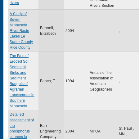
rivers
Rivers Section
A Study of
Seven
Minnesota
Bennett,
River Basin
2004
,
Elizabeth
Lakes Le
Sueur County,
Rice County
The Fate of
Eroded Soil:
Sediment
Sinks and
Annals of the
Sediment
Association of
Beach, T
1994
,
Budgets of
American
Agrarian
Geographers
Landscapes in
Southern
Minnesota
Detailed
assessment of
the
Barr
St. Paul
,
phosphorus
Engineering
2004
MPCA
MN
,
sources to
Company