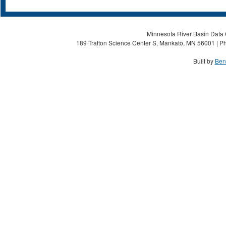
Minnesota River Basin Data C
189 Trafton Science Center S, Mankato, MN 56001 | Ph
Built by
Ben