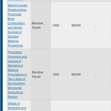
Weight-Length
Relationships,
Prozimate
Body
Composition,
Bandow,
1993
MDNR
,
and Winter
Farrell
Survival of
Stocked
Walleye
Fingerlings
Population
Dynamics and
Harvest of
Maintained
Walleye
Bandow,
Populations in
1993
MDNR
,
Farrell
Two Lakes of
the Southern
Minnesota
Agricultural
Region
Effects of
Winterkill and