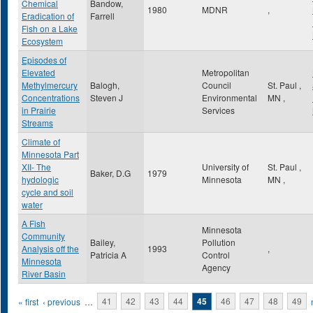
Chemical
Bandow,
1980
MDNR
,
Eradication of
Farrell
Fish on a Lake
Ecosystem
Episodes of
Elevated
Metropolitan
Methylmercury
Balogh,
Council
St. Paul
,
Concentrations
Steven J
Environmental
MN
,
in Prairie
Services
Streams
Climate of
Minnesota Part
XII- The
University of
St. Paul
,
Baker, D.G
1979
hydologic
Minnesota
MN
,
cycle and soil
water
A Fish
Minnesota
Community
Bailey,
Pollution
Analysis off the
1993
,
Patricia A
Control
Minnesota
Agency
River Basin
Pages
« first
‹ previous
…
41
42
43
44
45
46
47
48
49