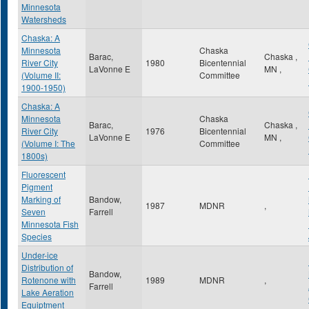
Minnesota
Watersheds
Chaska: A
Minnesota
Chaska
Barac,
Chaska
,
River City
1980
Bicentennial
LaVonne E
MN
,
(Volume II:
Committee
1900-1950)
Chaska: A
Minnesota
Chaska
Barac,
Chaska
,
River City
1976
Bicentennial
LaVonne E
MN
,
(Volume I: The
Committee
1800s)
Fluorescent
Pigment
Marking of
Bandow,
1987
MDNR
,
Seven
Farrell
Minnesota Fish
Species
Under-ice
Distribution of
Bandow,
Rotenone with
1989
MDNR
,
Farrell
Lake Aeration
Equiptment