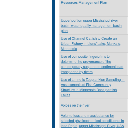
Resources Management Plan
Upper portion upper Mississippi river
basin: water quality management basin
plan
Use of Channel Catfish to Create an
Urban Fishery in Lions' Lake, Mankato,
Minnesota
Use of composite fingerprints to
determine the provenance of the
contemporary suspended sediment load
transported by rivers
Use of Limnetic Zooplankton Sampling in
Assessments of Fish Community
Structure in Minnesota Bass-panfish
Lakes
Voices on the river
Volume loss and mass balance for
selected physicochemical constituents in
lake Pepin, upper Mississippi River, USA