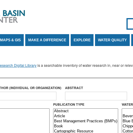
Se
SE
MAPS & GIS
MAKE A DIFFERENCE
EXPLORE
WATER QUALITY
search Digital Library
is a searchable inventory of water research in, near or rel
THOR (INDIVIDUAL OR ORGANIZATION)
ABSTRACT
PUBLICATION TYPE
WATER