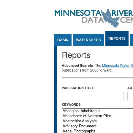
Jump to Content
REPORTS
BASIN
WATERSHEDS
Reports
Advanced Search:
The
Minnesota Water Re
publications from 2000 forward.
PUBLICATION TITLE
AU
KEYWORDS