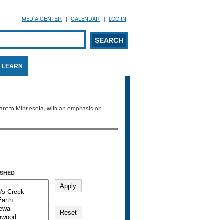
MEDIA CENTER
CALENDAR
LOG IN
arch form
ARCH
LEARN
evant to Minnesota, with an emphasis on
SHED