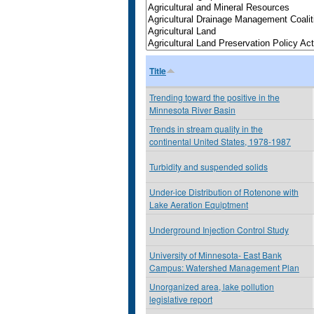
Title
Trending toward the positive in the
Minnesota River Basin
Trends in stream quality in the
continental United States, 1978-1987
Turbidity and suspended solids
Under-ice Distribution of Rotenone with
Lake Aeration Equiptment
Underground Injection Control Study
University of Minnesota- East Bank
Campus: Watershed Management Plan
Unorganized area, lake pollution
legislative report