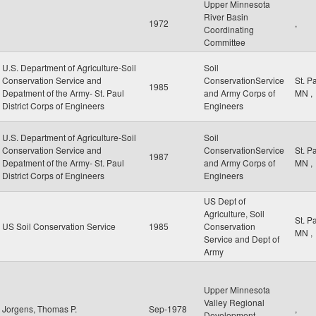
Upper Minnesota
River Basin
1972
,
Coordinating
Committee
U.S. Department of Agriculture-Soil
Soil
Conservation Service and
ConservationService
St. P
1985
Depatment of the Army- St. Paul
and Army Corps of
MN
,
District Corps of Engineers
Engineers
U.S. Department of Agriculture-Soil
Soil
Conservation Service and
ConservationService
St. P
1987
Depatment of the Army- St. Paul
and Army Corps of
MN
,
District Corps of Engineers
Engineers
US Dept of
Agriculture, Soil
St. P
US Soil Conservation Service
1985
Conservation
MN
,
Service and Dept of
Army
Upper Minnesota
Valley Regional
Jorgens, Thomas P.
Sep-1978
,
Development