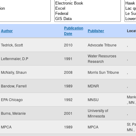
Publication
Author
Publisher
Loca
Date
Tedrick, Scott
2010
Advocate Tribune
,
Water Resources
Lettenmaier, D.P
1991
,
Research
McNally, Shaun
2008
Morris Sun Tribune
,
Bandow, Farrell
1989
MDNR
,
Mank
EPA Chicago
1992
MNSU
,
MN
University of
Burns, Melanie
2001
,
Minnesota
St. P
MPCA
1989
MPCA
MN
,