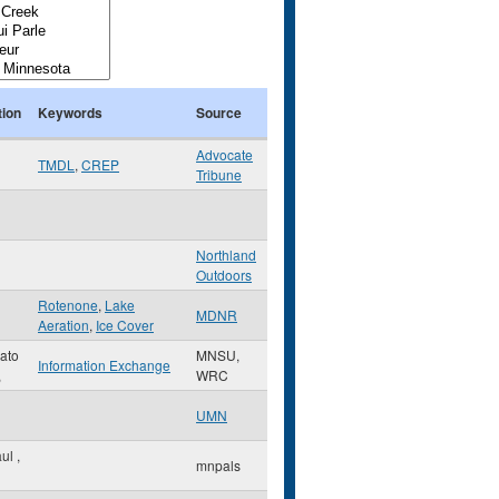
tion
Keywords
Source
Advocate
TMDL
,
CREP
Tribune
Northland
Outdoors
Rotenone
,
Lake
MDNR
Aeration
,
Ice Cover
ato
MNSU,
Information Exchange
,
WRC
UMN
aul
,
mnpals