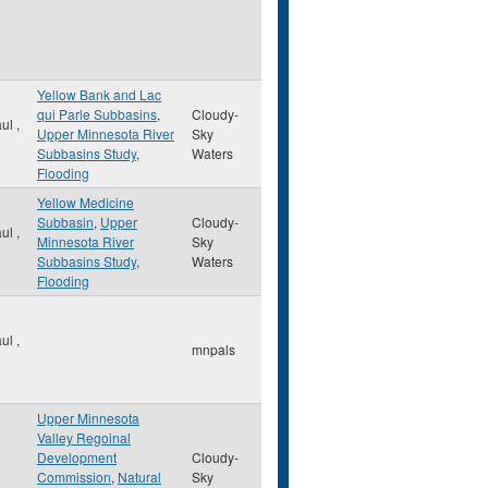
Yellow Bank and Lac
qui Parle Subbasins
,
Cloudy-
aul
,
Upper Minnesota River
Sky
Subbasins Study
,
Waters
Flooding
Yellow Medicine
Subbasin
,
Upper
Cloudy-
aul
,
Minnesota River
Sky
Subbasins Study
,
Waters
Flooding
aul
,
mnpals
Upper Minnesota
Valley Regoinal
Development
Cloudy-
Commission
,
Natural
Sky