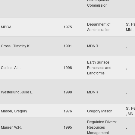
Commission
Department of
St. P
MPCA
1975
Administration
MN
,
Cross , Timothy K
1991
MDNR
,
Earth Surface
Collins, A.L.
1998
Porcesses and
,
Landforms
Westerlund, Julie E
1998
MDNR
,
St. P
Mason, Gregory
1976
Gregory Mason
,
MN
Regulated Rivers:
Maurer, W.R.
1995
Resources
,
Management