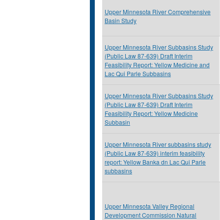
Upper Minnesota River Comprehensive
Basin Study
Upper Minnesota River Subbasins Study
(Public Law 87-639) Draft Interim
Feasibility Report: Yellow Medicine and
Lac Qui Parle Subbasins
Upper Minnesota River Subbasins Study
(Public Law 87-639) Draft Interim
Feasibility Report: Yellow Medicine
Subbasin
Upper Minnesota River subbasins study
(Public Law 87-639) interim feasibility
report: Yellow Banka dn Lac Qui Parle
subbasins
Upper Minnesota Valley Regional
Development Commission Natural