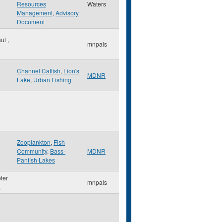
Resources
Waters
Management
,
Advisory
Document
aul
,
mnpals
Channel Catfish
,
Lion's
MDNR
Lake
,
Urban Fishing
Zooplankton
,
Fish
Community
,
Bass-
MDNR
Panfish Lakes
eter
mnpals
,