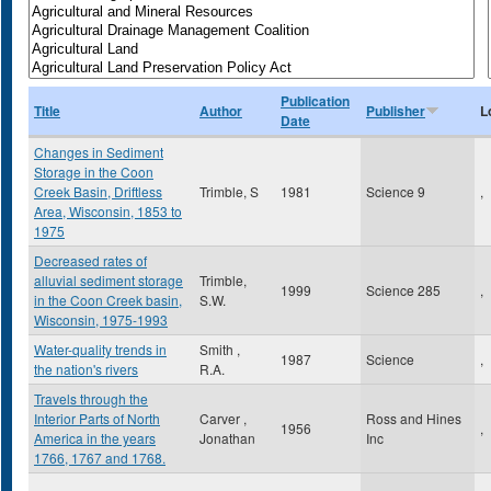
Publication
Title
Author
Publisher
L
Date
Changes in Sediment
Storage in the Coon
Creek Basin, Driftless
Trimble, S
1981
Science 9
,
Area, Wisconsin, 1853 to
1975
Decreased rates of
alluvial sediment storage
Trimble,
1999
Science 285
,
in the Coon Creek basin,
S.W.
Wisconsin, 1975-1993
Water-quality trends in
Smith ,
1987
Science
,
the nation's rivers
R.A.
Travels through the
Interior Parts of North
Carver ,
Ross and Hines
1956
,
America in the years
Jonathan
Inc
1766, 1767 and 1768.