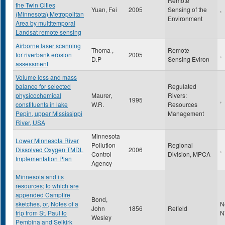
Remote
the Twin Cities
Yuan, Fei
2005
Sensing of the
,
(Minnesota) Metropolitan
Environment
Area by multitemporal
Landsat remote sensing
Airborne laser scanning
Thoma ,
Remote
for riverbank erosion
2005
,
D.P
Sensing Eviron
assessment
Volume loss and mass
balance for selected
Regulated
physicochemical
Maurer,
Rivers:
1995
,
constituents in lake
W.R.
Resources
Pepin, upper Mississippi
Management
River, USA
Minnesota
Lower Minnesota River
Pollution
Regional
Dissolved Oxygen TMDL
2006
,
Control
Division, MPCA
Implementation Plan
Agency
Minnesota and its
resources; to which are
appended Campfire
Bond,
sketches, or, Notes of a
N
John
1856
Refield
trip from St. Paul to
N
Wesley
Pembina and Selkirk