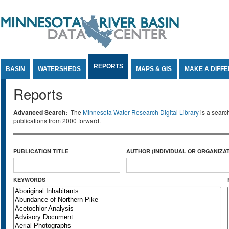
Jump to Content
REPORTS
BASIN
WATERSHEDS
MAPS & GIS
MAKE A DIFF
Reports
Advanced Search:
The
Minnesota Water Research Digital Library
is a searc
publications from 2000 forward.
PUBLICATION TITLE
AUTHOR (INDIVIDUAL OR ORGANIZAT
KEYWORDS