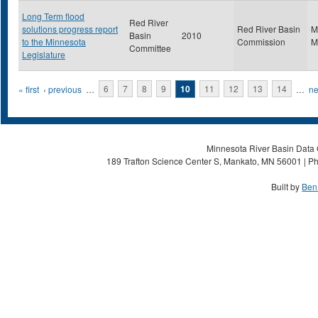
Long Term flood
Red River
solutions progress report
Red River Basin
M
Basin
2010
to the Minnesota
Commission
M
Committee
Legislature
Pages
« first
‹ previous
…
6
7
8
9
10
11
12
13
14
…
ne
Minnesota River Basin Data C
189 Trafton Science Center S, Mankato, MN 56001 | Ph
Built by
Ben