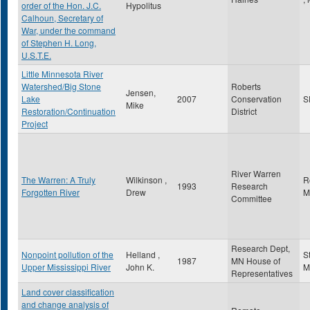
order of the Hon. J.C.
Hypolitus
Calhoun, Secretary of
War, under the command
of Stephen H. Long,
U.S.T.E.
Little Minnesota River
Watershed/Big Stone
Roberts
Jensen,
Lake
2007
Conservation
S
Mike
Restoration/Continuation
District
Project
River Warren
The Warren: A Truly
Wilkinson ,
R
1993
Research
Forgotten River
Drew
M
Committee
Research Dept,
Nonpoint pollution of the
Helland ,
S
1987
MN House of
Upper Mississippi River
John K.
M
Representatives
Land cover classification
and change analysis of