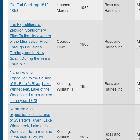
Old Fort Snelling: 1819-
Hansen ,
Ross and
M
1958
1858
Marcus L
Haines, Inc.
,
The Expeditions of
Zebulon Montgomery
Pike: To the Headwaters
of the Mississippi River,
Coues ,
Ross and
M
1965
Through Louisiana
Elliot
Haines Inc.
,
Territory, and in New
Spain, During the Years
1805-6-7
Narrative of an
Expedition to the Source
of St. Peter's River, Lake
Keating,
Ross and
M
1959
Winnepeek, Lake of the
William H
Haines Inc.
,
Woods, and c. performed
in the year 1823
Narrative of an
expedition to the source
of St. Peter's River : Lake
Winnepeek, Lake of the
Woods, andc., performed
Keating,
Ross and
M
in the year 1823, by
William
1959
Haines
,