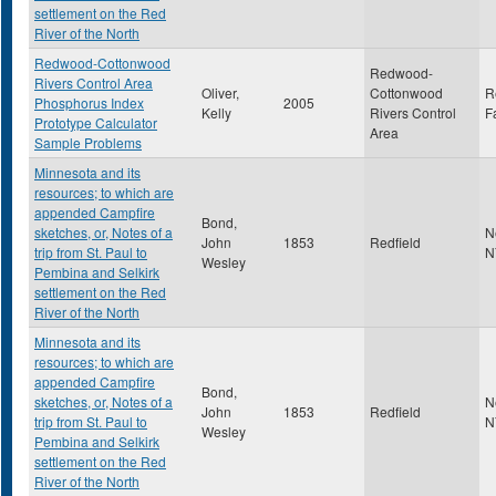
settlement on the Red
River of the North
Redwood-Cottonwood
Redwood-
Rivers Control Area
Oliver,
Cottonwood
R
Phosphorus Index
2005
Kelly
Rivers Control
F
Prototype Calculator
Area
Sample Problems
Minnesota and its
resources; to which are
appended Campfire
Bond,
sketches, or, Notes of a
N
John
1853
Redfield
trip from St. Paul to
N
Wesley
Pembina and Selkirk
settlement on the Red
River of the North
Minnesota and its
resources; to which are
appended Campfire
Bond,
sketches, or, Notes of a
N
John
1853
Redfield
trip from St. Paul to
N
Wesley
Pembina and Selkirk
settlement on the Red
River of the North