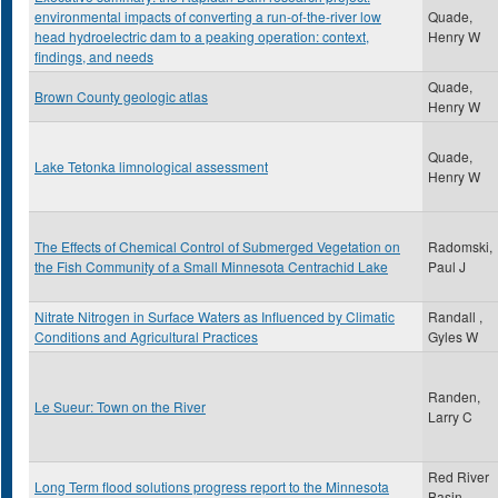
environmental impacts of converting a run-of-the-river low
Quade,
head hydroelectric dam to a peaking operation: context,
Henry W
findings, and needs
Quade,
Brown County geologic atlas
Henry W
Quade,
Lake Tetonka limnological assessment
Henry W
The Effects of Chemical Control of Submerged Vegetation on
Radomski,
the Fish Community of a Small Minnesota Centrachid Lake
Paul J
Nitrate Nitrogen in Surface Waters as Influenced by Climatic
Randall ,
Conditions and Agricultural Practices
Gyles W
Randen,
Le Sueur: Town on the River
Larry C
Red River
Long Term flood solutions progress report to the Minnesota
Basin