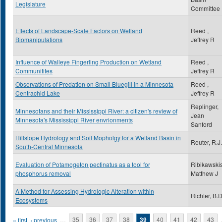
Legislature
Committee
Effects of Landscape-Scale Factors on Wetland
Reed ,
Biomanipulations
Jeffrey R
Influence of Walleye Fingerling Production on Wetland
Reed ,
Communitites
Jeffrey R
Observations of Predation on Small Bluegill in a Minnesota
Reed ,
Centrachid Lake
Jeffrey R
Replinger,
Minnesotans and their Mississippi River: a citizen's review of
Jean
Minnesota's Mississippi River envrionments
Sanford
Hillslope Hydrology and Soil Mopholgy for a Wetland Basin in
Reuter, R.J.
South-Central Minnesota
Evaluation of Potamogeton pectinatus as a tool for
Ribikawskis
phosphorus removal
Matthew J
A Method for Assessing Hydrologic Alteration within
Richter, B.D
Ecosystems
Pages
« first
‹ previous
…
35
36
37
38
39
40
41
42
43