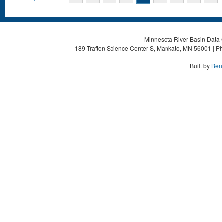
Minnesota River Basin Data C
189 Trafton Science Center S, Mankato, MN 56001 | Ph
Built by
Ben