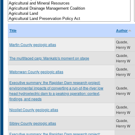
Title
Author
Quade,
Martin County geologic atlas
Henry W
Quade,
The multifaced carp: Mankato's moment on stage
Henry W
Quade,
Watonwan County geologic atlas
Henry W
Executive summary: the Rapidan Dam research project:
environmental impacts of converting a run-of-the-river low
Quade,
head hydroelectric dam to a peaking operation: context,
Henry W
findings, and needs
Quade,
Nicollet County geologic atlas
Henry W
Quade,
Sibley County geologic atlas
Henry W
Executive summary: the Rapidan Dam research project: