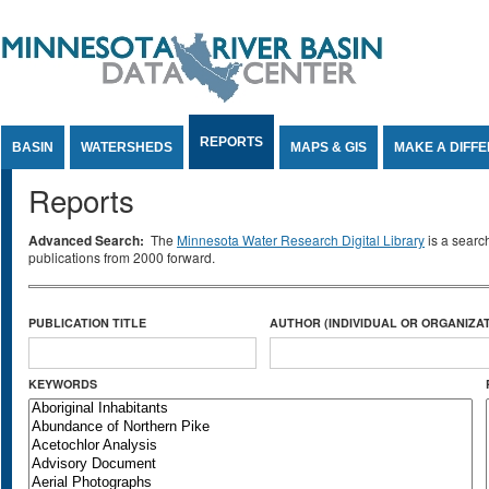
Jump to Content
REPORTS
BASIN
WATERSHEDS
MAPS & GIS
MAKE A DIFF
Reports
Advanced Search:
The
Minnesota Water Research Digital Library
is a searc
publications from 2000 forward.
PUBLICATION TITLE
AUTHOR (INDIVIDUAL OR ORGANIZAT
KEYWORDS