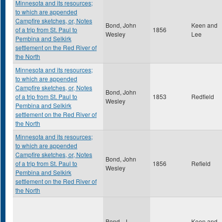
Minnesota and its resources;
to which are appended
Campfire sketches, or, Notes
Bond, John
Keen and
of a trip from St. Paul to
1856
Wesley
Lee
Pembina and Selkirk
settlement on the Red River of
the North
Minnesota and its resources;
to which are appended
Campfire sketches, or, Notes
Bond, John
of a trip from St. Paul to
1853
Redfield
Wesley
Pembina and Selkirk
settlement on the Red River of
the North
Minnesota and its resources;
to which are appended
Campfire sketches, or, Notes
Bond, John
of a trip from St. Paul to
1856
Refield
Wesley
Pembina and Selkirk
settlement on the Red River of
the North
Bond , J.
Keen and