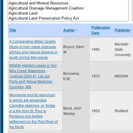
Publication
Title
Author
Publisher
Date
A Comparative Water Quality
Mankato
Study of man-made drainage
Boyum, Kent
1980
State
ditches and natural streams in
W
University
south central Minnesota
Wildlife Habitat Losses in Ten
Mile Creek Watershed
Bonnema,
(Judicial Ditch 8), Lac qui
1972
MNDNR
K.W.
Parle and Yellow Medicine
Counties, MN
Minnesota and its resources;
to which are appended
Campfire sketches, or, Notes
Bond, John
of a trip from St. Paul to
1853
Redfield
Wesley
Pembina and Selkirk
settlement on the Red River of
the North