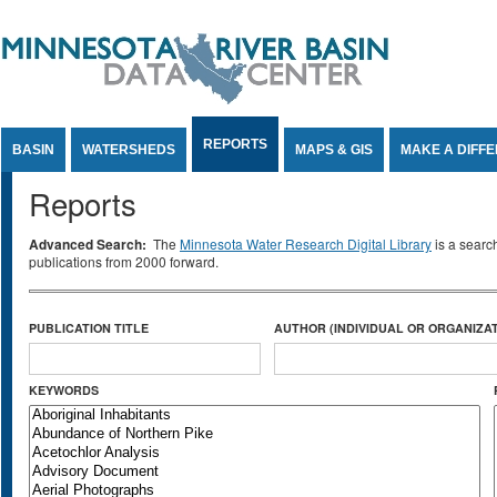
Jump to Content
REPORTS
BASIN
WATERSHEDS
MAPS & GIS
MAKE A DIFF
Reports
Advanced Search:
The
Minnesota Water Research Digital Library
is a searc
publications from 2000 forward.
PUBLICATION TITLE
AUTHOR (INDIVIDUAL OR ORGANIZAT
KEYWORDS