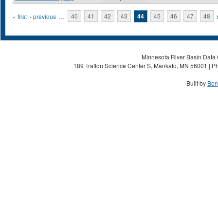
Pages
« first
‹ previous
…
40
41
42
43
44
45
46
47
48
Minnesota River Basin Data C
189 Trafton Science Center S, Mankato, MN 56001 | Ph
Built by
Ben