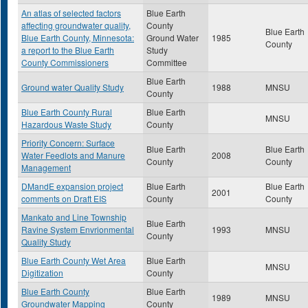
An atlas of selected factors
Blue Earth
affecting groundwater quality,
County
Blue Earth
Blue Earth County, Minnesota:
Ground Water
1985
County
a report to the Blue Earth
Study
County Commissioners
Committee
Blue Earth
Ground water Quality Study
1988
MNSU
County
Blue Earth County Rural
Blue Earth
MNSU
Hazardous Waste Study
County
Priority Concern: Surface
Blue Earth
Blue Earth
Water Feedlots and Manure
2008
County
County
Management
DMandE expansion project
Blue Earth
Blue Earth
2001
comments on Draft EIS
County
County
Mankato and Line Township
Blue Earth
Ravine System Envrionmental
1993
MNSU
County
Quality Study
Blue Earth County Wet Area
Blue Earth
MNSU
Digitization
County
Blue Earth County
Blue Earth
1989
MNSU
Groundwater Mapping
County