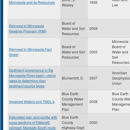
Minnesota and its Resources
1856
Wesley
Lee
Board of
Reinvest in Minnesota
Water and Soil
2009
Reserve Program (RIM)
Resources
Minnesota
Board of
Board of
Reinvest in Minnesota Fact
Water and Soil
2005
Water and
Sheet
Resources
Soil
Resources
Sediment provenance in the
American
Minnesota River basin- Using
Blumentritt, D
2007
Geophysica
lakes to determine river
Union
sediment source types
Blue Earth
Blue Earth
County Water
County Wat
Impaired Waters and TMDL's
2008
Management
Manageme
Plan
Plan
Estimated plan and profile with
Blue Earth
cross sections of DMandE
County
2000
railroad: Mankato South route
Highway Dept