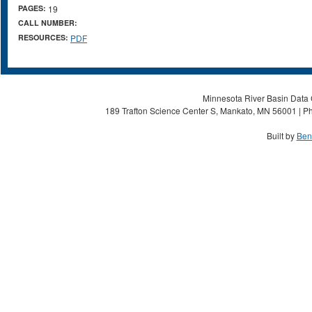
PAGES:
19
CALL NUMBER:
RESOURCES:
PDF
Minnesota River Basin Data C
189 Trafton Science Center S, Mankato, MN 56001 | Ph
Built by
Ben