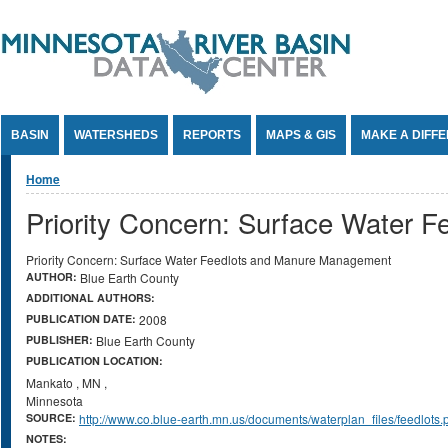
Jump to Content
BASIN
WATERSHEDS
REPORTS
MAPS & GIS
MAKE A DIFF
You are here
Home
Priority Concern: Surface Water
Priority Concern: Surface Water Feedlots and Manure Management
AUTHOR:
Blue Earth County
ADDITIONAL AUTHORS:
PUBLICATION DATE:
2008
PUBLISHER:
Blue Earth County
PUBLICATION LOCATION:
Mankato
,
MN
,
Minnesota
SOURCE:
http://www.co.blue-earth.mn.us/documents/waterplan_files/feedlots.
NOTES: