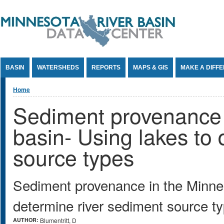
Jump to Content
BASIN
WATERSHEDS
REPORTS
MAPS & GIS
MAKE A DIFF
You are here
Home
Sediment provenance 
basin- Using lakes to 
source types
Sediment provenance in the Minnes
determine river sediment source t
AUTHOR:
Blumentritt, D