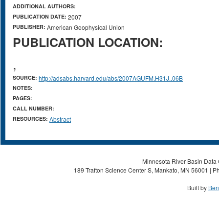
ADDITIONAL AUTHORS:
PUBLICATION DATE:
2007
PUBLISHER:
American Geophysical Union
PUBLICATION LOCATION:
,
SOURCE:
http://adsabs.harvard.edu/abs/2007AGUFM.H31J..06B
NOTES:
PAGES:
CALL NUMBER:
RESOURCES:
Abstract
Minnesota River Basin Data C
189 Trafton Science Center S, Mankato, MN 56001 | Ph
Built by
Ben