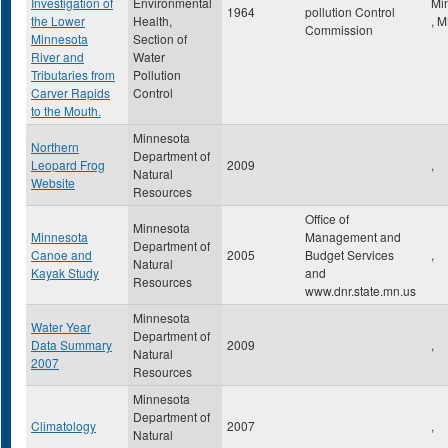
Investigation of
Environmental
Mi
1964
pollution Control
the Lower
Health,
,
M
Commission
Minnesota
Section of
River and
Water
Tributaries from
Pollution
Carver Rapids
Control
to the Mouth.
Minnesota
Northern
Department of
Leopard Frog
2009
,
Natural
Website
Resources
Office of
Minnesota
Minnesota
Management and
Department of
Canoe and
2005
Budget Services
,
Natural
Kayak Study
and
Resources
www.dnr.state.mn.us
Minnesota
Water Year
Department of
Data Summary
2009
,
Natural
2007
Resources
Minnesota
Department of
Climatology
2007
,
Natural