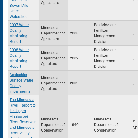
Agriculture
Seven Mile
Creek
Watershed
2007 Water
Pesticide and
Minnesota
Quality
Fertilizer
Department of
2008
,
Monitoring
Management
Agriculture
Report
Division
2008 Water
Pesticide and
Minnesota
Quality
Fertilizer
Department of
2009
,
Monitoring
Management
Agriulture
Report
Division
Acetochlor
Minnesota
Surface Water
Department of
2009
,
Quality
Agriulture
Impairments
The Minnesota
River: Report to
the Upper
Mississippi
Minnesota
Minnesota
River Reservoir
St.
Department of
1960
Department of
and Minnesota
M
Conservation
Conservation
River Valley