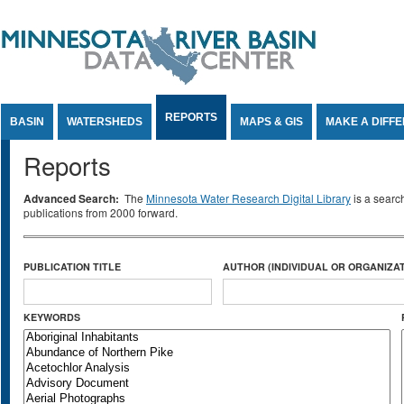
Jump to Content
REPORTS
BASIN
WATERSHEDS
MAPS & GIS
MAKE A DIFF
Reports
Advanced Search:
The
Minnesota Water Research Digital Library
is a searc
publications from 2000 forward.
PUBLICATION TITLE
AUTHOR (INDIVIDUAL OR ORGANIZAT
KEYWORDS