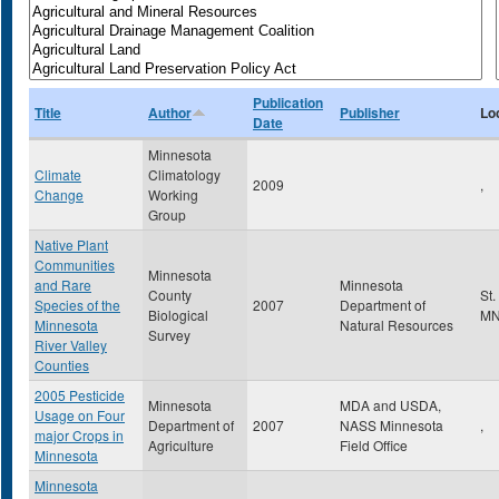
Publication
Title
Author
Publisher
Lo
Date
Minnesota
Climate
Climatology
2009
,
Change
Working
Group
Native Plant
Communities
Minnesota
and Rare
Minnesota
County
St.
Species of the
2007
Department of
Biological
M
Minnesota
Natural Resources
Survey
River Valley
Counties
2005 Pesticide
Minnesota
MDA and USDA,
Usage on Four
Department of
2007
NASS Minnesota
,
major Crops in
Agriculture
Field Office
Minnesota
Minnesota