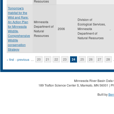
Resources
Tomorrow's
Habitat for the
Wild and Rare:
Division of
An Action Plan
Minnesota
Ecological Services,
for Minnesota
Department of
2006
Minnesota
,
Wildlife,
Natural
Department of
Comprehensive
Resources
Natural Resources
Wildlife
conservation
Strategy
Pages
« first
‹ previous
…
20
21
22
23
24
25
26
27
28
Minnesota River Basin Data C
189 Trafton Science Center S, Mankato, MN 56001 | Ph
Built by
Ben