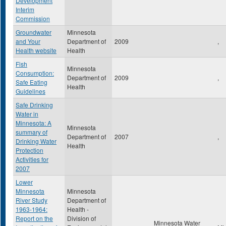
Development
Interim
Commission
Groundwater
Minnesota
and Your
Department of
2009
,
Health website
Health
Fish
Minnesota
Consumption:
Department of
2009
,
Safe Eating
Health
Guidelines
Safe Drinking
Water in
Minnesota: A
Minnesota
summary of
Department of
2007
,
Drinking Water
Health
Protection
Activities for
2007
Lower
Minnesota
Minnesota
River Study
Department of
1963-1964:
Health -
Report on the
Division of
Minnesota Water