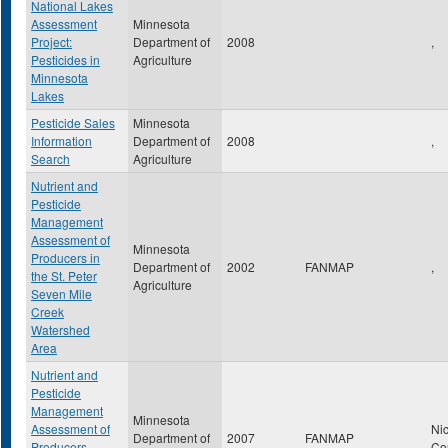
National Lakes
Assessment
Minnesota
Project:
Department of
2008
,
Pesticides in
Agriculture
Minnesota
Lakes
Pesticide Sales
Minnesota
Information
Department of
2008
,
Search
Agriculture
Nutrient and
Pesticide
Management
Assessment of
Minnesota
Producers in
Department of
2002
FANMAP
,
the St. Peter
Agriculture
Seven Mile
Creek
Watershed
Area
Nutrient and
Pesticide
Management
Minnesota
Assessment of
Nic
Department of
2007
FANMAP
Producers-
Co