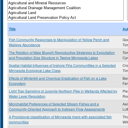
Title
Au
Fish Community Responses to Manipulation of Yellow Perch and
Go
Walleye Abundance
Tim
The Relation of Male Bluegill Reproductive Strategies to Exploitation
To
and Population Size Structure in Twelve Minnesota Lakes
Cyn
Spatial Habitat Influences of Inshore Fihs Communitites in a Selected
Cro
Minnesota Ecological Lake Class
Tim
Effects of Winterkill and Chemical Eradication of Fish on a Lake
Ba
Ecosystem
Far
Light Trap Sampling of Juvenile Northern Pike in Wetlands Affected by
Pie
Water Level Regulation
Ro
Microhabitat Preferences of Selected Stream Fishes and a
Aal
Community-Oriented Approach to Instream Flow Assessments
Lut
A Provisional classification of Minnesota rivers with associated fish
Tho
communities
Wil