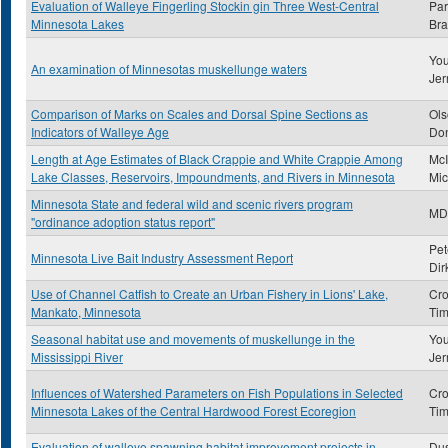
Evaluation of Walleye Fingerling Stockin gin Three West-Central
Par
Minnesota Lakes
Bra
You
An examination of Minnesotas muskellunge waters
Jer
Comparison of Marks on Scales and Dorsal Spine Sections as
Ols
Indicators of Walleye Age
Don
Length at Age Estimates of Black Crappie and White Crappie Among
McI
Lake Classes, Reservoirs, Impoundments, and Rivers in Minnesota
Mic
Minnesota State and federal wild and scenic rivers program
MD
"ordinance adoption status report"
Pet
Minnesota Live Bait Industry Assessment Report
Dir
Use of Channel Catfish to Create an Urban Fishery in Lions' Lake,
Cro
Mankato, Minnesota
Tim
Seasonal habitat use and movements of muskellunge in the
You
Mississippi River
Jer
Influences of Watershed Parameters on Fish Populations in Selected
Cro
Minnesota Lakes of the Central Hardwood Forest Ecoregion
Tim
Evaluation of walleye spawning habitat improvement projects in
Dus