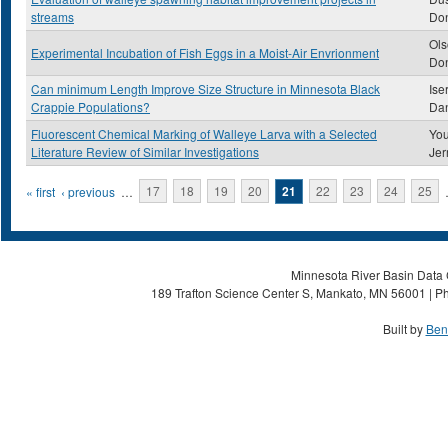
streams
Do
Ols
Experimental Incubation of Fish Eggs in a Moist-Air Envrionment
Don
Can minimum Length Improve Size Structure in Minnesota Black
Ise
Crappie Populations?
Dan
Fluorescent Chemical Marking of Walleye Larva with a Selected
You
Literature Review of Similar Investigations
Jer
Pages
« first
‹ previous
…
17
18
19
20
21
22
23
24
25
Minnesota River Basin Data C
189 Trafton Science Center S, Mankato, MN 56001 | Ph
Built by
Ben