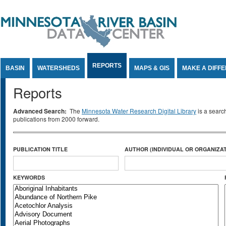
Jump to Content
REPORTS
BASIN
WATERSHEDS
MAPS & GIS
MAKE A DIFF
Reports
Advanced Search:
The
Minnesota Water Research Digital Library
is a searc
publications from 2000 forward.
PUBLICATION TITLE
AUTHOR (INDIVIDUAL OR ORGANIZAT
KEYWORDS