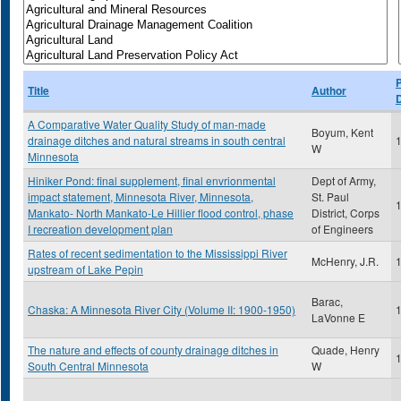
P
Title
Author
A Comparative Water Quality Study of man-made
Boyum, Kent
drainage ditches and natural streams in south central
W
Minnesota
Hiniker Pond: final supplement, final envrionmental
Dept of Army,
impact statement, Minnesota River, Minnesota,
St. Paul
Mankato- North Mankato-Le Hillier flood control, phase
District, Corps
I recreation development plan
of Engineers
Rates of recent sedimentation to the Mississippi River
McHenry, J.R.
upstream of Lake Pepin
Barac,
Chaska: A Minnesota River City (Volume II: 1900-1950)
LaVonne E
The nature and effects of county drainage ditches in
Quade, Henry
South Central Minnesota
W