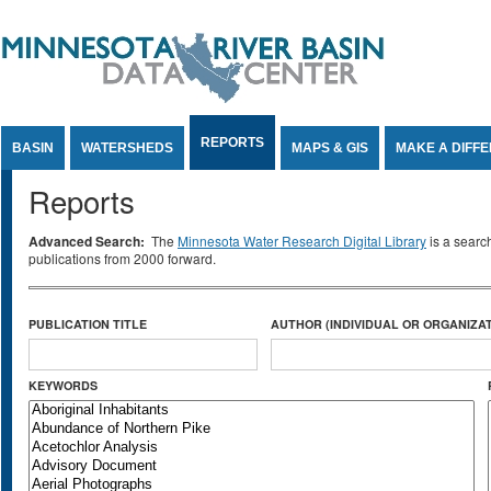
Jump to Content
REPORTS
BASIN
WATERSHEDS
MAPS & GIS
MAKE A DIFF
Reports
Advanced Search:
The
Minnesota Water Research Digital Library
is a searc
publications from 2000 forward.
PUBLICATION TITLE
AUTHOR (INDIVIDUAL OR ORGANIZAT
KEYWORDS