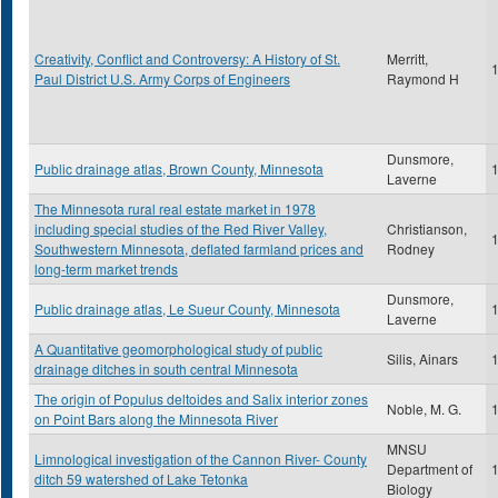
Creativity, Conflict and Controversy: A History of St.
Merritt,
Paul District U.S. Army Corps of Engineers
Raymond H
Dunsmore,
Public drainage atlas, Brown County, Minnesota
Laverne
The Minnesota rural real estate market in 1978
including special studies of the Red River Valley,
Christianson,
Southwestern Minnesota, deflated farmland prices and
Rodney
long-term market trends
Dunsmore,
Public drainage atlas, Le Sueur County, Minnesota
Laverne
A Quantitative geomorphological study of public
Silis, Ainars
drainage ditches in south central Minnesota
The origin of Populus deltoides and Salix interior zones
Noble, M. G.
on Point Bars along the Minnesota River
MNSU
Limnological investigation of the Cannon River- County
Department of
ditch 59 watershed of Lake Tetonka
Biology