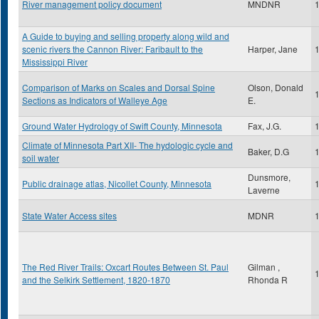
River management policy document
MNDNR
A Guide to buying and selling property along wild and
scenic rivers the Cannon River: Faribault to the
Harper, Jane
Mississippi River
Comparison of Marks on Scales and Dorsal Spine
Olson, Donald
Sections as Indicators of Walleye Age
E.
Ground Water Hydrology of Swift County, Minnesota
Fax, J.G.
Climate of Minnesota Part XII- The hydologic cycle and
Baker, D.G
soil water
Dunsmore,
Public drainage atlas, Nicollet County, Minnesota
Laverne
State Water Access sites
MDNR
The Red River Trails: Oxcart Routes Between St. Paul
Gilman ,
and the Selkirk Settlement, 1820-1870
Rhonda R