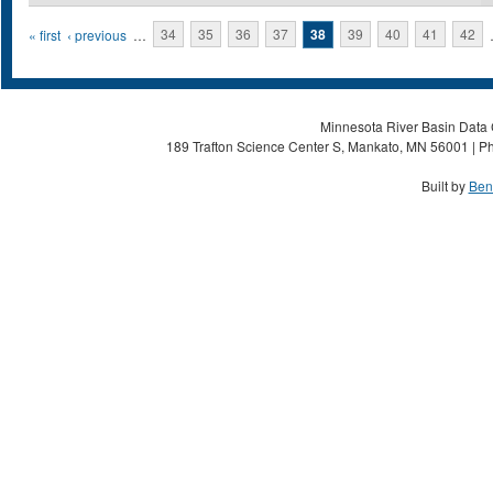
Pages
« first
‹ previous
…
34
35
36
37
38
39
40
41
42
Minnesota River Basin Data C
189 Trafton Science Center S, Mankato, MN 56001 | Ph
Built by
Ben