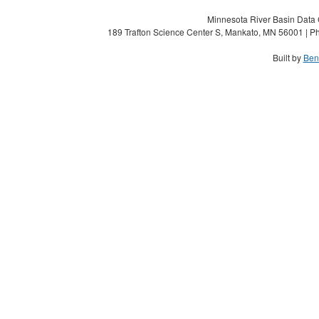
Minnesota River Basin Data C
189 Trafton Science Center S, Mankato, MN 56001 | Ph
Built by
Ben