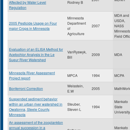
Affected by Water Level
Rodney B
Regulation
MDA and
Minnesota
USDA,
2005 Pesticide Usage on Four
Department
2007
NASS
major Crops in Minnesota
of
Minnesot
Agriculture
Field Offi
Evaluation of an ELISA Method for
VanRyswyk,
Acetochlor Analysis in the Le
2009
MDA
Bill
Sueur River Watershed
Minnesota River Assessment
MPCA
1994
MCPA
Project report
Weisstein,
Bonferroni Correction
2005
MathWorl
E.W
Suspended sediment behavior
Mankato
within an urban river watershed in
Steuber,
1994
State
Owatonna, Steele County,
Steven L
University
Minnesota
An assessment of the zooplankton
annual succession in a
Mankato