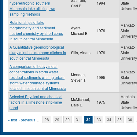
Sathrum,
hypereutrophic southern
1994
State
Carl B
Minnesota lake utilizing two
University
sampling methods
Relationships of lake
Mankato
morphometry and sediment
Ayers,
1979
State
nutrient chemistry by short cores
Michael B
University
in south central Minnesota
A Quantitative geomorphological
Mankato
study of public drainage ditches in
Silis, Ainars
1979
State
south central Minnesota
University
A comparison of heavy metal
concentrations in storm water
Mankato
Menden,
residual sediments withing urban
1995
State
Steven T.
storm water drainage systems
University
located in south central Minnesota
Selected Physical and chemical
Mankato
McMichael,
factors in a limestone strip-mine
1975
State
Dale E.
pond
University
Pages
« first
‹ previous
…
28
29
30
31
32
33
34
35
36