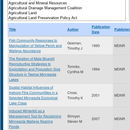
Publication
Title
Author
Publisher
Date
Fish Community Responses to
Goeman,
Manipulation of Yellow Perch and
1990
MDNR
Timothy J
Walleye Abundance
The Relation of Male Bluegill
Reproductive Strategies to
Tomcko,
Exploitation and Population Size
1994
MDNR
Cynthia M
Structure in Twelve Minnesota
Lakes
Spatial Habitat Influences of
Inshore Fihs Communitites in a
Cross,
2001
MDNR
Selected Minnesota Ecological
Timothy K
Lake Class
Induced Winterkill as a
Management Tool for Reclaiming
Shroyer,
2007
MDNR
Minnesota Walleye Rearing
Steven M
Ponds