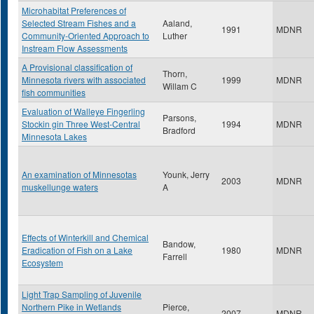
Microhabitat Preferences of
Selected Stream Fishes and a
Aaland,
1991
MDNR
Community-Oriented Approach to
Luther
Instream Flow Assessments
A Provisional classification of
Thorn,
Minnesota rivers with associated
1999
MDNR
Willam C
fish communities
Evaluation of Walleye Fingerling
Parsons,
Stockin gin Three West-Central
1994
MDNR
Bradford
Minnesota Lakes
An examination of Minnesotas
Younk, Jerry
2003
MDNR
muskellunge waters
A
Effects of Winterkill and Chemical
Bandow,
Eradication of Fish on a Lake
1980
MDNR
Farrell
Ecosystem
Light Trap Sampling of Juvenile
Northern Pike in Wetlands
Pierce,
2007
MDNR