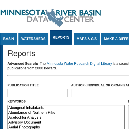
Jump to Content
REPORTS
BASIN
WATERSHEDS
MAPS & GIS
MAKE A DIFF
Reports
Advanced Search:
The
Minnesota Water Research Digital Library
is a searc
publications from 2000 forward.
PUBLICATION TITLE
AUTHOR (INDIVIDUAL OR ORGANIZAT
KEYWORDS