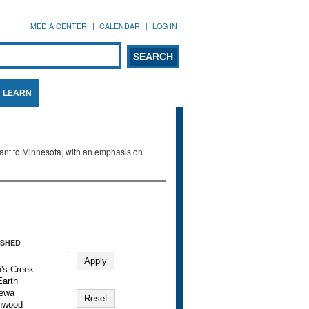
MEDIA CENTER
CALENDAR
LOG IN
arch form
ARCH
LEARN
evant to Minnesota, with an emphasis on
SHED