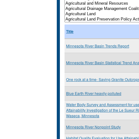
Title
Minnesota River Basin Trends Report
Minnesota River Basin Statistical Trend Ana
One rock at a time- Saving Granite Outcrop
Blue Earth River heavily polluted
Water Body Survey and Assessment for us
Attainability Investigation of the Le Sueur 
Waseca, Minnesota
Minnesota River Nonpoint Study
Habitat Quality Evaluation for Use Attainabil