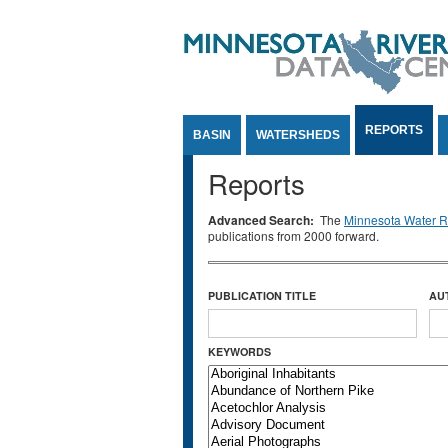
Jump to Content
REPORTS
BASIN
WATERSHEDS
Reports
Advanced Search:
The
Minnesota Water Re
publications from 2000 forward.
PUBLICATION TITLE
AU
KEYWORDS