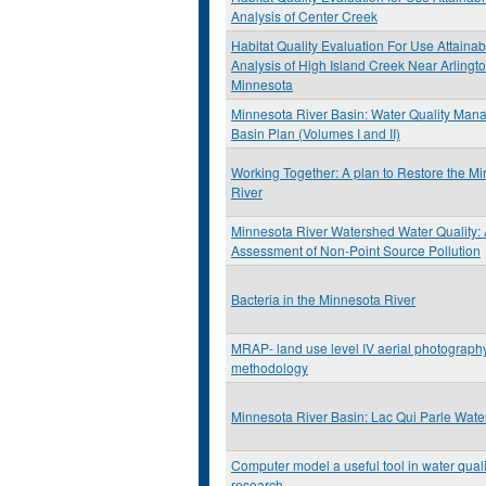
Analysis of Center Creek
Habitat Quality Evaluation For Use Attainabi
Analysis of High Island Creek Near Arlingt
Minnesota
Minnesota River Basin: Water Quality Ma
Basin Plan (Volumes I and II)
Working Together: A plan to Restore the M
River
Minnesota River Watershed Water Quality:
Assessment of Non-Point Source Pollution
Bacteria in the Minnesota River
MRAP- land use level IV aerial photograph
methodology
Minnesota River Basin: Lac Qui Parle Wat
Computer model a useful tool in water quali
research