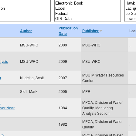
Publication
Author
Publisher
Loc
Date
MSU-WRC
2009
MSU-WRC
,
lysis
MSU-WRC
2009
MSU-WRC
,
MSU,M Water Resources
s
Kudelka, Scott
2007
,
Center
Steil, Mark
2005
MPR
,
e
MPCA, Division of Water
River Near
1984
Quality, Monitoring
,
Analysis Section
MPCA, Division of Water
1982
,
Quality
ity
MPCA, Division of Water