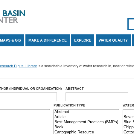
Se
SE
MAPS & GIS
MAKE A DIFFERENCE
EXPLORE
WATER QUALITY
search Digital Library
is a searchable inventory of water research in, near or rel
THOR (INDIVIDUAL OR ORGANIZATION)
ABSTRACT
PUBLICATION TYPE
WATER