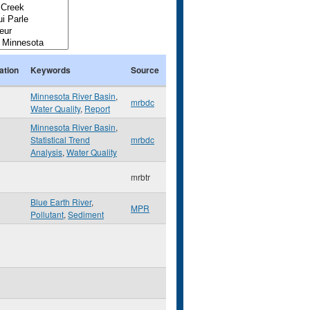
ation
Keywords
Source
Minnesota River Basin
,
mrbdc
Water Quality
,
Report
Minnesota River Basin
,
Statistical Trend
mrbdc
Analysis
,
Water Quality
mrbtr
Blue Earth River
,
MPR
Pollutant
,
Sediment