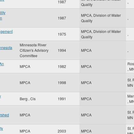
1987
,
Quality
lity
MPCA, Division of Water
on
1987
,
Quality
nagement
MPCA, Division of Water
1975
,
Quality
Minnesota River
innesota
Citizen's Advisory
1994
MPCA
,
Committee
 An
Ros
MPCA
1982
MPCA
,
M
St.
MPCA
1998
MPCA
MN
y
Man
Berg , Cis
1991
MPCA
,
M
St.
ershed
MPCA
MPCA
MN
ty
St.
MPCA
2003
MPCA
MN