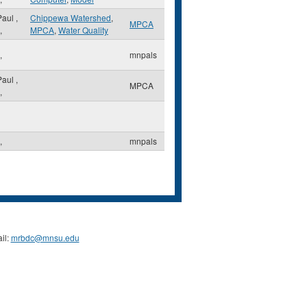
 Paul
,
Chippewa Watershed
,
MPCA
,
MPCA
,
Water Quality
,
mnpals
 Paul
,
MPCA
,
,
mnpals
il:
mrbdc@mnsu.edu