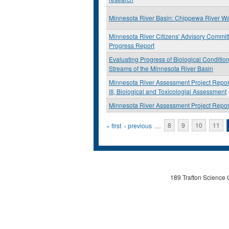
Minnesota River Basin: Chippewa River W
Minnesota River Citizens' Advisory Commit
Progress Report
Evaluating Progress of Biological Condition
Streams of the Minnesota River Basin
Minnesota River Assessment Project Repor
III, Biological and Toxicologial Assessment
Minnesota River Assessment Project Repor
Pages
« first
‹ previous
…
8
9
10
11
189 Trafton Science 