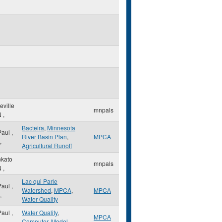
eville
mnpals
N
,
Bacteira
,
Minnesota
 Paul
,
River Basin Plan
,
MPCA
,
Agricultural Runoff
kato
mnpals
N
,
Lac qui Parle
 Paul
,
Watershed
,
MPCA
,
MPCA
,
Water Quality
 Paul
,
Water Quality
,
MPCA
,
Computer
,
Model