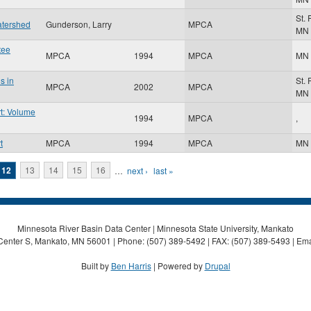
St.
atershed
Gunderson, Larry
MPCA
MN
tee
MPCA
1994
MPCA
MN
s in
St.
MPCA
2002
MPCA
MN
t: Volume
1994
MPCA
,
t
MPCA
1994
MPCA
MN
12
13
14
15
16
…
next ›
last »
Minnesota River Basin Data Center | Minnesota State University, Mankato
Center S, Mankato, MN 56001 | Phone: (507) 389-5492 | FAX: (507) 389-5493 | Ema
Built by
Ben Harris
| Powered by
Drupal