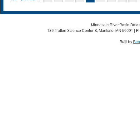
Minnesota River Basin Data C
189 Trafton Science Center S, Mankato, MN 56001 | Ph
Built by
Ben