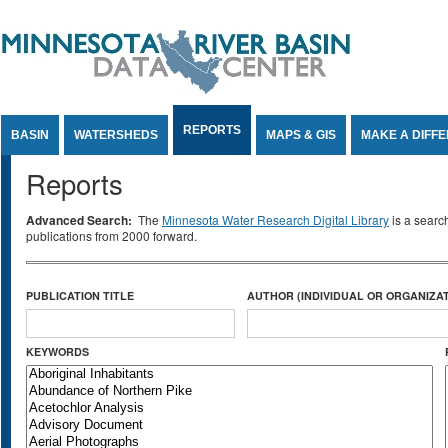
Jump to Content
REPORTS
BASIN
WATERSHEDS
MAPS & GIS
MAKE A DIFF
Reports
Advanced Search:
The
Minnesota Water Research Digital Library
is a searc
publications from 2000 forward.
PUBLICATION TITLE
AUTHOR (INDIVIDUAL OR ORGANIZAT
KEYWORDS