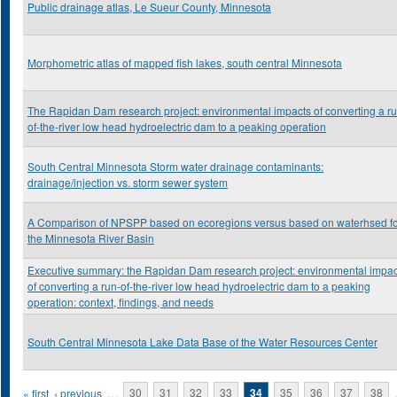
Public drainage atlas, Le Sueur County, Minnesota
Morphometric atlas of mapped fish lakes, south central Minnesota
The Rapidan Dam research project: environmental impacts of converting a ru
of-the-river low head hydroelectric dam to a peaking operation
South Central Minnesota Storm water drainage contaminants:
drainage/injection vs. storm sewer system
A Comparison of NPSPP based on ecoregions versus based on waterhsed f
the Minnesota River Basin
Executive summary: the Rapidan Dam research project: environmental impac
of converting a run-of-the-river low head hydroelectric dam to a peaking
operation: context, findings, and needs
South Central Minnesota Lake Data Base of the Water Resources Center
Pages
« first
‹ previous
…
30
31
32
33
34
35
36
37
38