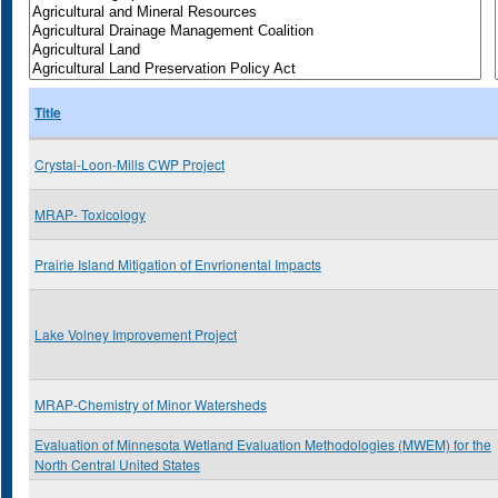
Title
Crystal-Loon-Mills CWP Project
MRAP- Toxicology
Prairie Island Mitigation of Envrionental Impacts
Lake Volney Improvement Project
MRAP-Chemistry of Minor Watersheds
Evaluation of Minnesota Wetland Evaluation Methodologies (MWEM) for the
North Central United States