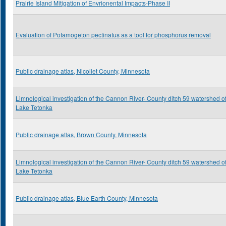
Prairie Island Mitigation of Envrionental Impacts-Phase II
Evaluation of Potamogeton pectinatus as a tool for phosphorus removal
Public drainage atlas, Nicollet County, Minnesota
Limnological investigation of the Cannon River- County ditch 59 watershed o
Lake Tetonka
Public drainage atlas, Brown County, Minnesota
Limnological investigation of the Cannon River- County ditch 59 watershed o
Lake Tetonka
Public drainage atlas, Blue Earth County, Minnesota