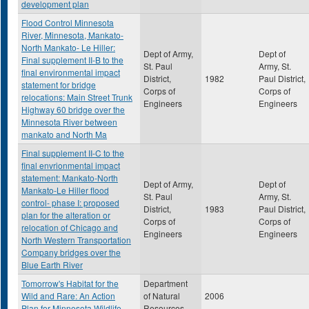
development plan
Flood Control Minnesota
River, Minnesota, Mankato-
North Mankato- Le Hiller:
Dept of Army,
Dept of
Final supplement II-B to the
St. Paul
Army, St.
final environmental impact
District,
1982
Paul District,
statement for bridge
Corps of
Corps of
relocations: Main Street Trunk
Engineers
Engineers
Highway 60 bridge over the
Minnesota River between
mankato and North Ma
Final supplement II-C to the
final envrionmental impact
statement: Mankato-North
Dept of Army,
Dept of
Mankato-Le Hiller flood
St. Paul
Army, St.
control- phase I: proposed
District,
1983
Paul District,
plan for the alteration or
Corps of
Corps of
relocation of Chicago and
Engineers
Engineers
North Western Transportation
Company bridges over the
Blue Earth River
Tomorrow's Habitat for the
Department
Wild and Rare: An Action
of Natural
2006
Plan for Minnesota Wildlife
Resources