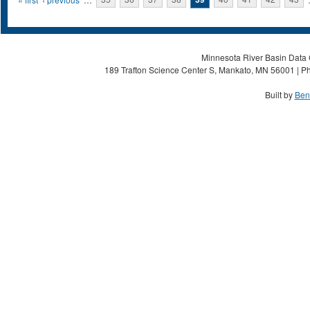
Pages
Minnesota River Basin Data C
189 Trafton Science Center S, Mankato, MN 56001 | Ph
Built by
Ben