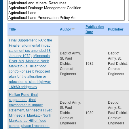
Publication
Title
Author
Publisher
Date
Final Supplement II-A to the
Final envrionmental impact
statement (as amended 18
Dept of Army,
Dept of
January 1972), Minnesota
St. Paul
Army, St.
River, MN, Mankato-North
District,
1982
Paul District,
Mankato-Le Hillier flood
Corps of
Corps of
control- phase I: Proposed
Engineers
Engineers
plan for the alteration or
relocation of state highway
169/60 bridges ov
Hiniker Pond: final
supplement, final
Dept of Army,
Dept of
envrionmental impact
St. Paul
Army, St.
statement, Minnesota River,
District,
1980
Paul District,
Minnesota, Mankato- North
Corps of
Corps of
Mankato-Le Hillier flood
Engineers
Engineers
control, phase I recreation