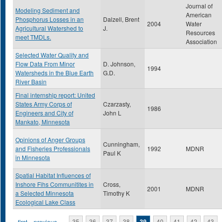
Journal of
Modeling Sediment and
American
Phosphorus Losses in an
Dalzell, Brent
2004
Water
Agricultural Watershed to
J.
Resources
meet TMDLs.
Association
Selected Water Quality and
Flow Data From Minor
D. Johnson,
1994
Watersheds in the Blue Earth
G.D.
River Basin
Final internship report: United
States Army Corps of
Czarzasty,
1986
Engineers and City of
John L
Mankato, Minnesota
Opinions of Anger Groups
Cunningham,
and Fisheries Professionals
1992
MDNR
Paul K
in Minnesota
Spatial Habitat Influences of
Inshore Fihs Communitites in
Cross,
2001
MDNR
a Selected Minnesota
Timothy K
Ecological Lake Class
« first
‹ previous
…
35
36
37
38
39
40
41
42
43