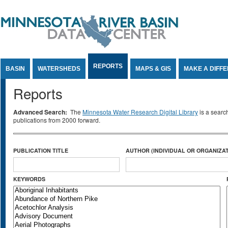
Jump to Content
REPORTS
BASIN
WATERSHEDS
MAPS & GIS
MAKE A DIFF
Reports
Advanced Search:
The
Minnesota Water Research Digital Library
is a searc
publications from 2000 forward.
PUBLICATION TITLE
AUTHOR (INDIVIDUAL OR ORGANIZAT
KEYWORDS