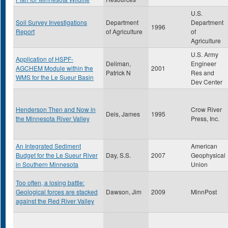
U.S.
Soil Survey Investigations
Department
Department
1996
Report
of Agriculture
of
Agriculture
U.S. Army
Application of HSPF-
Deliman,
Engineer
AGCHEM Module within the
2001
Patrick N
Res and
WMS for the Le Sueur Basin
Dev Center
Henderson Then and Now in
Crow River
Deis, James
1995
the Minnesota River Valley
Press, Inc.
An Integrated Sediment
American
Budget for the Le Sueur River
Day, S.S.
2007
Geophysical
in Southern Minnesota
Union
Too often, a losing battle:
Geological forces are stacked
Dawson, Jim
2009
MinnPost
against the Red River Valley