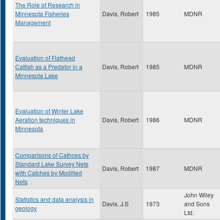
The Role of Research in
Minnesota Fisheries
Davis, Robert
1985
MDNR
Management
Evaluation of Flathead
Catfish as a Predator in a
Davis, Robert
1985
MDNR
Minnesota Lake
Evaluation of Winter Lake
Aeration techniques in
Davis, Robert
1986
MDNR
Minnesota
Comparisons of Cathces by
Standard Lake Survey Nets
Davis, Robert
1987
MDNR
with Catches by Modified
Nets
John Wiley
Statistics and data analysis in
Davis, J.S
1973
and Sons
geology
Ltd.