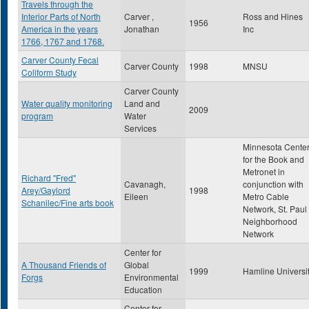
Travels through the
Interior Parts of North
Carver ,
Ross and Hines
1956
America in the years
Jonathan
Inc
1766, 1767 and 1768.
Carver County Fecal
Carver County
1998
MNSU
Coliform Study
Carver County
Water quality monitoring
Land and
2009
program
Water
Services
Minnesota Cente
for the Book and
Metronet in
Richard "Fred"
Cavanagh,
conjunction with
Arey/Gaylord
1998
Eileen
Metro Cable
Schanilec/Fine arts book
Network, St. Paul
Neighborhood
Network
Center for
A Thousand Friends of
Global
1999
Hamline Universi
Forgs
Environmental
Education
Center for