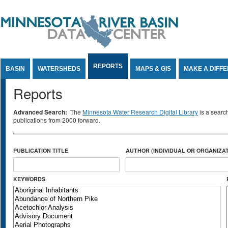
Jump to Content
REPORTS
BASIN
WATERSHEDS
MAPS & GIS
MAKE A DIFF
Reports
Advanced Search:
The
Minnesota Water Research Digital Library
is a searc
publications from 2000 forward.
PUBLICATION TITLE
AUTHOR (INDIVIDUAL OR ORGANIZAT
KEYWORDS