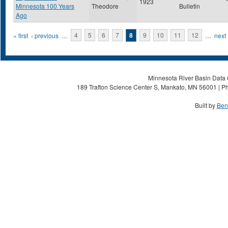
1923
Minnesota 100 Years
Theodore
Bulletin
Ago
Pages
« first
‹ previous
…
4
5
6
7
8
9
10
11
12
…
next 
Minnesota River Basin Data C
189 Trafton Science Center S, Mankato, MN 56001 | Ph
Built by
Ben