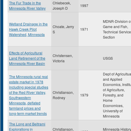
The Fur Trade in the
Chlebecek,
1997
Minnesota River Valley
Joseph D
MDNR-Division o
Wetland Drainage in the
Choate, Jerry
Game and Fish,
Hawk Creek Pilot
1971
S
Technical Service
Watershed, Minnesota
Section
Effects of Agricultural
Christensen,
Land Retirement of the
USGS
Victoria
Minnesota River Basin
Dept of Agricultua
The Minnesota rural real
and Applied
estate market in 1978
Economics, Instit
including special studies
of Agriculture,
of the Red River Valley,
Christianson,
1979
Forestry, and
Southwestern
Rodney
Home
Minnesota, deflated
Economices,
farmland prices and
University of
long-term market trends
Minnesota
The Long and Beltrami
Explorations in
Christianson,
Minnesota Histor