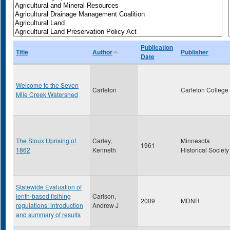
Publication
Title
Author
Publisher
Date
Welcome to the Seven
Carleton
Carleton College
Mile Creek Watershed
The Sioux Uprising of
Carley,
Minnesota
1961
1862
Kenneth
Historical Society
Statewide Evaluation of
lenth-based fisihing
Carlson,
2009
MDNR
regulations: introduction
Andrew J
and summary of results