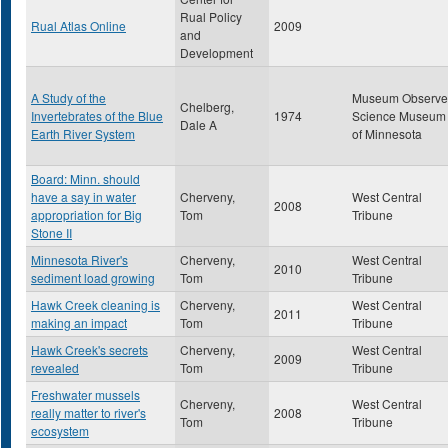
Rual Policy
Rual Atlas Online
2009
and
Development
A Study of the
Museum Observe
Chelberg,
Invertebrates of the Blue
1974
Science Museum
Dale A
Earth River System
of Minnesota
Board: Minn. should
have a say in water
Cherveny,
West Central
2008
appropriation for Big
Tom
Tribune
Stone II
Minnesota River's
Cherveny,
West Central
2010
sediment load growing
Tom
Tribune
Hawk Creek cleaning is
Cherveny,
West Central
2011
making an impact
Tom
Tribune
Hawk Creek's secrets
Cherveny,
West Central
2009
revealed
Tom
Tribune
Freshwater mussels
Cherveny,
West Central
really matter to river's
2008
Tom
Tribune
ecosystem