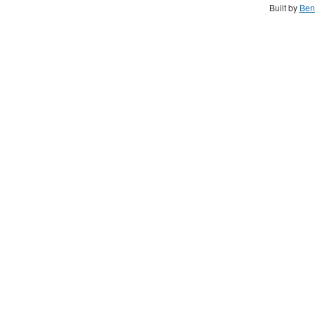
Built by
Ben