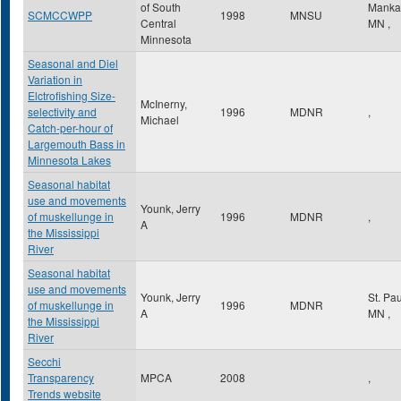
of South
Manka
SCMCCWPP
1998
MNSU
Central
MN
,
Minnesota
Seasonal and Diel
Variation in
Elctrofishing Size-
McInerny,
selectivity and
1996
MDNR
,
Michael
Catch-per-hour of
Largemouth Bass in
Minnesota Lakes
Seasonal habitat
use and movements
Younk, Jerry
of muskellunge in
1996
MDNR
,
A
the Mississippi
River
Seasonal habitat
use and movements
Younk, Jerry
St. Pa
of muskellunge in
1996
MDNR
A
MN
,
the Mississippi
River
Secchi
Transparency
MPCA
2008
,
Trends website