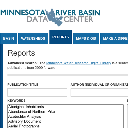
Jump to Content
REPORTS
BASIN
WATERSHEDS
MAPS & GIS
MAKE A DIFF
Reports
Advanced Search:
The
Minnesota Water Research Digital Library
is a searc
publications from 2000 forward.
PUBLICATION TITLE
AUTHOR (INDIVIDUAL OR ORGANIZAT
KEYWORDS