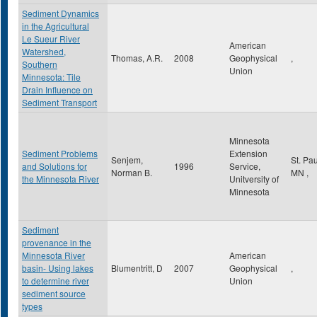
Sediment Dynamics
in the Agricultural
Le Sueur River
American
Watershed,
Thomas, A.R.
2008
Geophysical
,
Southern
Union
Minnesota: Tile
Drain Influence on
Sediment Transport
Minnesota
Sediment Problems
Extension
Senjem,
St. Pa
and Solutions for
1996
Service,
Norman B.
MN
,
the Minnesota River
Unitversity of
Minnesota
Sediment
provenance in the
Minnesota River
American
basin- Using lakes
Blumentritt, D
2007
Geophysical
,
to determine river
Union
sediment source
types