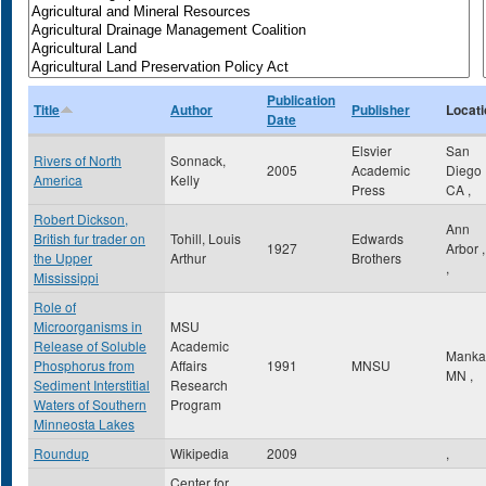
Publication
Title
Author
Publisher
Locati
Date
Elsvier
San
Rivers of North
Sonnack,
2005
Academic
Diego
America
Kelly
Press
CA
,
Robert Dickson,
Ann
British fur trader on
Tohill, Louis
Edwards
1927
Arbor
the Upper
Arthur
Brothers
,
Mississippi
Role of
Microorganisms in
MSU
Release of Soluble
Academic
Manka
Phosphorus from
Affairs
1991
MNSU
MN
,
Sediment Interstitial
Research
Waters of Southern
Program
Minneosta Lakes
Roundup
Wikipedia
2009
,
Center for