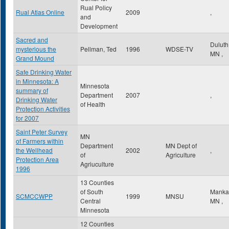
Rual Policy
Rual Atlas Online
2009
,
and
Development
Sacred and
Dulut
mysterious the
Pellman, Ted
1996
WDSE-TV
MN
,
Grand Mound
Safe Drinking Water
in Minnesota: A
Minnesota
summary of
Department
2007
,
Drinking Water
of Health
Protection Activities
for 2007
Saint Peter Survey
MN
of Farmers within
Department
MN Dept of
the Wellhead
2002
,
of
Agriculture
Protection Area
Agriuculture
1996
13 Counties
of South
Manka
SCMCCWPP
1999
MNSU
Central
MN
,
Minnesota
12 Counties