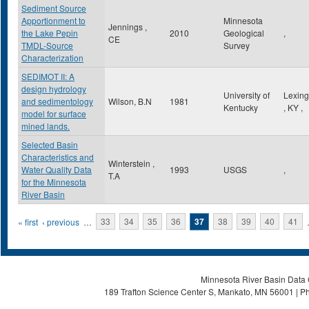
Sediment Source
Apportionment to
Minnesota
Jennings ,
the Lake Pepin
2010
Geological
,
CE
TMDL-Source
Survey
Characterization
SEDIMOT II: A
design hydrology
University of
Lexing
and sedimentology
Wilson, B.N
1981
Kentucky
,
KY
,
model for surface
mined lands.
Selected Basin
Characteristics and
Winterstein ,
Water Quality Data
1993
USGS
,
T.A
for the Minnesota
River Basin
Pages
« first
‹ previous
…
33
34
35
36
37
38
39
40
41
Minnesota River Basin Data C
189 Trafton Science Center S, Mankato, MN 56001 | Ph