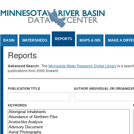
Jump to Content
REPORTS
BASIN
WATERSHEDS
MAPS & GIS
MAKE A DIFF
Reports
Advanced Search:
The
Minnesota Water Research Digital Library
is a searc
publications from 2000 forward.
PUBLICATION TITLE
AUTHOR (INDIVIDUAL OR ORGANIZAT
KEYWORDS