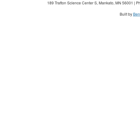
189 Trafton Science Center S, Mankato, MN 56001 | Ph
Built by
Ben