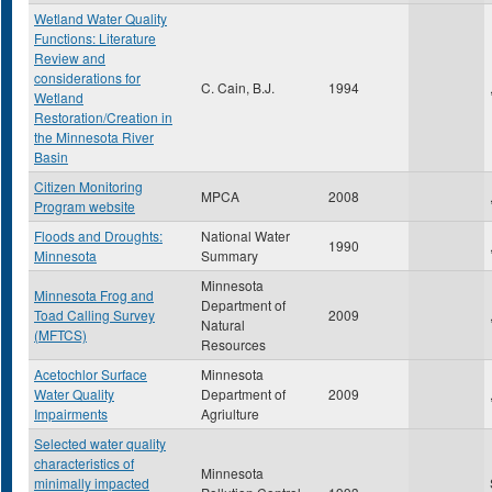
Wetland Water Quality
Functions: Literature
Review and
considerations for
C. Cain, B.J.
1994
Wetland
Restoration/Creation in
the Minnesota River
Basin
Citizen Monitoring
MPCA
2008
Program website
Floods and Droughts:
National Water
1990
Minnesota
Summary
Minnesota
Minnesota Frog and
Department of
Toad Calling Survey
2009
Natural
(MFTCS)
Resources
Acetochlor Surface
Minnesota
Water Quality
Department of
2009
Impairments
Agriulture
Selected water quality
characteristics of
Minnesota
minimally impacted