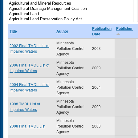
Publication
Publisher
Title
Author
Date
Minnesota
2002 Final TMDL List of
Pollution Control
2003
Impaired Waters
Agency
Minnesota
2006 Final TMDL List of
Pollution Contorl
2009
Impaired Waters
Agency
Minnesota
2004 Final TMDL List of
Pollution Control
2004
Impaired Waters
Agency
Minnesota
1998 TMDL List of
Pollution Control
2009
Impaired Waters
Agency
Minnesota
2008 Final TMDL List
Pollution Control
2008
Agency