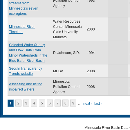
Pollution Control
1993
streams from
Agency
Minnesota's seven
ecoregions
Water Resources
Minnesota River
Center, Minnesota
2003
Timeline
State University
Mankato
Selected Water Quality
and Flow Data From
D. Johnson, G.D.
1994
Minor Watersheds in the
Blue Earth River Basin
Secchi Transparency
MPCA
2008
Trends website
Minnesota
Assessing and listing
Pollution Control
2008
impaired waters
Agency
Pages
1
2
3
4
5
6
7
8
9
…
next ›
last »
Minnesota River Basin Data C