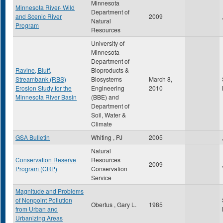
Minnesota
Minnesota River- Wild
Department of
and Scenic River
2009
Natural
Program
Resources
University of
Minnesota
Department of
Ravine, Bluff,
Bioproducts &
Streambank (RBS)
Biosystems
March 8,
Erosion Study for the
Engineering
2010
Minnesota River Basin
(BBE) and
Department of
Soil, Water &
Climate
GSA Bulletin
Whiting , PJ
2005
Natural
Conservation Reserve
Resources
2009
Program (CRP)
Conservation
Service
Magnitude and Problems
of Nonpoint Pollution
Obertus , Gary L.
1985
from Urban and
Urbanizing Areas