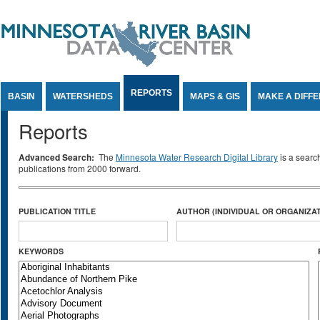
Jump to Content
REPORTS
BASIN
WATERSHEDS
MAPS & GIS
MAKE A DIFF
Reports
Advanced Search:
The
Minnesota Water Research Digital Library
is a searc
publications from 2000 forward.
PUBLICATION TITLE
AUTHOR (INDIVIDUAL OR ORGANIZAT
KEYWORDS