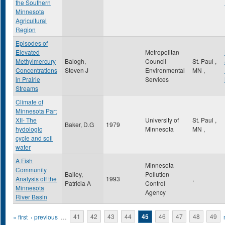
the Southern
Minnesota
Agricultural
Region
Episodes of
Elevated
Metropolitan
Methylmercury
Balogh,
Council
St. Paul
,
Concentrations
Steven J
Environmental
MN
,
in Prairie
Services
Streams
Climate of
Minnesota Part
XII- The
University of
St. Paul
,
Baker, D.G
1979
hydologic
Minnesota
MN
,
cycle and soil
water
A Fish
Minnesota
Community
Bailey,
Pollution
Analysis off the
1993
,
Patricia A
Control
Minnesota
Agency
River Basin
Pages
« first
‹ previous
…
41
42
43
44
45
46
47
48
49