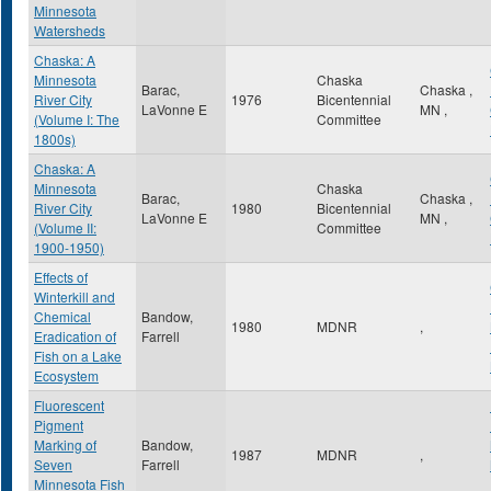
Minnesota
Watersheds
Chaska: A
Minnesota
Chaska
Barac,
Chaska
,
River City
1976
Bicentennial
LaVonne E
MN
,
(Volume I: The
Committee
1800s)
Chaska: A
Minnesota
Chaska
Barac,
Chaska
,
River City
1980
Bicentennial
LaVonne E
MN
,
(Volume II:
Committee
1900-1950)
Effects of
Winterkill and
Chemical
Bandow,
1980
MDNR
,
Eradication of
Farrell
Fish on a Lake
Ecosystem
Fluorescent
Pigment
Marking of
Bandow,
1987
MDNR
,
Seven
Farrell
Minnesota Fish