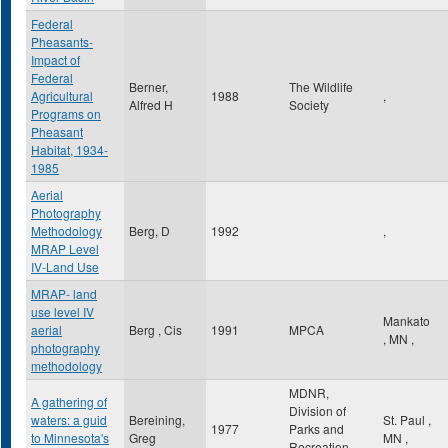
Federal
Pheasants-
Impact of
Federal
Berner,
The Wildlife
Agricultural
1988
,
Alfred H
Society
Programs on
Pheasant
Habitat, 1934-
1985
Aerial
Photography
Methodology
Berg, D
1992
,
MRAP Level
IV-Land Use
MRAP- land
use level IV
Mankato
aerial
Berg , Cis
1991
MPCA
,
MN
,
photography
methodology
MDNR,
A gathering of
Division of
waters: a guid
Bereining,
St. Paul
,
1977
Parks and
to Minnesota's
Greg
MN
,
Recreation