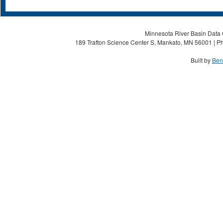
Minnesota River Basin Data C
189 Trafton Science Center S, Mankato, MN 56001 | Ph
Built by
Ben