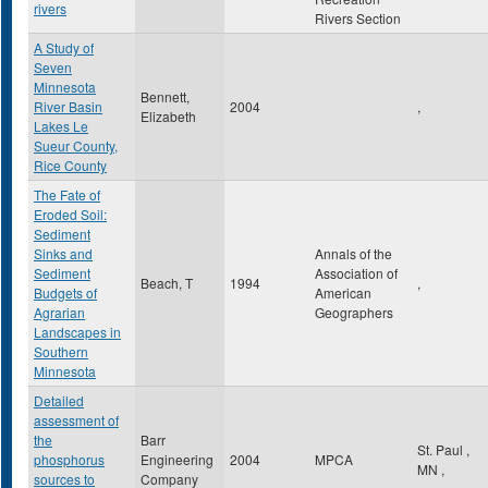
rivers
Rivers Section
A Study of
Seven
Minnesota
Bennett,
River Basin
2004
,
Elizabeth
Lakes Le
Sueur County,
Rice County
The Fate of
Eroded Soil:
Sediment
Sinks and
Annals of the
Sediment
Association of
Beach, T
1994
,
Budgets of
American
Agrarian
Geographers
Landscapes in
Southern
Minnesota
Detailed
assessment of
the
Barr
St. Paul
,
phosphorus
Engineering
2004
MPCA
MN
,
sources to
Company