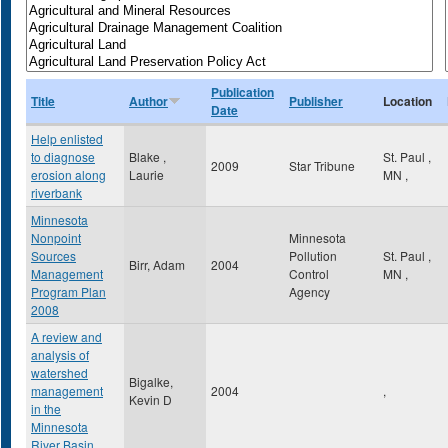
Publication
Title
Author
Publisher
Location
Date
Help enlisted
to diagnose
Blake ,
St. Paul
,
2009
Star Tribune
erosion along
Laurie
MN
,
riverbank
Minnesota
Nonpoint
Minnesota
Sources
Pollution
St. Paul
,
Birr, Adam
2004
Management
Control
MN
,
Program Plan
Agency
2008
A review and
analysis of
watershed
Bigalke,
management
2004
,
Kevin D
in the
Minnesota
River Basin