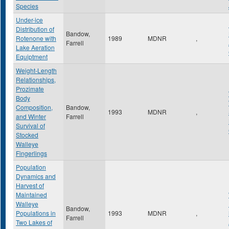
Species
Under-ice
Distribution of
Bandow,
Rotenone with
1989
MDNR
,
Farrell
Lake Aeration
Equiptment
Weight-Length
Relationships,
Prozimate
Body
Composition,
Bandow,
1993
MDNR
,
and Winter
Farrell
Survival of
Stocked
Walleye
Fingerlings
Population
Dynamics and
Harvest of
Maintained
Walleye
Bandow,
Populations in
1993
MDNR
,
Farrell
Two Lakes of