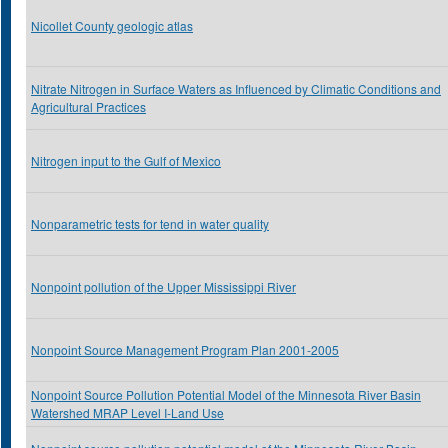
Nicollet County geologic atlas
Nitrate Nitrogen in Surface Waters as Influenced by Climatic Conditions and
Agricultural Practices
Nitrogen input to the Gulf of Mexico
Nonparametric tests for tend in water quality
Nonpoint pollution of the Upper Mississippi River
Nonpoint Source Management Program Plan 2001-2005
Nonpoint Source Pollution Potential Model of the Minnesota River Basin
Watershed MRAP Level I-Land Use