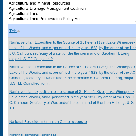
Title
Narrative of an Expedition to the Source of St. Peter's River, Lake Winnepeek
Lake of the Woods, and c. performed in the year 1823, by the order of the Ho
J.C. Calhoun, secretary of water, under the command of Stephen H. Long,
major U.S. T.E Complied fr
Narrative of an Expedition to the Source of St. Peter's River, Lake Winnepeek
Lake of the Woods, and c. performed in the year 1823, by the order of the J.C
Calhoun, secretary of water, under the command of Stephen H. Long, major
U.S. T.E Complied from t
Narrative of an expedition to the source of St. Peter's River, Lake Winnepeek,
Lake of the Woods, andc. performed in the year 1823, by order of the Hon. J.
C. Calhoun, Secretary of War, under the command of Stephen H. Long, U. S.
T. E.
National Pesticide Information Center webesite
National Tapwater Database