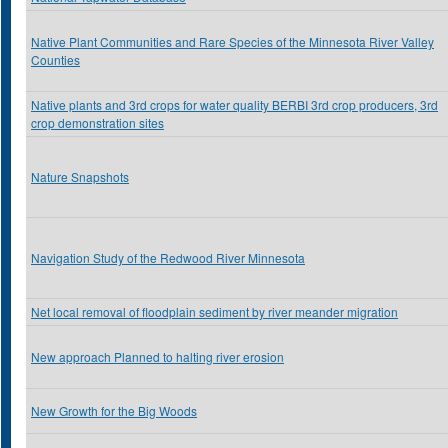
Native Plant Communities and Rare Species of the Minnesota River Valley
Counties
Native plants and 3rd crops for water quality BERBI 3rd crop producers, 3rd
crop demonstration sites
Nature Snapshots
Navigation Study of the Redwood River Minnesota
Net local removal of floodplain sediment by river meander migration
New approach Planned to halting river erosion
New Growth for the Big Woods