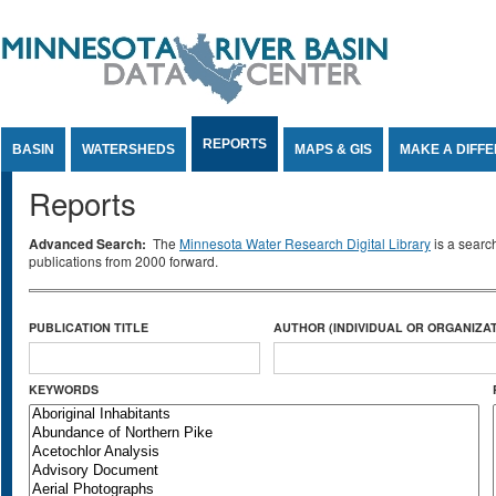
Jump to Content
REPORTS
BASIN
WATERSHEDS
MAPS & GIS
MAKE A DIFF
Reports
Advanced Search:
The
Minnesota Water Research Digital Library
is a searc
publications from 2000 forward.
PUBLICATION TITLE
AUTHOR (INDIVIDUAL OR ORGANIZAT
KEYWORDS