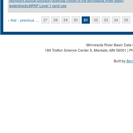
Nonpoint source pollution potential model of the Minnesota River Basin
watersheds:MPAP Level 1-land use
Pages
« first
‹ previous
…
27
28
29
30
31
32
33
34
35
Minnesota River Basin Data C
189 Trafton Science Center S, Mankato, MN 56001 | Ph
Built by
Ben