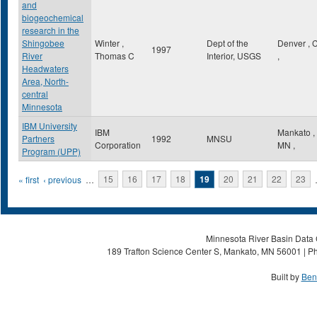
and
biogeochemical
research in the
Shingobee
Winter ,
Dept of the
Denver
,
1997
River
Thomas C
Interior, USGS
,
Headwaters
Area, North-
central
Minnesota
IBM University
IBM
Mankato
,
Partners
1992
MNSU
Corporation
MN
,
Program (UPP)
Pages
« first
‹ previous
…
15
16
17
18
19
20
21
22
23
Minnesota River Basin Data C
189 Trafton Science Center S, Mankato, MN 56001 | Ph
Built by
Ben