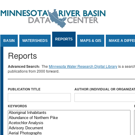
Jump to Content
REPORTS
BASIN
WATERSHEDS
MAPS & GIS
MAKE A DIFF
Reports
Advanced Search:
The
Minnesota Water Research Digital Library
is a searc
publications from 2000 forward.
PUBLICATION TITLE
AUTHOR (INDIVIDUAL OR ORGANIZAT
KEYWORDS