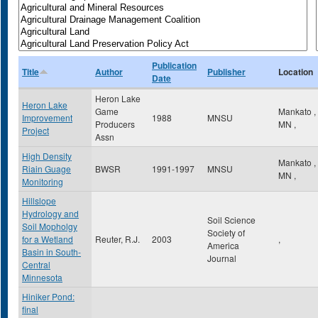
Publication
Title
Author
Publisher
Location
Date
Heron Lake
Heron Lake
Game
Mankato
,
Improvement
1988
MNSU
Producers
MN
,
Project
Assn
High Density
Mankato
,
Riain Guage
BWSR
1991-1997
MNSU
MN
,
Monitoring
Hillslope
Hydrology and
Soil Science
Soil Mopholgy
Society of
for a Wetland
Reuter, R.J.
2003
,
America
Basin in South-
Journal
Central
Minnesota
Hiniker Pond:
final