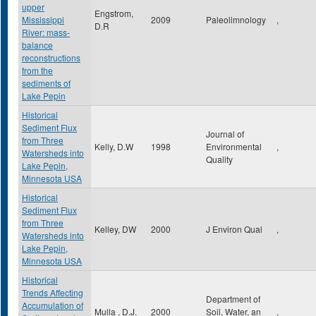
upper
Engstrom,
Mississippi
2009
Paleolimnology
,
D.R
River: mass-
balance
reconstructions
from the
sediments of
Lake Pepin
Historical
Sediment Flux
Journal of
from Three
Kelly, D.W
1998
Environmental
,
Watersheds into
Quality
Lake Pepin,
Minnesota USA
Historical
Sediment Flux
from Three
Kelley, DW
2000
J Environ Qual
,
Watersheds into
Lake Pepin,
Minnesota USA
Historical
Trends Affecting
Department of
Accumulation of
Mulla , D.J.
2000
Soil, Water, an
,