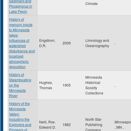
Sediment and
Climate
Phosphorus in
Lake Pepin
History of
mercury inputs
to Minnesota
lakes;
Influences of
Engstrom,
Limnology and
2009
,
watershed
D.R.
Oceanography
disturbance and
localized
atmospheric
deposition
History of
Minnesota
Steamboating
Hughes,
Historical
on the
1905
,
Thomas
Soceity
Minnesota
Collections
River
History of the
Minnesota
Valley:
Including the
North Star
Neill, Rve.
Minneapol
Explorers and
1882
Publishing
Edward D.
,
MN
,
Pioneers of
Company