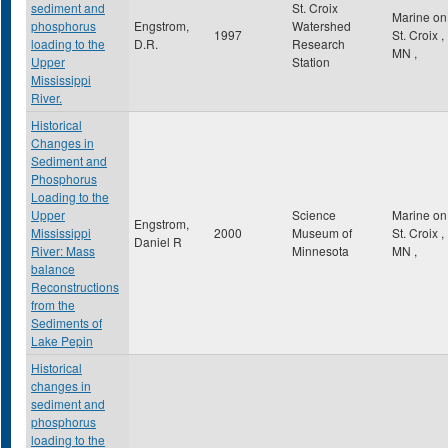
sediment and
St. Croix
Marine on
phosphorus
Engstrom,
Watershed
1997
St. Croix
,
loading to the
D.R.
Research
MN
,
Upper
Station
Mississippi
River.
Historical
Changes in
Sediment and
Phosphorus
Loading to the
Upper
Science
Marine on
Engstrom,
Mississippi
2000
Museum of
St. Croix
,
Daniel R
River: Mass
Minnesota
MN
,
balance
Reconstructions
from the
Sediments of
Lake Pepin
Historical
changes in
sediment and
phosphorus
loading to the