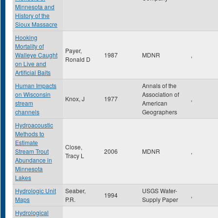
Minnesota and
History of the
Sioux Massacre
Hooking
Mortality of
Payer,
Walleye Caught
1987
MDNR
,
Ronald D
on Live and
Artificial Baits
Human Impacts
Annals of the
on Wisconsin
Association of
Knox, J
1977
,
stream
American
channels
Geographers
Hydroacoustic
Methods to
Estimate
Close,
Stream Trout
2006
MDNR
,
Tracy L
Abundance in
Minnesota
Lakes
Hydrologic Unit
Seaber,
USGS Water-
1994
,
Maps
P.R.
Supply Paper
Hydrological