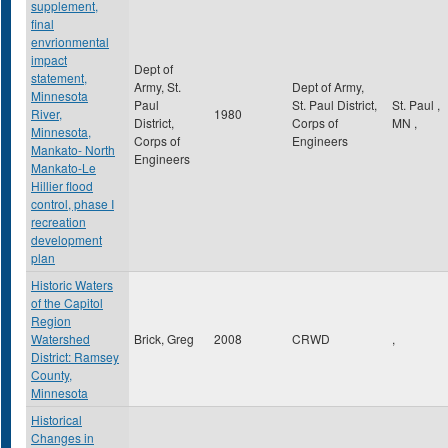
supplement,
final
envrionmental
impact
Dept of
statement,
Army, St.
Dept of Army,
Minnesota
Paul
St. Paul District,
St. Paul
,
River,
1980
District,
Corps of
MN
,
Minnesota,
Corps of
Engineers
Mankato- North
Engineers
Mankato-Le
Hillier flood
control, phase I
recreation
development
plan
Historic Waters
of the Capitol
Region
Watershed
Brick, Greg
2008
CRWD
,
District: Ramsey
County,
Minnesota
Historical
Changes in