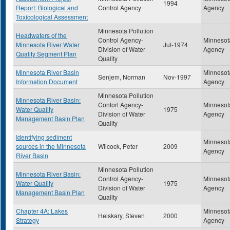
1994
Report: Biological and
Control Agency
Agency
Toxicological Assessment
Minnesota Pollution
Headwaters of the
Control Agency-
Minnesota
Minnesota River Water
Jul-1974
Division of Water
Agency
Quality Segment Plan
Quality
Minnesota River Basin
Minnesota
Senjem, Norman
Nov-1997
Information Document
Agency
Minnesota Pollution
Minnesota River Basin:
Contorl Agency-
Minnesota
Water Quality
1975
Division of Water
Agency
Management Basin Plan
Quality
Identifying sediment
Minnesota
sources in the Minnesota
Wilcock, Peter
2009
Agency
River Basin
Minnesota Pollution
Minnesota River Basin:
Control Agency-
Minnesota
Water Quality
1975
Division of Water
Agency
Management Basin Plan
Quality
Chapter 4A: Lakes
Minnesota
Heiskary, Steven
2000
Strategy
Agency