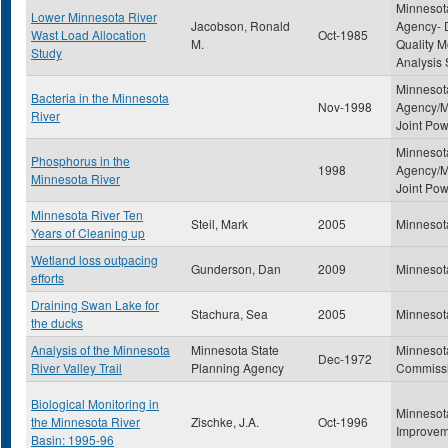
Minnesota
Lower Minnesota River
Jacobson, Ronald
Agency- D
Wast Load Allocation
Oct-1985
M.
Quality M
Study
Analysis 
Minnesota
Bacteria in the Minnesota
Nov-1998
Agency/M
River
Joint Po
Minnesota
Phosphorus in the
1998
Agency/M
Minnesota River
Joint Po
Minnesota River Ten
Steil, Mark
2005
Minnesot
Years of Cleaning up
Wetland loss outpacing
Gunderson, Dan
2009
Minnesot
efforts
Draining Swan Lake for
Stachura, Sea
2005
Minnesot
the ducks
Analysis of the Minnesota
Minnesota State
Minnesot
Dec-1972
River Valley Trail
Planning Agency
Commiss
Biological Monitoring in
Minnesot
the Minnesota River
Zischke, J.A.
Oct-1996
Improvem
Basin: 1995-96