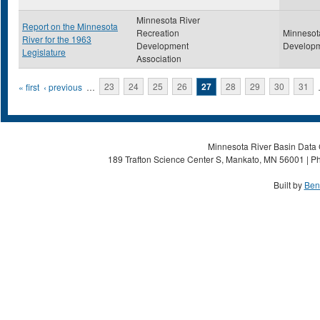
Minnesota River
Report on the Minnesota
Recreation
Minnesot
River for the 1963
Development
Developm
Legislature
Association
Pages
« first
‹ previous
…
23
24
25
26
27
28
29
30
31
Minnesota River Basin Data C
189 Trafton Science Center S, Mankato, MN 56001 | Ph
Built by
Ben