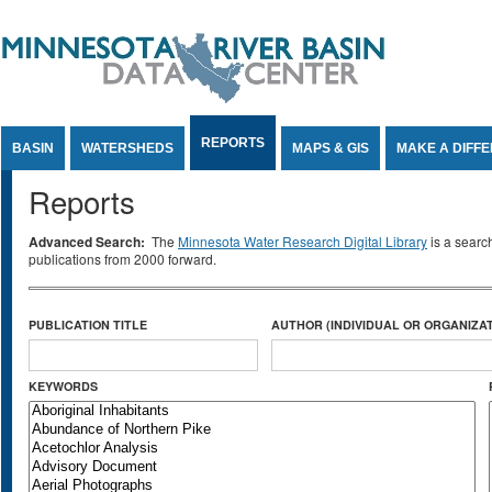
Jump to Content
REPORTS
BASIN
WATERSHEDS
MAPS & GIS
MAKE A DIFF
Reports
Advanced Search:
The
Minnesota Water Research Digital Library
is a searc
publications from 2000 forward.
PUBLICATION TITLE
AUTHOR (INDIVIDUAL OR ORGANIZAT
KEYWORDS