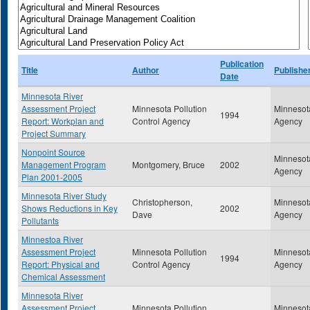
Publication
Title
Author
Publishe
Date
Minnesota River
Assessment Project
Minnesota Pollution
Minnesota
1994
Report: Workplan and
Control Agency
Agency
Project Summary
Nonpoint Source
Minnesota
Management Program
Montgomery, Bruce
2002
Agency
Plan 2001-2005
Minnesota River Study
Christopherson,
Minnesota
Shows Reductions in Key
2002
Dave
Agency
Pollutants
Minnestoa River
Assessment Project
Minnesota Pollution
Minnesota
1994
Report: Physical and
Control Agency
Agency
Chemical Assessment
Minnesota River
Assessment Project
Minnesota Pollution
Minnesota