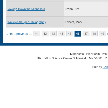
Voyage Down the Minnesota
Krohn, Tim
Walleye-Sauger Bibliography
Ebbers, Mark
Pages
« first
‹ previous
…
41
42
43
44
45
46
47
48
49
Minnesota River Basin Data C
189 Trafton Science Center S, Mankato, MN 56001 | Ph
Built by
Ben