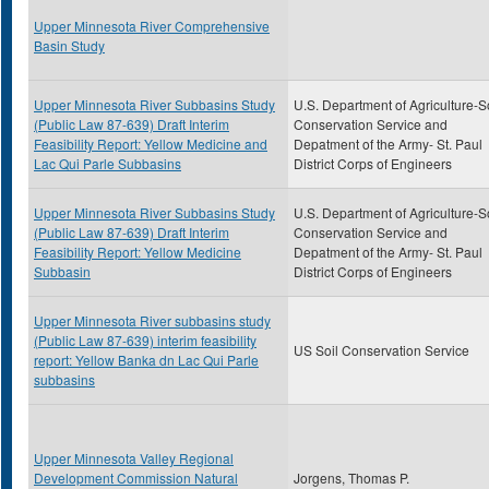
Upper Minnesota River Comprehensive
Basin Study
Upper Minnesota River Subbasins Study
U.S. Department of Agriculture-S
(Public Law 87-639) Draft Interim
Conservation Service and
Feasibility Report: Yellow Medicine and
Depatment of the Army- St. Paul
Lac Qui Parle Subbasins
District Corps of Engineers
Upper Minnesota River Subbasins Study
U.S. Department of Agriculture-S
(Public Law 87-639) Draft Interim
Conservation Service and
Feasibility Report: Yellow Medicine
Depatment of the Army- St. Paul
Subbasin
District Corps of Engineers
Upper Minnesota River subbasins study
(Public Law 87-639) interim feasibility
US Soil Conservation Service
report: Yellow Banka dn Lac Qui Parle
subbasins
Upper Minnesota Valley Regional
Development Commission Natural
Jorgens, Thomas P.