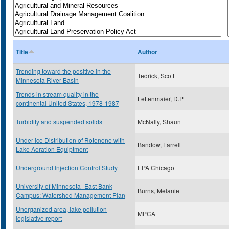
Title
Author
Trending toward the positive in the
Tedrick, Scott
Minnesota River Basin
Trends in stream quality in the
Lettenmaier, D.P
continental United States, 1978-1987
Turbidity and suspended solids
McNally, Shaun
Under-ice Distribution of Rotenone with
Bandow, Farrell
Lake Aeration Equiptment
Underground Injection Control Study
EPA Chicago
University of Minnesota- East Bank
Burns, Melanie
Campus: Watershed Management Plan
Unorganized area, lake pollution
MPCA
legislative report