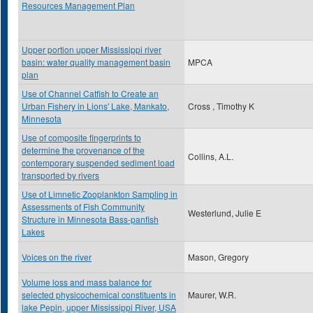
Resources Management Plan
Upper portion upper Mississippi river
basin: water quality management basin
MPCA
plan
Use of Channel Catfish to Create an
Urban Fishery in Lions' Lake, Mankato,
Cross , Timothy K
Minnesota
Use of composite fingerprints to
determine the provenance of the
Collins, A.L.
contemporary suspended sediment load
transported by rivers
Use of Limnetic Zooplankton Sampling in
Assessments of Fish Community
Westerlund, Julie E
Structure in Minnesota Bass-panfish
Lakes
Voices on the river
Mason, Gregory
Volume loss and mass balance for
selected physicochemical constituents in
Maurer, W.R.
lake Pepin, upper Mississippi River, USA