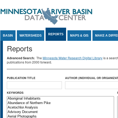
Jump to Content
REPORTS
BASIN
WATERSHEDS
MAPS & GIS
MAKE A DIFF
Reports
Advanced Search:
The
Minnesota Water Research Digital Library
is a searc
publications from 2000 forward.
PUBLICATION TITLE
AUTHOR (INDIVIDUAL OR ORGANIZAT
KEYWORDS