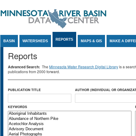
Jump to Content
REPORTS
BASIN
WATERSHEDS
MAPS & GIS
MAKE A DIFF
Reports
Advanced Search:
The
Minnesota Water Research Digital Library
is a searc
publications from 2000 forward.
PUBLICATION TITLE
AUTHOR (INDIVIDUAL OR ORGANIZAT
KEYWORDS