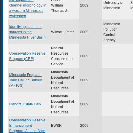
University of
S
channel morphology in
William
2009
Minnesota
a western Minnesota
Thomas Jr.
watershed
Minnesota
Identifying sediment
Pollution
sources in the
Wilcock, Peter
2009
,
Control
Minnesota River Basin
Agency
Natural
Conservation Reserve
Resources
2009
,
Program (CRP)
Conservation
Service
Minnesota
Minnesota Frog and
Department of
Toad Calling Survey
2009
,
Natural
(MFTCS)
Resources
Minnesota
Department of
Flandrau State Park
2009
,
Natural
Resources
Conservation Reserve
Enhancement
BWSR
2009
,
Program- A Look Back