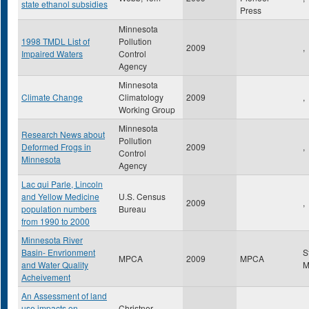
state ethanol subsidies
Press
Minnesota
1998 TMDL List of
Pollution
2009
,
Impaired Waters
Control
Agency
Minnesota
Climate Change
Climatology
2009
,
Working Group
Minnesota
Research News about
Pollution
Deformed Frogs in
2009
,
Control
Minnesota
Agency
Lac qui Parle, Lincoln
and Yellow Medicine
U.S. Census
2009
,
population numbers
Bureau
from 1990 to 2000
Minnesota River
Basin- Envrionment
S
MPCA
2009
MPCA
and Water Quality
Acheivement
An Assessment of land
use impacts on
Christner,