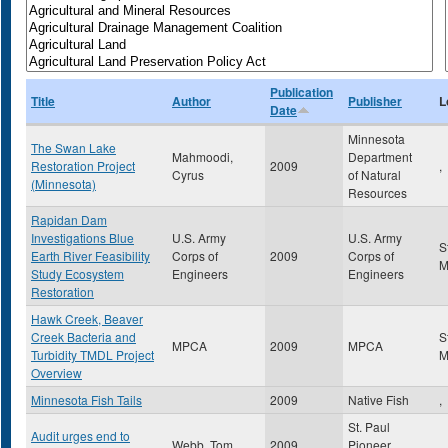
Publication
Title
Author
Publisher
L
Date
Minnesota
The Swan Lake
Mahmoodi,
Department
Restoration Project
2009
,
Cyrus
of Natural
(Minnesota)
Resources
Rapidan Dam
Investigations Blue
U.S. Army
U.S. Army
S
Earth River Feasibility
Corps of
2009
Corps of
Study Ecosystem
Engineers
Engineers
Restoration
Hawk Creek, Beaver
Creek Bacteria and
S
MPCA
2009
MPCA
Turbidity TMDL Project
Overview
Minnesota Fish Tails
2009
Native Fish
,
St. Paul
Audit urges end to
Webb, Tom
2009
Pioneer
,