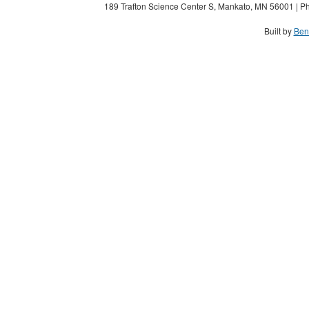
189 Trafton Science Center S, Mankato, MN 56001 | Ph
Built by
Ben