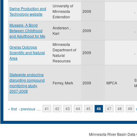
University of
Swine Production and
Minnesota
2009
,
Technology website
Extenstion
Mussels- A Bond
Anderson ,
Between Childhood
2009
,
Kari
and Adulthood for Me
Minnesota
Gneiss Outcrops
Department of
Scientific and Natural
2009
,
Natural
Area
Resources
Statewide endocrine
disrupting compound
S
Ferrey, Mark
2009
MPCA
monitoring study,
2007-2008
Pages
« first
‹ previous
…
41
42
43
44
45
46
47
48
49
Minnesota River Basin Data C