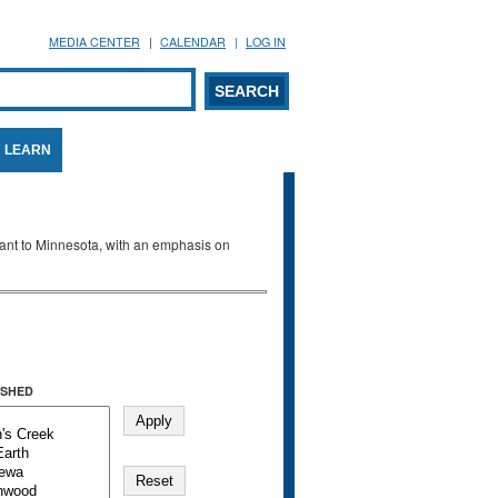
MEDIA CENTER
CALENDAR
LOG IN
arch form
ARCH
LEARN
evant to Minnesota, with an emphasis on
SHED