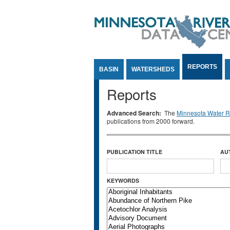
Jump to Content
REPORTS
BASIN
WATERSHEDS
Reports
Advanced Search:
The
Minnesota Water Re
publications from 2000 forward.
PUBLICATION TITLE
AU
KEYWORDS