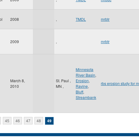
ol
2008
,
TMDL
mrbtr
2009
,
mrbtr
Minnesota
River Basin
,
March 8,
St. Paul
,
Erosion
,
rbs erosion study for m
2010
MN
,
Ravine
,
Bluff
,
Streambank
45
46
47
48
49