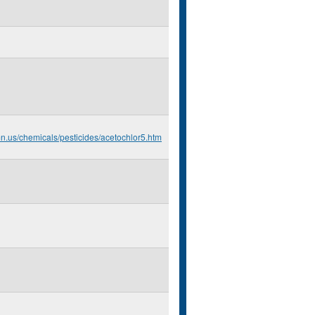
mn.us/chemicals/pesticides/acetochlor5.htm