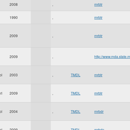
2008
,
mrbtr
1990
,
mrbtr
2009
,
mrbtr
2009
,
http://www.mda.state.
ol
2003
,
TMDL
mrbtr
rl
2009
,
TMDL
mrbtr
ol
2004
,
TMDL
mrbdr
ol
2009
,
TMDL
mrbdc