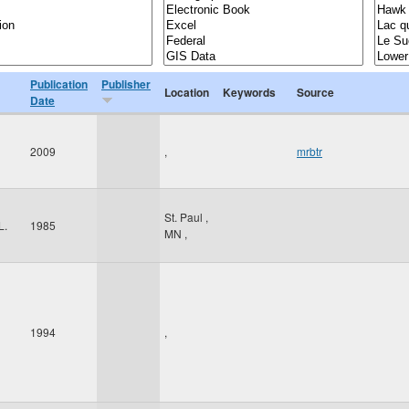
Publication
Publisher
Location
Keywords
Source
Date
2009
,
mrbtr
St. Paul
,
L.
1985
MN
,
1994
,