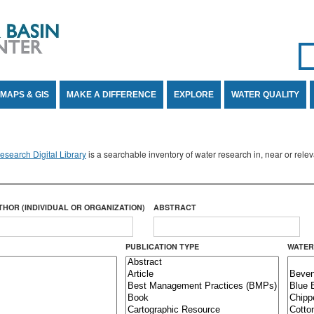
Se
SE
MAPS & GIS
MAKE A DIFFERENCE
EXPLORE
WATER QUALITY
search Digital Library
is a searchable inventory of water research in, near or rel
THOR (INDIVIDUAL OR ORGANIZATION)
ABSTRACT
PUBLICATION TYPE
WATER