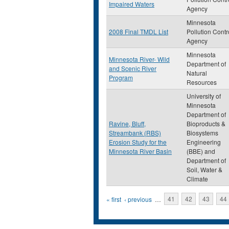
Impaired Waters
Agency
Minnesota
2008 Final TMDL List
Pollution Contr
Agency
Minnesota
Minnesota River- Wild
Department of
and Scenic River
Natural
Program
Resources
University of
Minnesota
Department of
Ravine, Bluff,
Bioproducts &
Streambank (RBS)
Biosystems
Erosion Study for the
Engineering
Minnesota River Basin
(BBE) and
Department of
Soil, Water &
Climate
Pages
« first
‹ previous
…
41
42
43
44