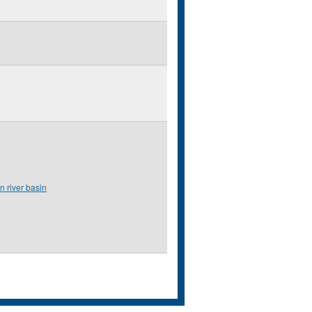
n river basin