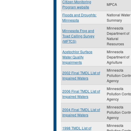
Citizen Monitoring
MPCA
Program website
Floods and Droughts:
National Water
Minnesota
Summary
Minnesota
Minnesota Frog and
Department of
Toad Calling Survey
Natural
(MFTCS)
Resources
Acetochlor Surface
Minnesota
Water Quality
Department of
Impairments
Agriulture
Minnesota
2002 Final TMDL List of
Pollution Contr
Impaired Waters
Agency
Minnesota
2006 Final TMDL List of
Pollution Conto
Impaired Waters
Agency
Minnesota
2004 Final TMDL List of
Pollution Contr
Impaired Waters
Agency
Minnesota
1998 TMDL List of
Pollution Contr