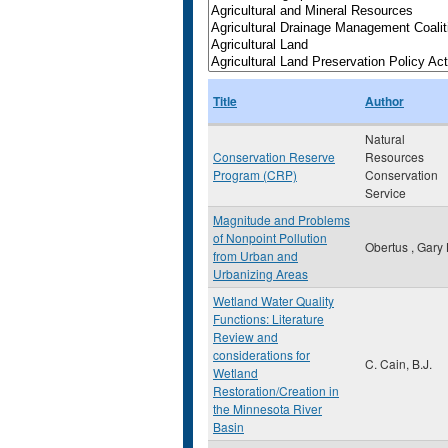
Title
Author
Natural
Conservation Reserve
Resources
Program (CRP)
Conservation
Service
Magnitude and Problems
of Nonpoint Pollution
Obertus , Gary 
from Urban and
Urbanizing Areas
Wetland Water Quality
Functions: Literature
Review and
considerations for
C. Cain, B.J.
Wetland
Restoration/Creation in
the Minnesota River
Basin