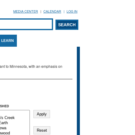
MEDIA CENTER
CALENDAR
LOG IN
arch form
ARCH
LEARN
evant to Minnesota, with an emphasis on
SHED