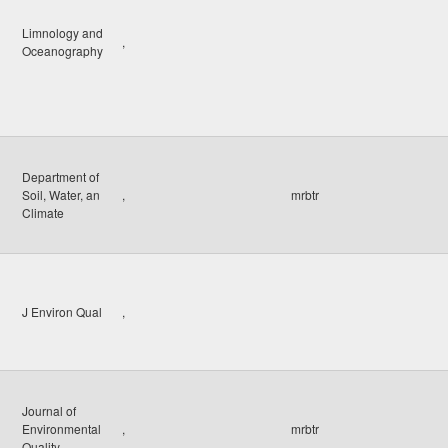
Limnology and
,
Oceanography
Department of
Soil, Water, an
,
mrbtr
Climate
J Environ Qual
,
Journal of
Environmental
,
mrbtr
Quality