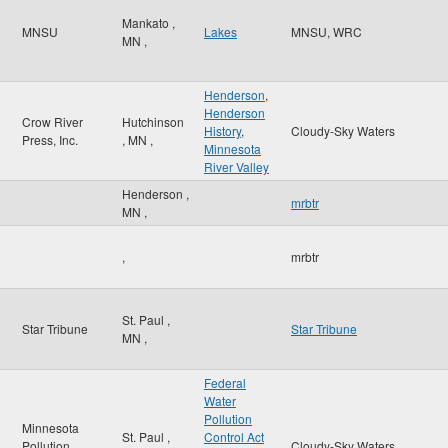
Mankato
,
MNSU
Lakes
MNSU, WRC
MN
,
Henderson
,
Henderson
Crow River
Hutchinson
History
,
Cloudy-Sky Waters
Press, Inc.
,
MN
,
Minnesota
River Valley
Henderson
,
mrbtr
MN
,
,
mrbtr
St. Paul
,
Star Tribune
Star Tribune
MN
,
Federal
Water
Pollution
Minnesota
St. Paul
,
Control Act
Pollution
Cloudy-Sky Waters