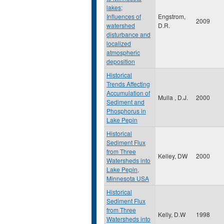
lakes;
Influences of
Engstrom,
2009
watershed
D.R.
disturbance and
localized
atmospheric
deposition
Historical
Trends Affecting
Accumulation of
Mulla , D.J.
2000
Sediment and
Phosphorus in
Lake Pepin
Historical
Sediment Flux
from Three
Kelley, DW
2000
Watersheds into
Lake Pepin,
Minnesota USA
Historical
Sediment Flux
from Three
Kelly, D.W
1998
Watersheds into