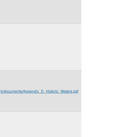
.org/documents/Appendix_D_Historic_Waters.pdf