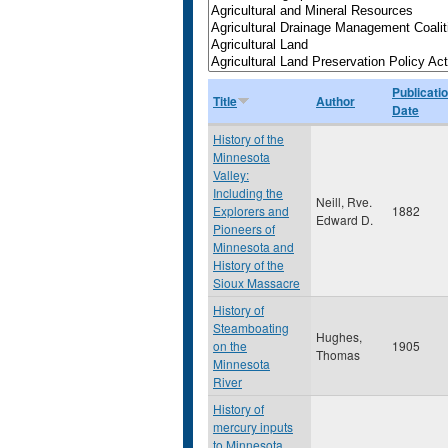
Publicati
Title
Author
Date
History of the
Minnesota
Valley:
Including the
Neill, Rve.
Explorers and
1882
Edward D.
Pioneers of
Minnesota and
History of the
Sioux Massacre
History of
Steamboating
Hughes,
on the
1905
Thomas
Minnesota
River
History of
mercury inputs
to Minnesota