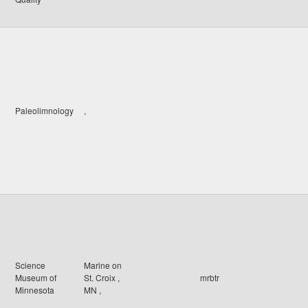
Paleolimnology
,
Science
Marine on
Museum of
St. Croix
,
mrbtr
Minnesota
MN
,