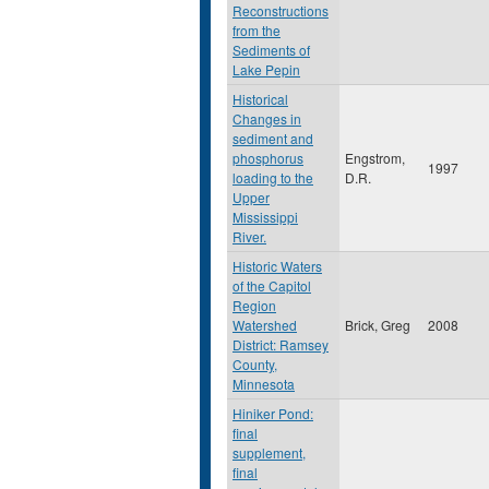
Reconstructions
from the
Sediments of
Lake Pepin
Historical
Changes in
sediment and
phosphorus
Engstrom,
1997
loading to the
D.R.
Upper
Mississippi
River.
Historic Waters
of the Capitol
Region
Watershed
Brick, Greg
2008
District: Ramsey
County,
Minnesota
Hiniker Pond:
final
supplement,
final