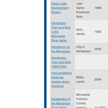
Heron Lake
Lake
Improvement
Game
1988
Project
Producers
Assn
Henderson
Then and Now
Deis,
in the
1995
James
Minnesota
River Valley
Henderson on
City of
2009
the Minnesota
Henderson
Henderson :
Then and Now;
185201994
Help enlisted to
diagnose
Blake ,
2009
erosion along
Laurie
riverbank
Minnesota
Headwaters of
Pollution
the Minnesota
Control
River Water
Agency-
Jul-1974