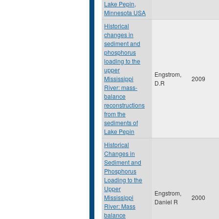
Lake Pepin,
Minnesota USA
Historical
changes in
sediment and
phosphorus
loading to the
upper
Engstrom,
Mississippi
2009
D.R
River: mass-
balance
reconstructions
from the
sediments of
Lake Pepin
Historical
Changes in
Sediment and
Phosphorus
Loading to the
Upper
Engstrom,
Mississippi
2000
Daniel R
River: Mass
balance