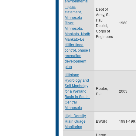
envrionmental
impact
Dept of
statement,
Army, St.
Minnesota
Paul
River,
1980
District,
Minnesota,
Corps of
Mankato- North
Engineers
Mankato-Le
Hillier flood
control, phase I
recreation
development
plan
Hillslope
Hydrology and
Soil Mopholgy
Reuter,
for a Wetland
2003
R.J.
Basin in South-
Central
Minnesota
High Density
Riain Guage
BWSR
1991-199
Monitoring
Heron