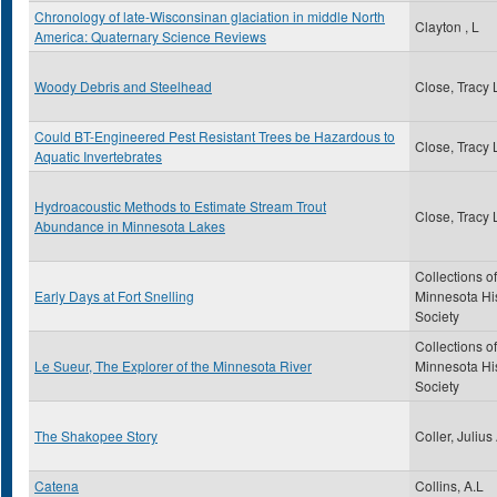
Chronology of late-Wisconsinan glaciation in middle North
Clayton , L
America: Quaternary Science Reviews
Woody Debris and Steelhead
Close, Tracy 
Could BT-Engineered Pest Resistant Trees be Hazardous to
Close, Tracy 
Aquatic Invertebrates
Hydroacoustic Methods to Estimate Stream Trout
Close, Tracy 
Abundance in Minnesota Lakes
Collections of
Early Days at Fort Snelling
Minnesota His
Society
Collections of
Le Sueur, The Explorer of the Minnesota River
Minnesota His
Society
The Shakopee Story
Coller, Julius
Catena
Collins, A.L