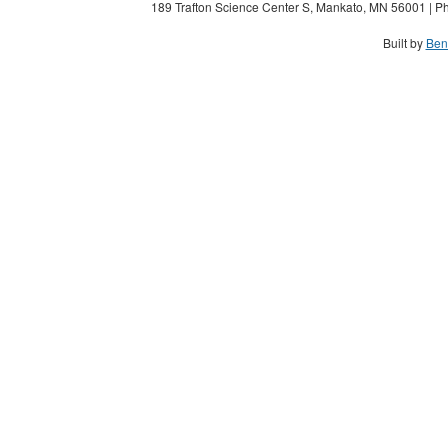
189 Trafton Science Center S, Mankato, MN 56001 | Ph
Built by
Ben