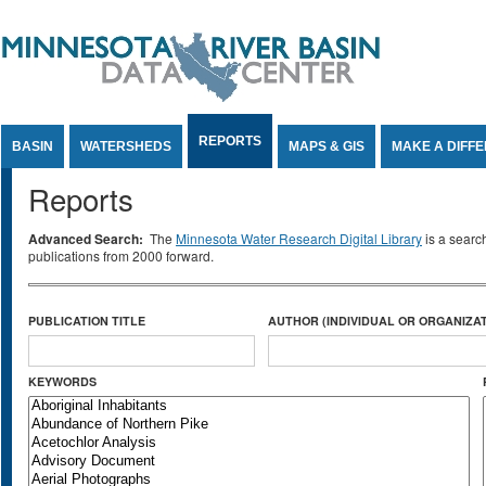
Jump to Content
REPORTS
BASIN
WATERSHEDS
MAPS & GIS
MAKE A DIFF
Reports
Advanced Search:
The
Minnesota Water Research Digital Library
is a searc
publications from 2000 forward.
PUBLICATION TITLE
AUTHOR (INDIVIDUAL OR ORGANIZAT
KEYWORDS