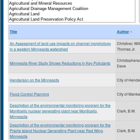
Title
Author
An Assessment of land use impacts on channel morphology
Christner, Wil
in a western Minnesota watershed
Thomas Jr.
Christophers
Minnesota River Study Shows Reductions in Key Pollutants
Dave
Henderson on the Minnesota
City of Hend
Flood Control Planning
City of Manka
Description of the environmental monitoring program for the
Monticello nuclear generating plant near Monticello,
Clark, B.W.
Minnesota
Description of the environmental monitoring program for the
Prairie Island Nuclear Generating Plant near Red Wing,
Clark, B.W.
Minnesota