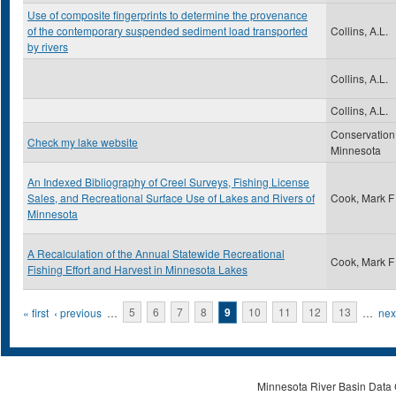
Use of composite fingerprints to determine the provenance
of the contemporary suspended sediment load transported
Collins, A.L.
by rivers
Collins, A.L.
Collins, A.L.
Conservation
Check my lake website
Minnesota
An Indexed Bibliography of Creel Surveys, Fishing License
Sales, and Recreational Surface Use of Lakes and Rivers of
Cook, Mark F
Minnesota
A Recalculation of the Annual Statewide Recreational
Cook, Mark F
Fishing Effort and Harvest in Minnesota Lakes
Pages
« first
‹ previous
…
5
6
7
8
9
10
11
12
13
…
next
Minnesota River Basin Data C