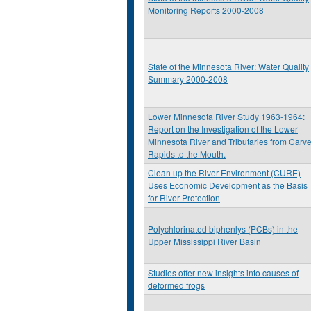
Monitoring Reports 2000-2008
State of the Minnesota River: Water Quality
Summary 2000-2008
Lower Minnesota River Study 1963-1964:
Report on the Investigation of the Lower
Minnesota River and Tributaries from Carve
Rapids to the Mouth.
Clean up the River Environment (CURE)
Uses Economic Development as the Basis
for River Protection
Polychlorinated biphenlys (PCBs) in the
Upper Mississippi River Basin
Studies offer new insights into causes of
deformed frogs