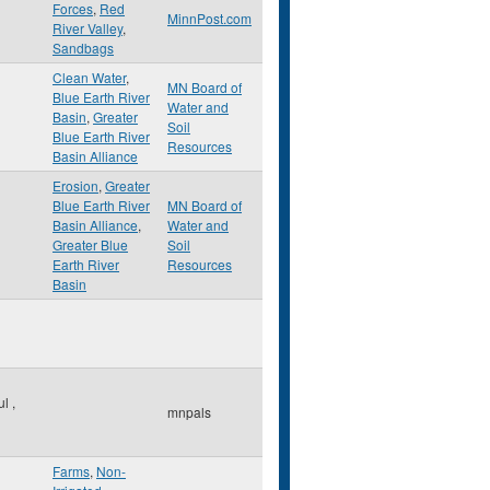
Forces
,
Red
MinnPost.com
River Valley
,
Sandbags
Clean Water
,
MN Board of
Blue Earth River
Water and
Basin
,
Greater
Soil
Blue Earth River
Resources
Basin Alliance
Erosion
,
Greater
Blue Earth River
MN Board of
Basin Alliance
,
Water and
Greater Blue
Soil
Earth River
Resources
Basin
ul
,
mnpals
Farms
,
Non-