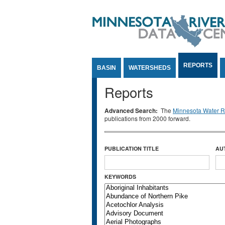
Jump to Content
REPORTS
BASIN
WATERSHEDS
Reports
Advanced Search:
The
Minnesota Water Re
publications from 2000 forward.
PUBLICATION TITLE
AU
KEYWORDS