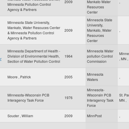
2009
Mankato Water
,
Minnesota Pollution Control
Resources
Agency & Partners
Center
Minnesota State
Minnesota State University,
University,
Mankato, Water Resouces Center
2009
Mankato, Water
,
& Minnesota Pollution Control
Resources
Agency & Partners
Center
Minnesota Department of Health -
Minnesota Water
Minne
Division of Environmental Health,
1964
pollution Control
r
,
MN
,
Section of Water Pollution Control
Commission
Minnesota
Moore , Patrick
2005
,
Waters
Minnesota-
Minnesota-Wisconsin PCB
Wisconsin PCB
St. Pa
1976
Interagency Task Force
Interagency Task
MN
,
Force
Souder , William
2009
MinnPost
,