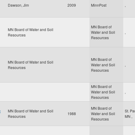
Dawson, Jim
2009
MinnPost
,
MN Board of
MN Board of Water and Soil
Water and Soil
,
Resources
Resources
MN Board of
MN Board of Water and Soil
Water and Soil
,
Resources
Resources
MN Board of
Water and Soil
,
Resources
MN Board of
c
MN Board of Water and Soil
St. Pa
1988
Water and Soil
Resources
MN
,
Resources