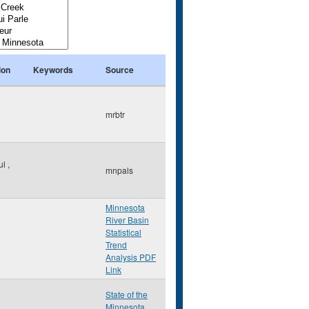
ion
Keywords
Source
mrbtr
ul
,
mnpals
Minnesota
River Basin
Statistical
Trend
Analysis PDF
Link
State of the
Minnesota