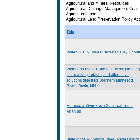
Title
Water Quality Issues- Browns Valley Floodi
Water and related land resoucers: planning
information, problem, and alternative
solutions digest for Southern Minnesota
Rivers Basin, MN
Minnesota River Basin Statistical Trend
Analysis
State of the Minnesota River: Water Quality