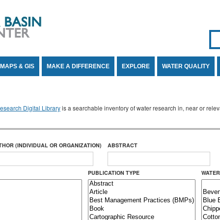
Se
SE
MAPS & GIS
MAKE A DIFFERENCE
EXPLORE
WATER QUALITY
search Digital Library
is a searchable inventory of water research in, near or rel
THOR (INDIVIDUAL OR ORGANIZATION)
ABSTRACT
PUBLICATION TYPE
WATER