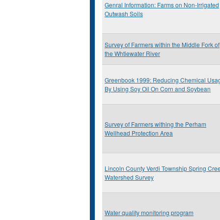
Genral Information: Farms on Non-Irrigated
Outwash Soils
Survey of Farmers within the Middle Fork of
the Whtiewater River
Greenbook 1999: Reducing Chemical Usa
By Using Soy Oil On Corn and Soybean
Survey of Farmers withing the Perham
Wellhead Protection Area
Lincoln County Verdi Township Spring Cre
Watershed Survey
Water quality monitoring program