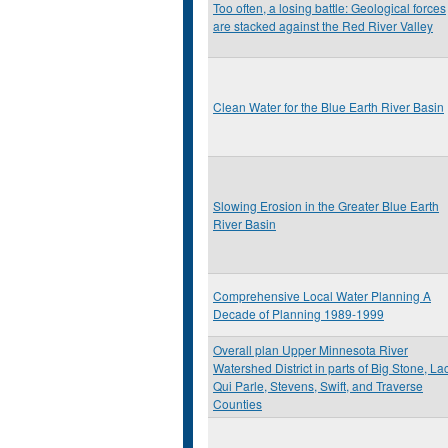
Too often, a losing battle: Geological forces
are stacked against the Red River Valley
Clean Water for the Blue Earth River Basin
Slowing Erosion in the Greater Blue Earth
River Basin
Comprehensive Local Water Planning A
Decade of Planning 1989-1999
Overall plan Upper Minnesota River
Watershed District in parts of Big Stone, La
Qui Parle, Stevens, Swift, and Traverse
Counties