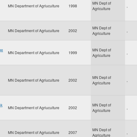
MN Dept of
MN Department of Agriuculture
1998
,
Agriculture
MN Dept of
MN Department of Agriuculture
2002
,
Agriculture
ge
MN Dept of
MN Department of Agriuculture
1999
,
Agriculture
MN Dept of
MN Department of Agriuculture
2002
,
Agriculture
ek
MN Dept of
MN Department of Agriuculture
2002
,
Agriculture
MN Dept of
MN Department of Agriuculture
2007
,
Agriculture