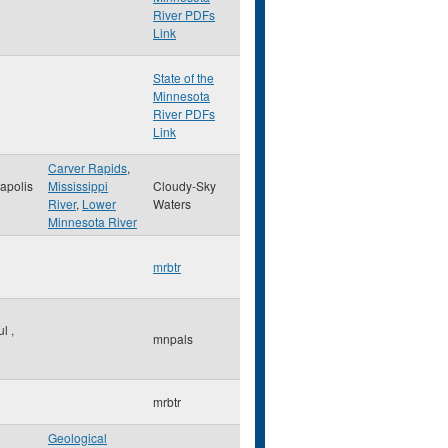
River PDFs
Link
State of the
Minnesota
River PDFs
Link
Carver Rapids
,
apolis
Mississippi
Cloudy-Sky
River
,
Lower
Waters
Minnesota River
mrbtr
ul
,
mnpals
mrbtr
Geological