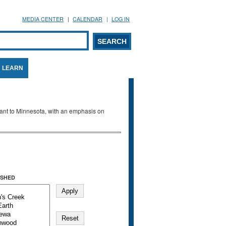
MEDIA CENTER
CALENDAR
LOG IN
arch form
ARCH
LEARN
evant to Minnesota, with an emphasis on
SHED