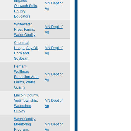
Irrigated
MN Dept of
Outwash Soils
,
Ag
County
Educators
Whitewater
MN Dept of
River
,
Farms
,
Ag
Water Quality
Chemical
Usage
,
Soy Oil
,
MN Dept of
Corn and
Ag
Soybean
Perham
Wellhead
MN Dept of
Protection Area
,
Ag
Farms
,
Water
Quality
Lincoln County
,
Vedi Township
,
MN Dept of
Watershed
Ag
Survey
Water Quality
,
Monitoring
MN Dept of
Program
,
Ag