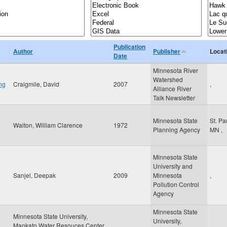
Publication
Author
Publisher
Locat
Date
Minnesota River
Watershed
ng
Craigmile, David
2007
,
Alliance River
Talk Newsletter
Minnesota State
St. Pa
Walton, William Clarence
1972
Planning Agency
MN
,
Minnesota State
University and
Sanjel, Deepak
2009
Minnesota
,
Pollution Control
Agency
Minnesota State
Minnesota State University,
University,
Mankato Water Resouces Center,