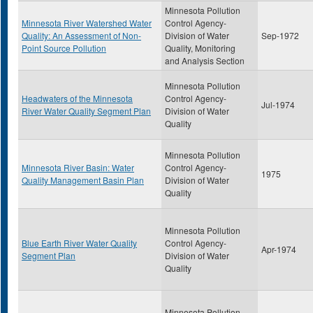
Minnesota Pollution
Minnesota River Watershed Water
Control Agency-
Quality: An Assessment of Non-
Division of Water
Sep-1972
Point Source Pollution
Quality, Monitoring
and Analysis Section
Minnesota Pollution
Headwaters of the Minnesota
Control Agency-
Jul-1974
River Water Quality Segment Plan
Division of Water
Quality
Minnesota Pollution
Minnesota River Basin: Water
Control Agency-
1975
Quality Management Basin Plan
Division of Water
Quality
Minnesota Pollution
Blue Earth River Water Quality
Control Agency-
Apr-1974
Segment Plan
Division of Water
Quality
Minnesota Pollution