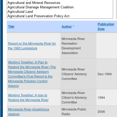
Publication
Title
Author
Date
Minnesota River
Report on the Minnesota River for
Recreation
the 1963 Legislature
Development
Association
Working Together: A Plan to
Restore the Minnesota River (The
Minnesota River
Minnesota Citizens' Advisory
Citizens' Advisory
Dec-1994
Committee's Final Report to the
Committee
Minnesota Pollution Control
Agency
Minnesota River
Working Together: A plan to
Citizen's Advisory
1994
Restore the Minnesota River
Committee
Minnesota River phosphorus
Minnesota Public
2006
cleanup
Radio