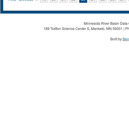
Pages
Minnesota River Basin Data C
189 Trafton Science Center S, Mankato, MN 56001 | Ph
Built by
Ben