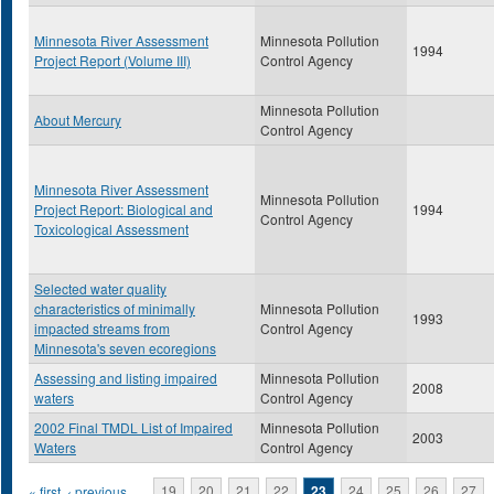
Minnesota River Assessment
Minnesota Pollution
1994
Project Report (Volume III)
Control Agency
Minnesota Pollution
About Mercury
Control Agency
Minnesota River Assessment
Minnesota Pollution
Project Report: Biological and
1994
Control Agency
Toxicological Assessment
Selected water quality
characteristics of minimally
Minnesota Pollution
1993
impacted streams from
Control Agency
Minnesota's seven ecoregions
Assessing and listing impaired
Minnesota Pollution
2008
waters
Control Agency
2002 Final TMDL List of Impaired
Minnesota Pollution
2003
Waters
Control Agency
« first
‹ previous
…
19
20
21
22
23
24
25
26
27