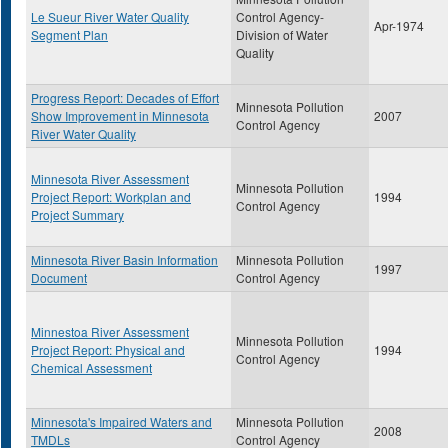
Le Sueur River Water Quality
Control Agency-
Apr-1974
Segment Plan
Division of Water
Quality
Progress Report: Decades of Effort
Minnesota Pollution
Show Improvement in Minnesota
2007
Control Agency
River Water Quality
Minnesota River Assessment
Minnesota Pollution
Project Report: Workplan and
1994
Control Agency
Project Summary
Minnesota River Basin Information
Minnesota Pollution
1997
Document
Control Agency
Minnestoa River Assessment
Minnesota Pollution
Project Report: Physical and
1994
Control Agency
Chemical Assessment
Minnesota's Impaired Waters and
Minnesota Pollution
2008
TMDLs
Control Agency