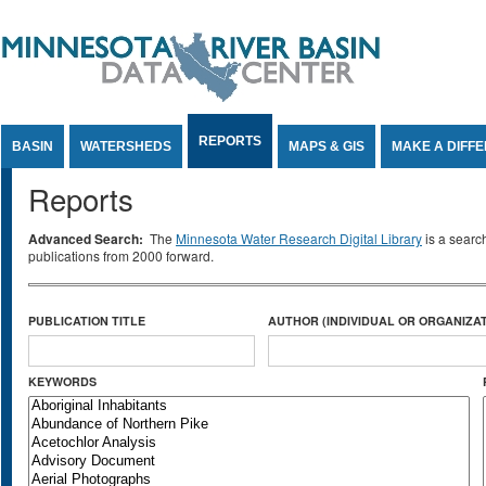
Jump to Content
REPORTS
BASIN
WATERSHEDS
MAPS & GIS
MAKE A DIFF
Reports
Advanced Search:
The
Minnesota Water Research Digital Library
is a searc
publications from 2000 forward.
PUBLICATION TITLE
AUTHOR (INDIVIDUAL OR ORGANIZAT
KEYWORDS