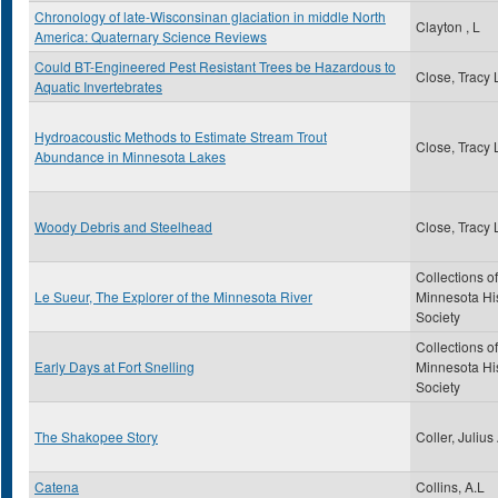
Chronology of late-Wisconsinan glaciation in middle North
Clayton , L
America: Quaternary Science Reviews
Could BT-Engineered Pest Resistant Trees be Hazardous to
Close, Tracy 
Aquatic Invertebrates
Hydroacoustic Methods to Estimate Stream Trout
Close, Tracy 
Abundance in Minnesota Lakes
Woody Debris and Steelhead
Close, Tracy 
Collections of
Le Sueur, The Explorer of the Minnesota River
Minnesota His
Society
Collections of
Early Days at Fort Snelling
Minnesota His
Society
The Shakopee Story
Coller, Julius
Catena
Collins, A.L