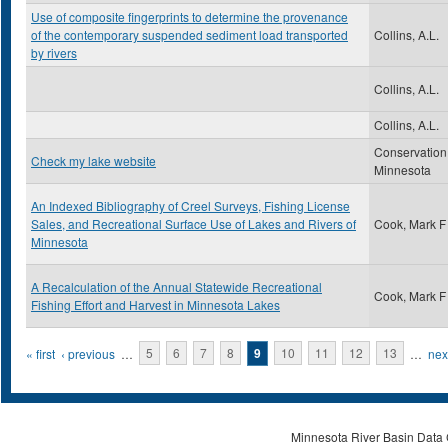
Use of composite fingerprints to determine the provenance
of the contemporary suspended sediment load transported
Collins, A.L.
by rivers
Collins, A.L.
Collins, A.L.
Conservation
Check my lake website
Minnesota
An Indexed Bibliography of Creel Surveys, Fishing License
Sales, and Recreational Surface Use of Lakes and Rivers of
Cook, Mark F
Minnesota
A Recalculation of the Annual Statewide Recreational
Cook, Mark F
Fishing Effort and Harvest in Minnesota Lakes
Pages
« first
‹ previous
…
5
6
7
8
9
10
11
12
13
…
next
Minnesota River Basin Data C