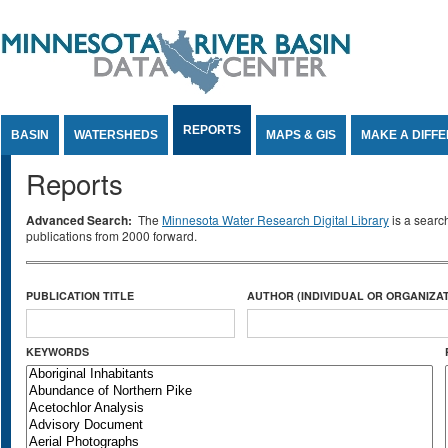
Jump to Content
REPORTS
BASIN
WATERSHEDS
MAPS & GIS
MAKE A DIFF
Reports
Advanced Search:
The
Minnesota Water Research Digital Library
is a searc
publications from 2000 forward.
PUBLICATION TITLE
AUTHOR (INDIVIDUAL OR ORGANIZAT
KEYWORDS