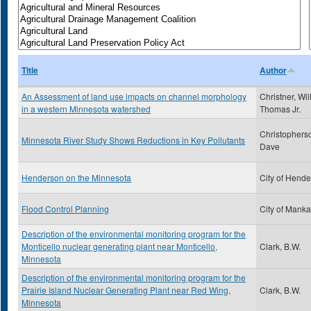
Title
Author
An Assessment of land use impacts on channel morphology
Christner, Wil
in a western Minnesota watershed
Thomas Jr.
Christophers
Minnesota River Study Shows Reductions in Key Pollutants
Dave
Henderson on the Minnesota
City of Hend
Flood Control Planning
City of Manka
Description of the environmental monitoring program for the
Monticello nuclear generating plant near Monticello,
Clark, B.W.
Minnesota
Description of the environmental monitoring program for the
Prairie Island Nuclear Generating Plant near Red Wing,
Clark, B.W.
Minnesota