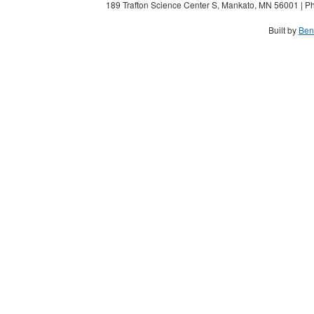
189 Trafton Science Center S, Mankato, MN 56001 | Ph
Built by
Ben