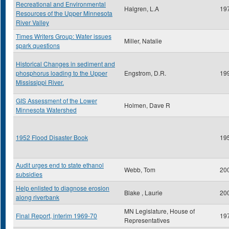
Recreational and Environmental
Halgren, L.A
19
Resources of the Upper Minnesota
River Valley
Times Writers Group: Water issues
Miller, Natalie
spark questions
Historical Changes in sediment and
phosphorus loading to the Upper
Engstrom, D.R.
19
Mississippi River.
GIS Assessment of the Lower
Holmen, Dave R
Minnesota Watershed
1952 Flood Disaster Book
19
Audit urges end to state ethanol
Webb, Tom
20
subsidies
Help enlisted to diagnose erosion
Blake , Laurie
20
along riverbank
MN Legislature, House of
Final Report, interim 1969-70
19
Representatives