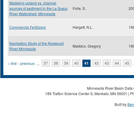
Modeling upland vs. channel
sources of sediment in the Le Sueur
Folle, S.
20
River Watershed, Minnesota
Commercial Fertilizers
Hargett, N.L.
19
Navigation Study of the Redwood
Maddox, Gregory
19
River Minnesota
Pages
« first
‹ previous
…
37
38
39
40
41
42
43
44
45
Minnesota River Basin Data C
189 Trafton Science Center S, Mankato, MN 56001 | Ph
Built by
Ben