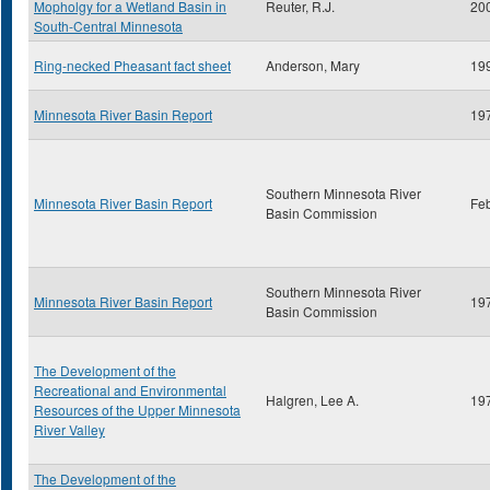
Mopholgy for a Wetland Basin in
Reuter, R.J.
20
South-Central Minnesota
Ring-necked Pheasant fact sheet
Anderson, Mary
19
Minnesota River Basin Report
19
Southern Minnesota River
Minnesota River Basin Report
Fe
Basin Commission
Southern Minnesota River
Minnesota River Basin Report
19
Basin Commission
The Development of the
Recreational and Environmental
Halgren, Lee A.
19
Resources of the Upper Minnesota
River Valley
The Development of the