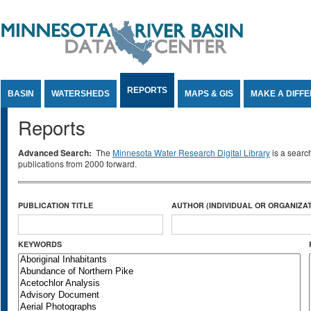
Jump to Content
REPORTS
BASIN
WATERSHEDS
MAPS & GIS
MAKE A DIFF
Reports
Advanced Search:
The
Minnesota Water Research Digital Library
is a searc
publications from 2000 forward.
PUBLICATION TITLE
AUTHOR (INDIVIDUAL OR ORGANIZAT
KEYWORDS