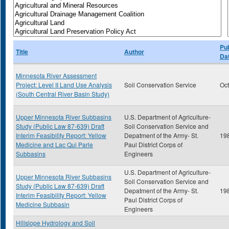
Pub
Title
Author
Da
Minnesota River Assessment
Project: Level II Land Use Analysis
Soil Conservation Service
Oc
(South Central River Basin Study)
Upper Minnesota River Subbasins
U.S. Department of Agriculture-
Study (Public Law 87-639) Draft
Soil Conservation Service and
Interim Feasibility Report: Yellow
Depatment of the Army- St.
19
Medicine and Lac Qui Parle
Paul District Corps of
Subbasins
Engineers
U.S. Department of Agriculture-
Upper Minnesota River Subbasins
Soil Conservation Service and
Study (Public Law 87-639) Draft
Depatment of the Army- St.
19
Interim Feasibility Report: Yellow
Paul District Corps of
Medicine Subbasin
Engineers
Hillslope Hydrology and Soil