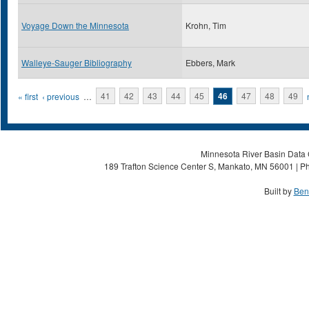
Voyage Down the Minnesota
Krohn, Tim
Walleye-Sauger Bibliography
Ebbers, Mark
Pages
« first
‹ previous
…
41
42
43
44
45
46
47
48
49
Minnesota River Basin Data C
189 Trafton Science Center S, Mankato, MN 56001 | Ph
Built by
Ben