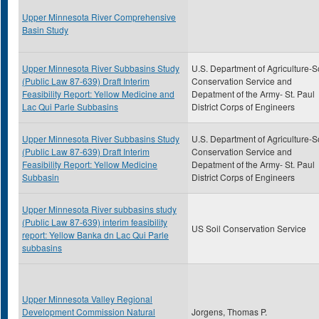
Upper Minnesota River Comprehensive
Basin Study
Upper Minnesota River Subbasins Study
U.S. Department of Agriculture-S
(Public Law 87-639) Draft Interim
Conservation Service and
Feasibility Report: Yellow Medicine and
Depatment of the Army- St. Paul
Lac Qui Parle Subbasins
District Corps of Engineers
Upper Minnesota River Subbasins Study
U.S. Department of Agriculture-S
(Public Law 87-639) Draft Interim
Conservation Service and
Feasibility Report: Yellow Medicine
Depatment of the Army- St. Paul
Subbasin
District Corps of Engineers
Upper Minnesota River subbasins study
(Public Law 87-639) interim feasibility
US Soil Conservation Service
report: Yellow Banka dn Lac Qui Parle
subbasins
Upper Minnesota Valley Regional
Development Commission Natural
Jorgens, Thomas P.