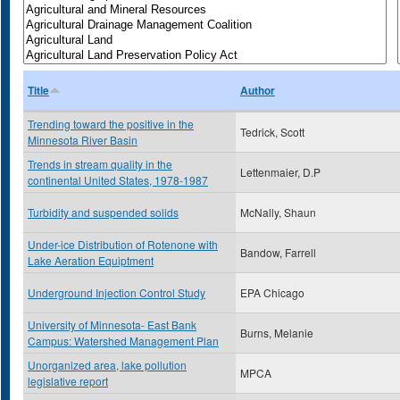
Title
Author
Trending toward the positive in the
Tedrick, Scott
Minnesota River Basin
Trends in stream quality in the
Lettenmaier, D.P
continental United States, 1978-1987
Turbidity and suspended solids
McNally, Shaun
Under-ice Distribution of Rotenone with
Bandow, Farrell
Lake Aeration Equiptment
Underground Injection Control Study
EPA Chicago
University of Minnesota- East Bank
Burns, Melanie
Campus: Watershed Management Plan
Unorganized area, lake pollution
MPCA
legislative report