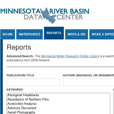
Jump to Content
REPORTS
BASIN
WATERSHEDS
MAPS & GIS
MAKE A DIFF
Reports
Advanced Search:
The
Minnesota Water Research Digital Library
is a searc
publications from 2000 forward.
PUBLICATION TITLE
AUTHOR (INDIVIDUAL OR ORGANIZAT
KEYWORDS