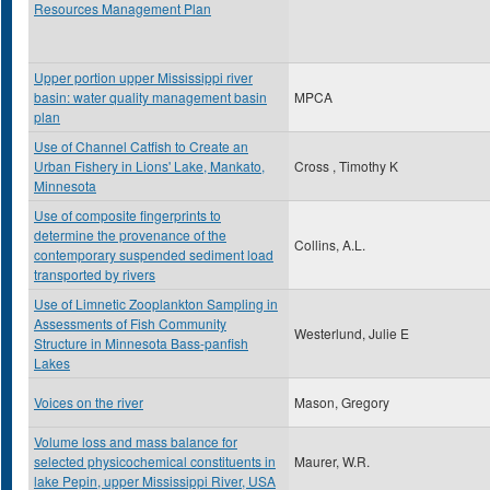
Resources Management Plan
Upper portion upper Mississippi river
basin: water quality management basin
MPCA
plan
Use of Channel Catfish to Create an
Urban Fishery in Lions' Lake, Mankato,
Cross , Timothy K
Minnesota
Use of composite fingerprints to
determine the provenance of the
Collins, A.L.
contemporary suspended sediment load
transported by rivers
Use of Limnetic Zooplankton Sampling in
Assessments of Fish Community
Westerlund, Julie E
Structure in Minnesota Bass-panfish
Lakes
Voices on the river
Mason, Gregory
Volume loss and mass balance for
selected physicochemical constituents in
Maurer, W.R.
lake Pepin, upper Mississippi River, USA