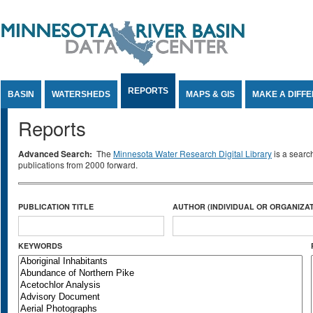
Jump to Content
REPORTS
BASIN
WATERSHEDS
MAPS & GIS
MAKE A DIFF
Reports
Advanced Search:
The
Minnesota Water Research Digital Library
is a searc
publications from 2000 forward.
PUBLICATION TITLE
AUTHOR (INDIVIDUAL OR ORGANIZAT
KEYWORDS