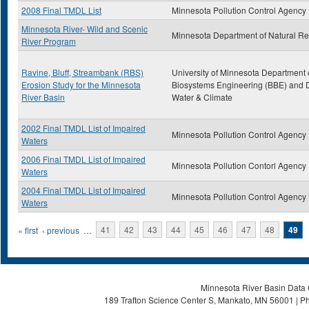
2008 Final TMDL List
Minnesota Pollution Control Agency
Minnesota River- Wild and Scenic
Minnesota Department of Natural R
River Program
Ravine, Bluff, Streambank (RBS)
University of Minnesota Department 
Erosion Study for the Minnesota
Biosystems Engineering (BBE) and D
River Basin
Water & Climate
2002 Final TMDL List of Impaired
Minnesota Pollution Control Agency
Waters
2006 Final TMDL List of Impaired
Minnesota Pollution Contorl Agency
Waters
2004 Final TMDL List of Impaired
Minnesota Pollution Control Agency
Waters
Pages
« first
‹ previous
…
41
42
43
44
45
46
47
48
49
Minnesota River Basin Data C
189 Trafton Science Center S, Mankato, MN 56001 | Ph