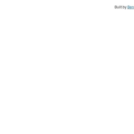
Built by
Ben