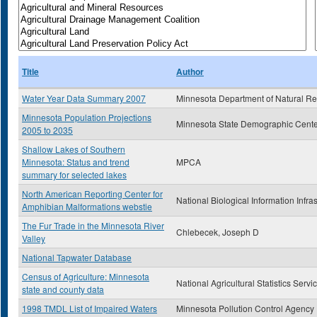
Title
Author
Water Year Data Summary 2007
Minnesota Department of Natural R
Minnesota Population Projections
Minnesota State Demographic Cente
2005 to 2035
Shallow Lakes of Southern
Minnesota: Status and trend
MPCA
summary for selected lakes
North American Reporting Center for
National Biological Information Infra
Amphibian Malformations webstie
The Fur Trade in the Minnesota River
Chlebecek, Joseph D
Valley
National Tapwater Database
Census of Agriculture: Minnesota
National Agricultural Statistics Servi
state and county data
1998 TMDL List of Impaired Waters
Minnesota Pollution Control Agency