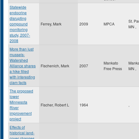
Statewide
endocrine
disrupting
St. Pa
compound
Ferrey, Mark
2009
MPCA
MN
,
monitoring
study, 2007-
2008
More than just
mussels-
Watershed
Mankato
Mank
Alliance shares
Fischenich, Mark
2007
Free Press
MN
,
a hike filled
with interesting
clam facts
The proposed
lower
Minnesota
Fischer, Robert L
1964
,
River
improvement
project
Effects of
historical land-
cover changes