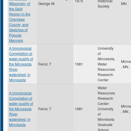
1970
Historical
Wisconsin; of
George W.
MN
,
Society
the Gold
Region in the
Cherokee
County; and
Sketches of
Popular
Manners
A limnological
University
Compilation of
of
water quality of
Minnesota,
Minne
the Minnesota
Feind, T
1981
Water
,
MN
,
River
Resources
watershed, in
Research
Minnesota
Center
Water
A limnological
Resources
Compilation of
Research
water quality of
Center-
Minne
the Minnesota
Feind, T
1981
University
,
MN
,
River
of
watershed, in
Minnesota
Minnesota
Graduate
School