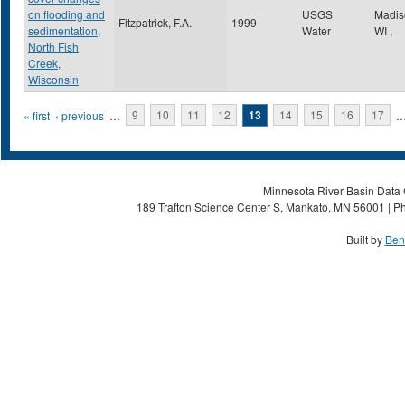
on flooding and
USGS
Madi
Fitzpatrick, F.A.
1999
sedimentation,
Water
WI
,
North Fish
Creek,
Wisconsin
Pages
« first
‹ previous
…
9
10
11
12
13
14
15
16
17
Minnesota River Basin Data C
189 Trafton Science Center S, Mankato, MN 56001 | Ph
Built by
Ben