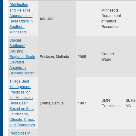
Distribution
and Relative
Minnesota
Abundance of
Department
Erb, John
,
River Otters in
of Natural
Southern
Resources
Minnesota
Glacial
Sediment
Causing
Ground
Regional-Scale
Erickson, Melinda
2005
,
Water
Elevated
Arsenic in
Drinking Water
Tillage Best
Management
Practices for
the Minnesota
UMN
St. Pa
River Basin
Evans, Samuel
1997
Extenstion
MN
,
Based on Soils,
Landscape,
Climate, Crops,
and Economics
Pesticides in