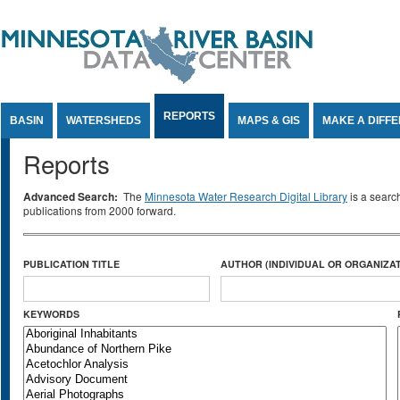
Jump to Content
REPORTS
BASIN
WATERSHEDS
MAPS & GIS
MAKE A DIFF
Reports
Advanced Search:
The
Minnesota Water Research Digital Library
is a searc
publications from 2000 forward.
PUBLICATION TITLE
AUTHOR (INDIVIDUAL OR ORGANIZAT
KEYWORDS