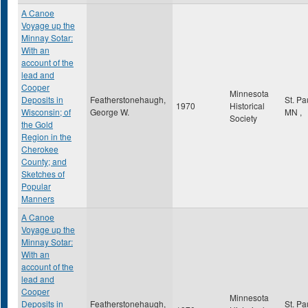
A Canoe
Voyage up the
Minnay Sotar:
With an
account of the
lead and
Cooper
Minnesota
Deposits in
Featherstonehaugh,
St. Pa
1970
Historical
Wisconsin; of
George W.
MN
,
Society
the Gold
Region in the
Cherokee
County; and
Sketches of
Popular
Manners
A Canoe
Voyage up the
Minnay Sotar:
With an
account of the
lead and
Cooper
Minnesota
Deposits in
Featherstonehaugh,
St. Pa