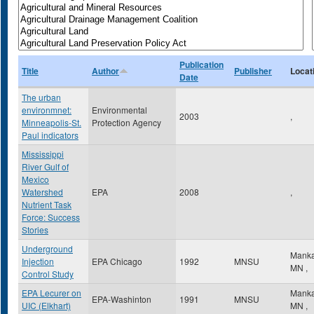
Publication
Title
Author
Publisher
Locat
Date
The urban
environmnet:
Environmental
2003
,
Minneapolis-St.
Protection Agency
Paul indicators
Mississippi
River Gulf of
Mexico
Watershed
EPA
2008
,
Nutrient Task
Force: Success
Stories
Underground
Mank
Injection
EPA Chicago
1992
MNSU
MN
,
Control Study
EPA Lecurer on
Mank
EPA-Washinton
1991
MNSU
UIC (Elkhart)
MN
,