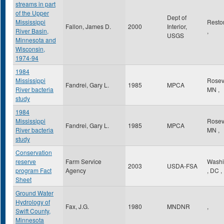
streams in part
of the Upper
Dept of
Mississippi
Rest
Fallon, James D.
2000
Interior,
River Basin,
,
USGS
Minnesota and
Wisconsin,
1974-94
1984
Mississippi
Rosev
Fandrei, Gary L.
1985
MPCA
River bacteria
MN
,
study
1984
Mississippi
Rosev
Fandrei, Gary L.
1985
MPCA
River bacteria
MN
,
study
Conservation
reserve
Farm Service
Washi
2003
USDA-FSA
program Fact
Agency
,
DC
,
Sheet
Ground Water
Hydrology of
Fax, J.G.
1980
MNDNR
,
Swift County,
Minnesota