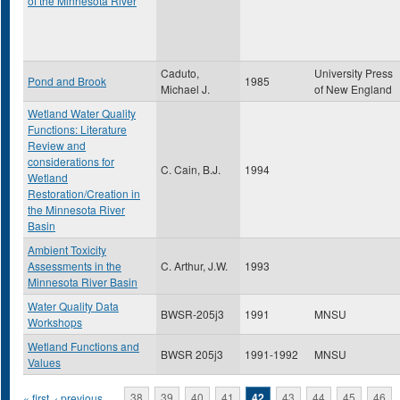
of the Minnesota River
Caduto,
University Press
Pond and Brook
1985
Michael J.
of New England
Wetland Water Quality
Functions: Literature
Review and
considerations for
C. Cain, B.J.
1994
Wetland
Restoration/Creation in
the Minnesota River
Basin
Ambient Toxicity
Assessments in the
C. Arthur, J.W.
1993
Minnesota River Basin
Water Quality Data
BWSR-205j3
1991
MNSU
Workshops
Wetland Functions and
BWSR 205j3
1991-1992
MNSU
Values
« first
‹ previous
…
38
39
40
41
42
43
44
45
46