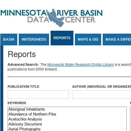
Jump to Content
REPORTS
BASIN
WATERSHEDS
MAPS & GIS
MAKE A DIFF
Reports
Advanced Search:
The
Minnesota Water Research Digital Library
is a searc
publications from 2000 forward.
PUBLICATION TITLE
AUTHOR (INDIVIDUAL OR ORGANIZAT
KEYWORDS