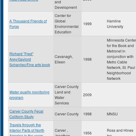
and
Development
Center for
A Thousand Friends of
Global
Hamline
1999
Forgs
Environmental
University
Education
Minnesota Cente
for the Book and
Metronet in
Richard "Fred"
Cavanagh,
conjunction with
Arey/Gaylord
1998
Eileen
Metro Cable
Schanilec/Fine arts book
Network, St. Paul
Neighborhood
Network
Carver County
Water quality monitoring
Land and
2009
program
Water
Services
Carver County Fecal
Carver County
1998
MNSU
Coliform Study
Travels through the
Interior Parts of North
Carver ,
Ross and Hines
1956
America in the years
Jonathan
Inc