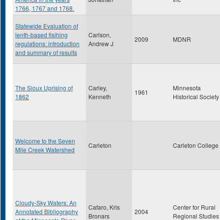
1766, 1767 and 1768.
Statewide Evaluation of
lenth-based fisihing
Carlson,
2009
MDNR
regulations: introduction
Andrew J
and summary of results
The Sioux Uprising of
Carley,
Minnesota
1961
1862
Kenneth
Historical Society
Welcome to the Seven
Carleton
Carleton College
Mile Creek Watershed
Cloudy-Sky Waters: An
Cafaro, Kris
Center for Rural
Annotated Bibliography
2004
Bronars
Regional Studies