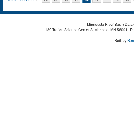
Pages
Minnesota River Basin Data C
189 Trafton Science Center S, Mankato, MN 56001 | Ph
Built by
Ben