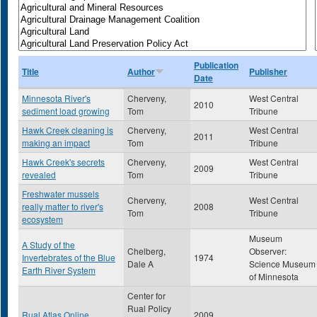
Publication
Title
Author
Publisher
Date
Minnesota River's
Cherveny,
West Central
2010
sediment load growing
Tom
Tribune
Hawk Creek cleaning is
Cherveny,
West Central
2011
making an impact
Tom
Tribune
Hawk Creek's secrets
Cherveny,
West Central
2009
revealed
Tom
Tribune
Freshwater mussels
Cherveny,
West Central
really matter to river's
2008
Tom
Tribune
ecosystem
Museum
A Study of the
Chelberg,
Observer:
Invertebrates of the Blue
1974
Dale A
Science Museum
Earth River System
of Minnesota
Center for
Rual Policy
Rual Atlas Online
2009