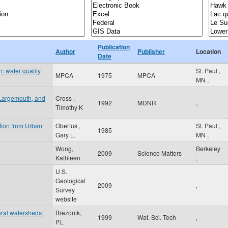
Publication
Author
Publisher
Location
Date
: water quality
St. Paul
,
MPCA
1975
MPCA
MN
,
 Largemouth, and
Cross ,
1992
MDNR
,
Timothy K
tion from Urban
Obertus ,
St. Paul
,
1985
Gary L.
MN
,
Wong,
Berkeley
2009
Science Matters
Kathleen
,
U.S.
Geological
2009
,
Survey
website
ural watersheds:
Brezonik,
1999
Wat. Sci. Tech
,
P.L