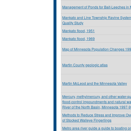
Management of Ponds for Bait-Leeches in
Mankato and Line Township Ravine Syste
Quality Study
Mankato flood, 1951
Mankato flood, 1969
Map of Minnesota Population Changes 19
Martin County geologic atlas
Martin McLeod and the Minnesota Valley
Mercury, methylmercury, and other water-qu
flood-control impoundments and natural wa
River of the North Basin, Minnesota 1997-
Methods to Reduce Stress and Improve Over
of Stocked Walleye Fingerlings
Metro area river guide a guide to boating on