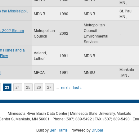
MN
,
 the Mississippi,
St. Paul
,
MDNR
1990
MDNR
MN
,
Metropolitan
es 2002 Stream
Metropolitan
Council
2002
,
Council
Environmental
Services
am Fishes and a
Aaland,
 Flow
1991
MDNR
,
Luther
Mankato
t
MPCA
1991
MNSU
,
MN
,
23
24
25
26
27
…
next ›
last »
Minnesota River Basin Data Center | Minnesota State University, Mankato
Center S, Mankato, MN 56001 | Phone: (507) 389-5492 | FAX: (507) 389-5493 | Ema
Built by
Ben Harris
| Powered by
Drupal