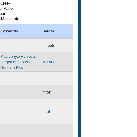
Keywords
Source
mnpals
Macrophyte Removal
,
Largemouth Bass
,
MDNR
Northern Pike
mrbtr
mrbtr