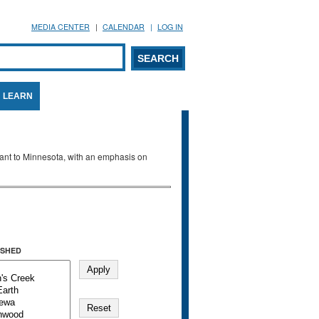
MEDIA CENTER
CALENDAR
LOG IN
arch form
ARCH
LEARN
evant to Minnesota, with an emphasis on
SHED