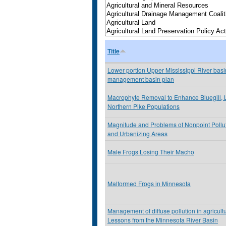
Title
Lower portion Upper Mississippi River basin
management basin plan
Macrophyte Removal to Enhance Bluegill,
Northern Pike Populations
Magnitude and Problems of Nonpoint Pollu
and Urbanizing Areas
Male Frogs Losing Their Macho
Malformed Frogs in Minnesota
Management of diffuse pollution in agricult
Lessons from the Minnesota River Basin