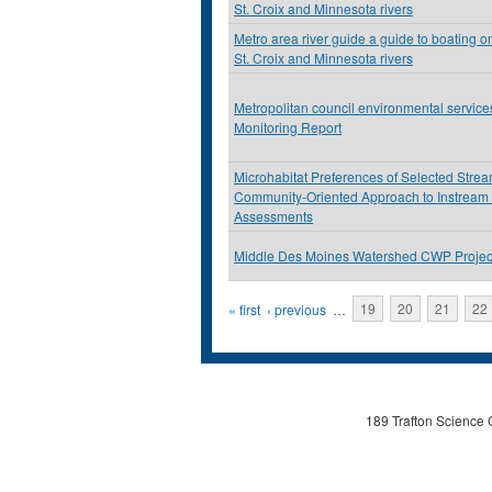
St. Croix and Minnesota rivers
Metro area river guide a guide to boating on
St. Croix and Minnesota rivers
Metropolitan council environmental servic
Monitoring Report
Microhabitat Preferences of Selected Stre
Community-Oriented Approach to Instream
Assessments
Middle Des Moines Watershed CWP Projec
Pages
« first
‹ previous
…
19
20
21
22
189 Trafton Science 