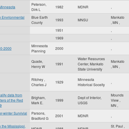
Peterson,
 Minnesota
1982
MDNR
,
Dirk L
m Envrionmental
Blue Earth
Mankato
1993
MNSU
County
,
MN
,
1951
,
1969
,
Minnesota
90-2000
2000
,
Planning
Water Resources
Quade,
Mankato
1991
Center, Mankato
Henry W
,
MN
,
State University
Ritchey ,
Minnesota
1929
,
Charles J
Historical Soceity
ality data from
Mounds
Brigham,
Dept of Interior,
ters of the Red
1999
View
,
Mark E.
USGS
99
MN
,
-winter Survivial
Parsons,
2001
MDNR
,
Bradford G
 the Mississippi,
St. Paul
,
MDNR
1988
MDNR