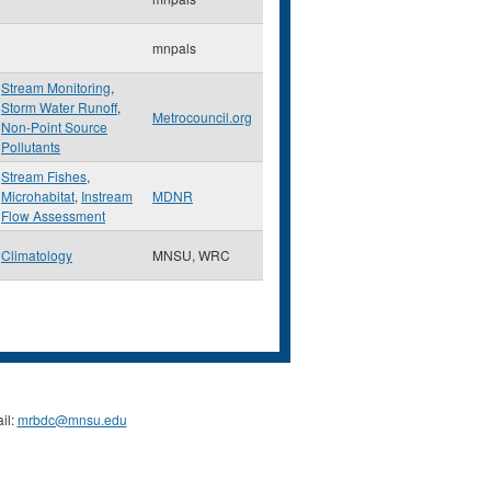
mnpals
Stream Monitoring
,
Storm Water Runoff
,
Metrocouncil.org
Non-Point Source
Pollutants
Stream Fishes
,
Microhabitat
,
Instream
MDNR
Flow Assessment
Climatology
MNSU, WRC
il:
mrbdc@mnsu.edu