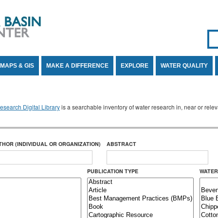
Se
SE
MAPS & GIS
MAKE A DIFFERENCE
EXPLORE
WATER QUALITY
search Digital Library
is a searchable inventory of water research in, near or rel
THOR (INDIVIDUAL OR ORGANIZATION)
ABSTRACT
PUBLICATION TYPE
WATER