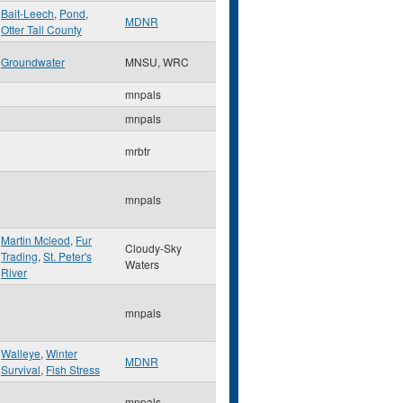
Bait-Leech
,
Pond
,
MDNR
Otter Tail County
Groundwater
MNSU, WRC
mnpals
mnpals
mrbtr
mnpals
Martin Mcleod
,
Fur
Cloudy-Sky
Trading
,
St. Peter's
Waters
River
mnpals
Walleye
,
Winter
MDNR
Survival
,
Fish Stress
mnpals