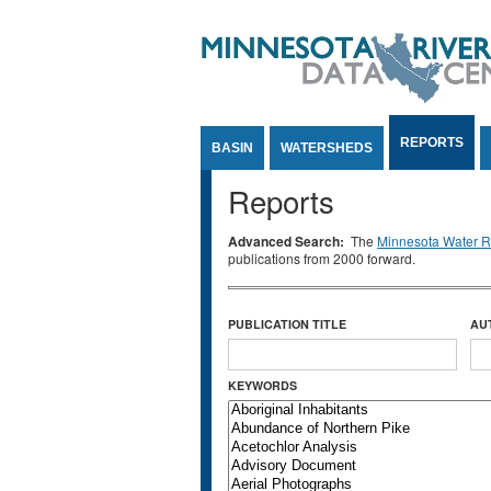
Jump to Content
REPORTS
BASIN
WATERSHEDS
Reports
Advanced Search:
The
Minnesota Water Re
publications from 2000 forward.
PUBLICATION TITLE
AU
KEYWORDS