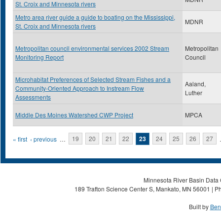
St. Croix and Minnesota rivers
Metro area river guide a guide to boating on the Mississippi,
MDNR
St. Croix and Minnesota rivers
Metropolitan council environmental services 2002 Stream
Metropolitan
Monitoring Report
Council
Microhabitat Preferences of Selected Stream Fishes and a
Aaland,
Community-Oriented Approach to Instream Flow
Luther
Assessments
Middle Des Moines Watershed CWP Project
MPCA
Pages
« first
‹ previous
…
19
20
21
22
23
24
25
26
27
Minnesota River Basin Data C
189 Trafton Science Center S, Mankato, MN 56001 | Ph
Built by
Ben