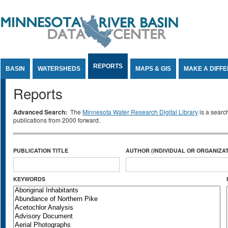
Jump to Content
REPORTS
BASIN
WATERSHEDS
MAPS & GIS
MAKE A DIFF
Reports
Advanced Search:
The
Minnesota Water Research Digital Library
is a searc
publications from 2000 forward.
PUBLICATION TITLE
AUTHOR (INDIVIDUAL OR ORGANIZAT
KEYWORDS