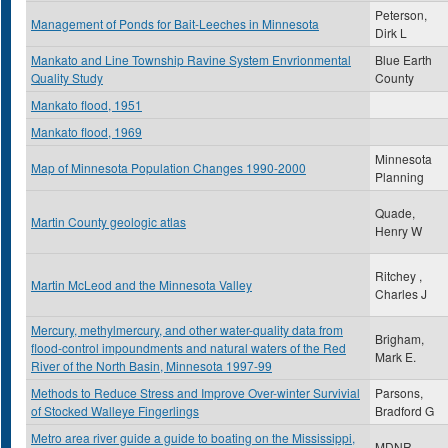
Peterson,
Management of Ponds for Bait-Leeches in Minnesota
Dirk L
Mankato and Line Township Ravine System Envrionmental
Blue Earth
Quality Study
County
Mankato flood, 1951
Mankato flood, 1969
Minnesota
Map of Minnesota Population Changes 1990-2000
Planning
Quade,
Martin County geologic atlas
Henry W
Ritchey ,
Martin McLeod and the Minnesota Valley
Charles J
Mercury, methylmercury, and other water-quality data from
Brigham,
flood-control impoundments and natural waters of the Red
Mark E.
River of the North Basin, Minnesota 1997-99
Methods to Reduce Stress and Improve Over-winter Survivial
Parsons,
of Stocked Walleye Fingerlings
Bradford G
Metro area river guide a guide to boating on the Mississippi,
MDNR