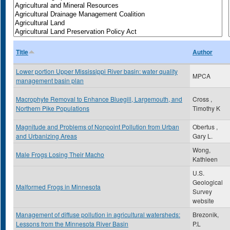
Title
Author
Lower portion Upper Mississippi River basin: water quality
MPCA
management basin plan
Macrophyte Removal to Enhance Bluegill, Largemouth, and
Cross ,
Northern Pike Populations
Timothy K
Magnitude and Problems of Nonpoint Pollution from Urban
Obertus ,
and Urbanizing Areas
Gary L.
Wong,
Male Frogs Losing Their Macho
Kathleen
U.S.
Geological
Malformed Frogs in Minnesota
Survey
website
Management of diffuse pollution in agricultural watersheds:
Brezonik,
Lessons from the Minnesota River Basin
P.L