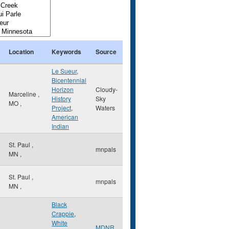
Location
Keywords
Source
Le Sueur
,
Bicentennial
Horizon
Cloudy-
Marceline
,
History
Sky
MO
,
Project
,
Waters
American
Indian
St. Paul
,
mnpals
MN
,
St. Paul
,
mnpals
MN
,
Black
Crappie
,
White
,
MDNR