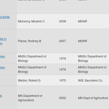
nd white
McInerny, Micahel C
2008
MDNR
ke in
Pierce, Rodney B
2007
MDNR
on
iver-
MNSU Department of
MNSU Department of
1979
Biology
Biology
iver-
MNSU Department of
MNSU Department of
1979
Biology
Biology
Wetzel, Robert G
1975
W.B. Saunders Co.
ek
MN Department of
2002
MN Dept of Agriculture
Agriuculture