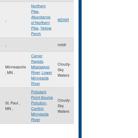
Northern
Pike
,
Abundance
,
MDNR
of Northern
Pike
,
Yellow
Perch
,
mrbtr
Carver
Rapids
,
Cloudy-
Minneapolis
Mississippi
Sky
,
MN
,
River
,
Lower
Waters
Minnesota
River
Pollutant
,
Point-Source
Cloudy-
St. Paul
,
Pollution-
Sky
MN
,
Control
,
Waters
Minnesota
River