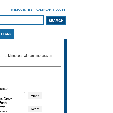
MEDIA CENTER
CALENDAR
LOG IN
arch form
ARCH
LEARN
evant to Minnesota, with an emphasis on
SHED