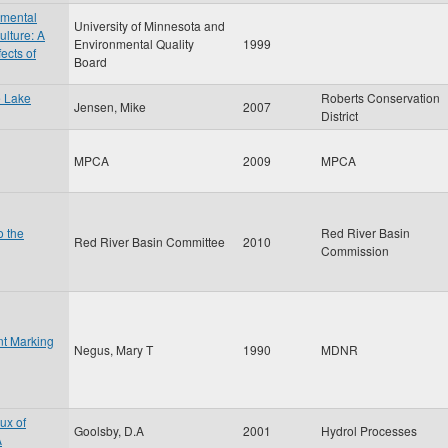
nmental
University of Minnesota and
ulture: A
Environmental Quality
1999
ects of
Board
e Lake
Roberts Conservation
Jensen, Mike
2007
District
MPCA
2009
MPCA
o the
Red River Basin
Red River Basin Committee
2010
Commission
nt Marking
Negus, Mary T
1990
MDNR
ux of
Goolsby, D.A
2001
Hydrol Processes
A