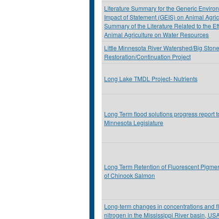
Literature Summary for the Generic Enviro
Impact of Statement (GEIS) on Animal Agric
Summary of the Literature Related to the Eff
Animal Agriculture on Water Resources
Little Minnesota River Watershed/Big Ston
Restoration/Continuation Project
Long Lake TMDL Project- Nutrients
Long Term flood solutions progress report t
Minnesota Legislature
Long Term Retention of Fluorescent Pigme
of Chinook Salmon
Long-term changes in concentrations and fl
nitrogen in the Mississippi River basin, US