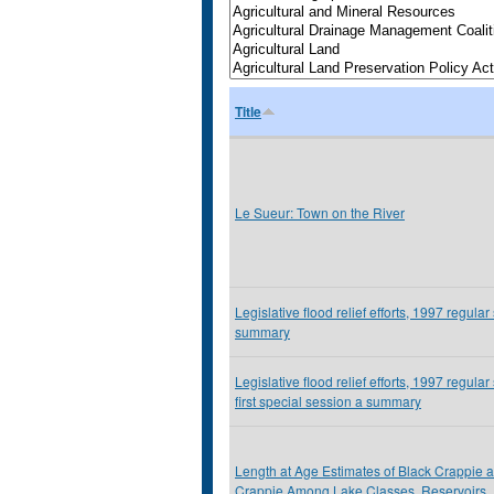
Title
Le Sueur: Town on the River
Legislative flood relief efforts, 1997 regular
summary
Legislative flood relief efforts, 1997 regular
first special session a summary
Length at Age Estimates of Black Crappie 
Crappie Among Lake Classes, Reservoirs,