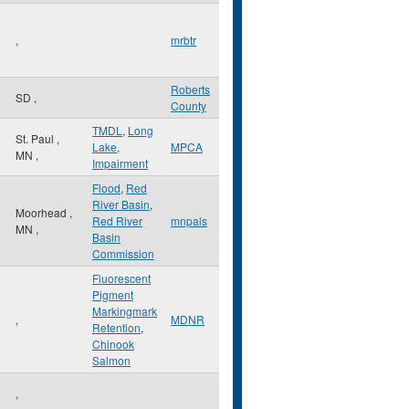
,
mrbtr
Roberts
SD
,
County
TMDL
,
Long
St. Paul
,
Lake
,
MPCA
MN
,
Impairment
Flood
,
Red
River Basin
,
Moorhead
,
Red River
mnpals
MN
,
Basin
Commission
Fluorescent
Pigment
Markingmark
,
MDNR
Retention
,
Chinook
Salmon
,