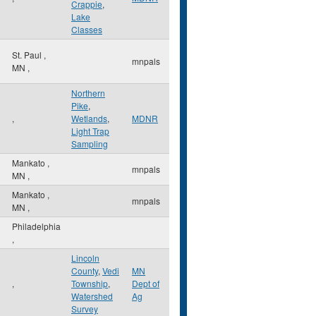
Crappie
,
Lake
Classes
St. Paul
,
mnpals
MN
,
Northern
Pike
,
,
Wetlands
,
MDNR
Light Trap
Sampling
Mankato
,
mnpals
MN
,
Mankato
,
mnpals
MN
,
Philadelphia
,
Lincoln
County
,
Vedi
MN
,
Township
,
Dept of
Watershed
Ag
Survey