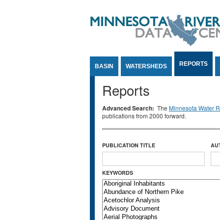
Jump to Content
REPORTS
BASIN
WATERSHEDS
Reports
Advanced Search:
The
Minnesota Water Re
publications from 2000 forward.
PUBLICATION TITLE
AU
KEYWORDS