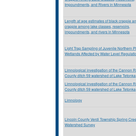
Impoundments, and Rivers in Minnesota
Length at age estimates of black crappie a
crappie among lake classes, reservoirs,
impoundments, and rivers in Minnesota
Light Trap Sampling of Juvenile Northern Pi
Wetlands Affected by Water Level Regulati
Limnological investigation of the Cannon R
County ditch 59 watershed of Lake Tetonka
Limnological investigation of the Cannon R
County ditch 59 watershed of Lake Tetonka
Limnology
Lincoln County Verdi Township Spring Cre
Watershed Survey