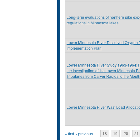
Long-term evaluations of northern pike exp
regulations in Minnesota lakes
Lower Minnesota River Dissolved Oxygen
Implementation Plan
Lower Minnesota River Study 1963-1964: 
the Investigation of the Lower Minnesota R
Tributaries from Carver Rapids to the Mouth
Lower Minnesota River Wast Load Allocati
Pages
« first
‹ previous
…
18
19
20
21