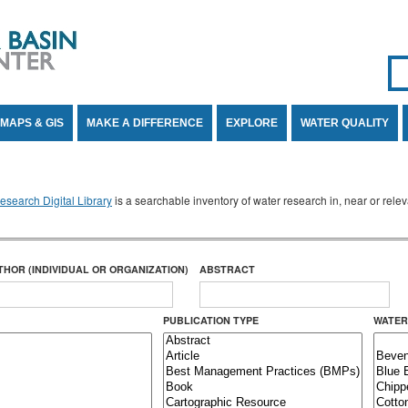
Se
SE
MAPS & GIS
MAKE A DIFFERENCE
EXPLORE
WATER QUALITY
search Digital Library
is a searchable inventory of water research in, near or rel
THOR (INDIVIDUAL OR ORGANIZATION)
ABSTRACT
PUBLICATION TYPE
WATER