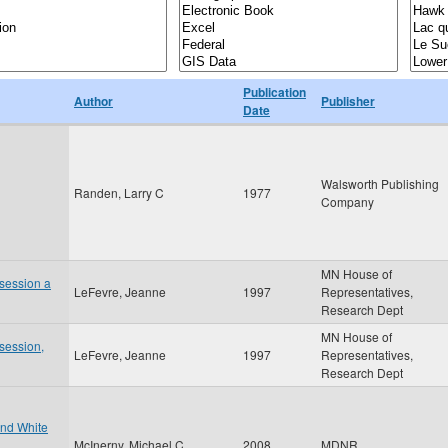
Publication
Author
Publisher
Date
Walsworth Publishing
Randen, Larry C
1977
Company
MN House of
 session a
LeFevre, Jeanne
1997
Representatives,
Research Dept
MN House of
 session,
LeFevre, Jeanne
1997
Representatives,
Research Dept
and White
McInerny, Michael C
2008
MDNR