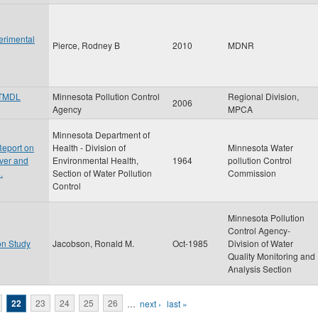
erimental
Pierce, Rodney B
2010
MDNR
 TMDL
Minnesota Pollution Control
Regional Division,
2006
Agency
MPCA
Minnesota Department of
Report on
Health - Division of
Minnesota Water
iver and
Environmental Health,
1964
pollution Control
.
Section of Water Pollution
Commission
Control
Minnesota Pollution
Control Agency-
on Study
Jacobson, Ronald M.
Oct-1985
Division of Water
Quality Monitoring and
Analysis Section
22
23
24
25
26
…
next ›
last »