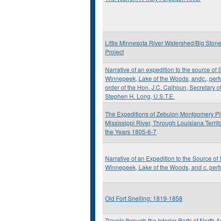
Little Minnesota River Watershed/Big Ston
Project
Narrative of an expedition to the source of S
Winnepeek, Lake of the Woods, andc., perf
order of the Hon. J.C. Calhoun, Secretary 
Stephen H. Long, U.S.T.E.
The Expeditions of Zebulon Montgomery Pik
Mississippi River, Through Louisiana Territ
the Years 1805-6-7
Narrative of an Expedition to the Source of 
Winnepeek, Lake of the Woods, and c. perf
Old Fort Snelling: 1819-1858
Travels through the Interior Parts of North