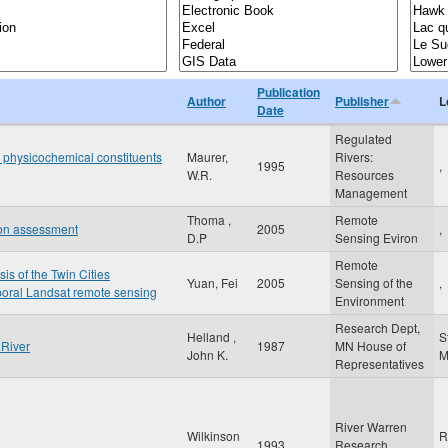
Publication
Author
Publisher
L
Date
Regulated
 physicochemical constituents
Maurer,
Rivers:
1995
,
W.R.
Resources
Management
Thoma ,
Remote
ion assessment
2005
,
D.P
Sensing Eviron
Remote
is of the Twin Cities
Yuan, Fei
2005
Sensing of the
,
poral Landsat remote sensing
Environment
Research Dept,
Helland ,
S
 River
1987
MN House of
John K.
Representatives
River Warren
Wilkinson
R
1993
Research