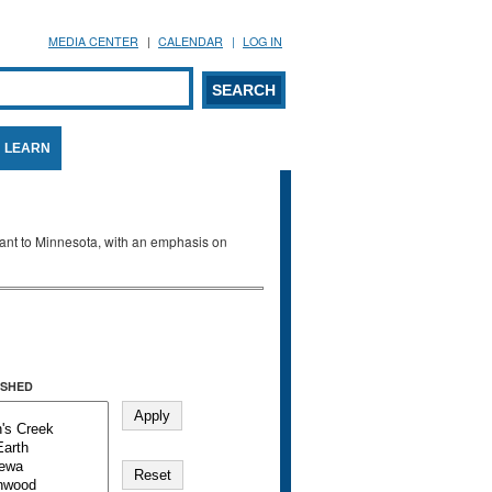
MEDIA CENTER
CALENDAR
LOG IN
arch form
ARCH
LEARN
evant to Minnesota, with an emphasis on
SHED