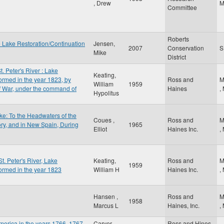
, Drew
Committee
Roberts
e Lake Restoration/Continuation
Jensen,
2007
Conservation
Mike
District
t. Peter's River : Lake
Keating,
ormed in the year 1823, by
Ross and
M
William
1959
of War, under the command of
Haines
,
Hypolitus
e: To the Headwaters of the
Coues ,
Ross and
M
ory, and in New Spain, During
1965
Elliot
Haines Inc.
,
St. Peter's River, Lake
Keating,
Ross and
M
1959
ormed in the year 1823
William H
Haines Inc.
,
Hansen ,
Ross and
M
1958
Marcus L
Haines, Inc.
,
 America in the years 1766, 1767
Carver ,
Ross and Hines