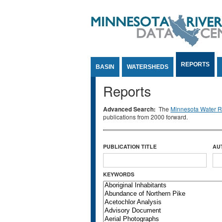
Jump to Content
REPORTS
BASIN
WATERSHEDS
Reports
Advanced Search:
The
Minnesota Water Re
publications from 2000 forward.
PUBLICATION TITLE
AU
KEYWORDS