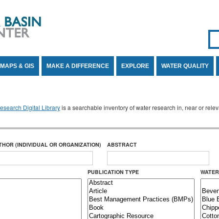
Se
SE
MAPS & GIS
MAKE A DIFFERENCE
EXPLORE
WATER QUALITY
search Digital Library
is a searchable inventory of water research in, near or rel
THOR (INDIVIDUAL OR ORGANIZATION)
ABSTRACT
PUBLICATION TYPE
WATER