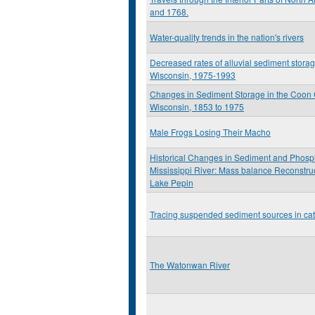
and 1768.
Water-quality trends in the nation's rivers
Decreased rates of alluvial sediment stora
Wisconsin, 1975-1993
Changes in Sediment Storage in the Coon C
Wisconsin, 1853 to 1975
Male Frogs Losing Their Macho
Historical Changes in Sediment and Phosp
Mississippi River: Mass balance Reconstruc
Lake Pepin
Tracing suspended sediment sources in ca
The Watonwan River