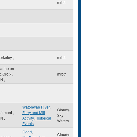
mrbtr
erkeley
,
mrbtr
arine on
t. Croix
,
mrbtr
MN
,
Watonwan River
,
Cloudy-
airmont
,
Ferry and Mill
Sky
MN
,
Activity
,
Historical
Waters
Events
Flood
,
Cloudy-