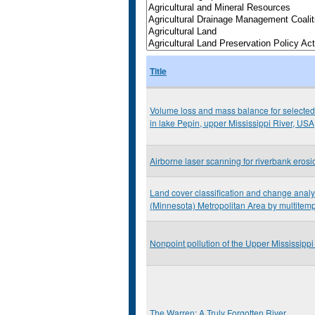
Title
Volume loss and mass balance for selected
in lake Pepin, upper Mississippi River, USA
Airborne laser scanning for riverbank eros
Land cover classification and change analys
(Minnesota) Metropolitan Area by multitem
Nonpoint pollution of the Upper Mississippi
The Warren: A Truly Forgotten River