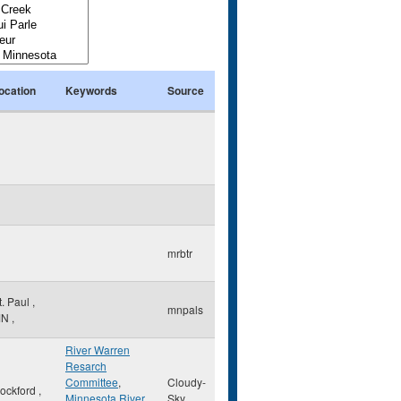
ocation
Keywords
Source
mrbtr
t. Paul
,
mnpals
MN
,
River Warren
Resarch
Committee
,
Cloudy-
ockford
,
Minnesota River
Sky