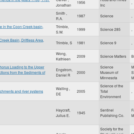
1956
,
Jonathan
Inc
Smith ,
1987
Science
,
R.A.
ge in the Coon Creek basin,
Trimble,
1999
Science 285
,
S.W.
reek Basin, Driftless Area,
Trimble, S
1981
Science 9
,
Wong,
2009
Science Matters
B
Kathleen
horus Loading to the Upper
Science
M
Engstrom,
tions from the Sediments of
2000
Museum of
S
Daniel R
Minnesota
Science of the
Walling ,
tchments and river systems
2005
Total
,
DE
Environment
Haycraft,
Sentinel
F
1945
Julius E.
Publishing Co.
Society for the