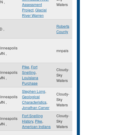
MN
,
Assessment
Waters
Project
,
Glacial
River Warren
Roberts
SD
,
County
inneapolis
mnpals
MN
,
Pike
,
Fort
Cloudy-
inneapolis
Snelling
,
Sky
MN
,
Louisiana
Waters
Purchase
Stephen Long
,
Cloudy-
inneapolis
Geological
Sky
MN
,
Characteristics
,
Waters
Jonathan Carver
Fort Snelling
Cloudy-
inneapolis
History
,
Pike
,
Sky
MN
,
American Indians
Waters