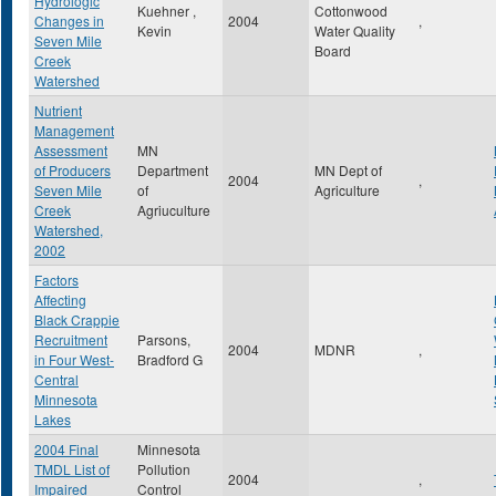
Hydrologic
Kuehner ,
Cottonwood
Changes in
2004
,
Kevin
Water Quality
Seven Mile
Board
Creek
Watershed
Nutrient
Management
Assessment
MN
of Producers
Department
MN Dept of
2004
,
Seven Mile
of
Agriculture
Creek
Agriuculture
Watershed,
2002
Factors
Affecting
Black Crappie
Recruitment
Parsons,
2004
MDNR
,
in Four West-
Bradford G
Central
Minnesota
Lakes
2004 Final
Minnesota
TMDL List of
Pollution
2004
,
Impaired
Control