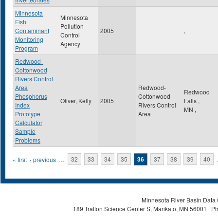
Minnesota
Minnesota
Fish
Pollution
Contaminant
2005
,
Control
Monitoring
Agency
Program
Redwood-
Cottonwood
Rivers Control
Area
Redwood-
Redwood
Phosphorus
Cottonwood
Oliver, Kelly
2005
Falls
,
Index
Rivers Control
MN
,
Prototype
Area
Calculator
Sample
Problems
Pages
« first
‹ previous
…
32
33
34
35
36
37
38
39
40
Minnesota River Basin Data C
189 Trafton Science Center S, Mankato, MN 56001 | Ph