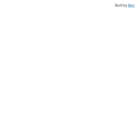
Built by
Ben