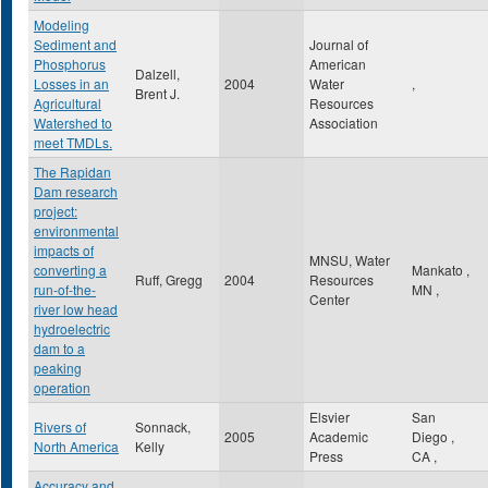
Modeling
Sediment and
Journal of
Phosphorus
American
Dalzell,
Losses in an
2004
Water
,
Brent J.
Agricultural
Resources
Watershed to
Association
meet TMDLs.
The Rapidan
Dam research
project:
environmental
impacts of
MNSU, Water
converting a
Mankato
,
Ruff, Gregg
2004
Resources
run-of-the-
MN
,
Center
river low head
hydroelectric
dam to a
peaking
operation
Elsvier
San
Rivers of
Sonnack,
2005
Academic
Diego
,
North America
Kelly
Press
CA
,
Accuracy and