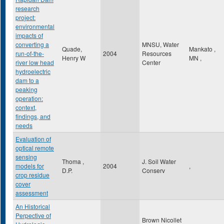
research
project:
environmental
impacts of
converting a
MNSU, Water
Quade,
Mankato
,
run-of-the-
2004
Resources
Henry W
MN
,
river low head
Center
hydroelectric
dam to a
peaking
operation:
context,
findings, and
needs
Evaluation of
optical remote
sensing
Thoma ,
J. Soil Water
models for
2004
,
D.P.
Conserv
crop residue
cover
assessment
An Historical
Perpective of
Brown Nicollet