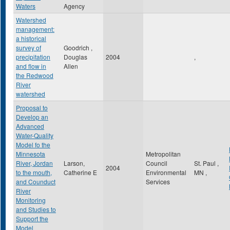
Waters
Agency
Watershed
management:
a historical
survey of
Goodrich ,
precipitation
Douglas
2004
,
and flow in
Allen
the Redwood
River
watershed
Proposal to
Develop an
Advanced
Water-Quality
Model fo the
Minnesota
Metropolitan
River, Jordan
Larson,
Council
St. Paul
,
2004
to the mouth,
Catherine E
Environmental
MN
,
and Counduct
Services
River
Monitoring
and Studies to
Support the
Model