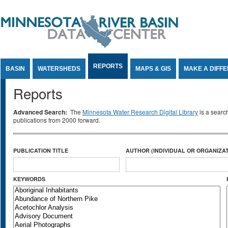
Jump to Content
REPORTS
BASIN
WATERSHEDS
MAPS & GIS
MAKE A DIFF
Reports
Advanced Search:
The
Minnesota Water Research Digital Library
is a searc
publications from 2000 forward.
PUBLICATION TITLE
AUTHOR (INDIVIDUAL OR ORGANIZAT
KEYWORDS