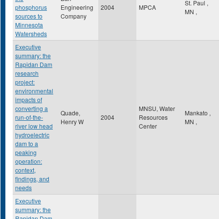
St. Paul
,
phosphorus
Engineering
2004
MPCA
MN
,
sources to
Company
Minnesota
Watersheds
Executive
summary: the
Rapidan Dam
research
project:
environmental
impacts of
converting a
MNSU, Water
Quade,
Mankato
,
run-of-the-
2004
Resources
Henry W
MN
,
river low head
Center
hydroelectric
dam to a
peaking
operation:
context,
findings, and
needs
Executive
summary: the
Rapidan Dam