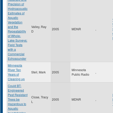
Precision of
Hydroacoustic
Esitmates of
Aquatic
Vegetation
and the
Valley, Ray
2005
MDNR
,
Repeatability
D
of Whole-
Lake Surveys:
Field Tests
with a
Commercial
Echosounder
Minnesota
River Ten
Minnesota
Steil, Mark
2005
,
Years of
Public Radio
Cleaning up
Could BT-
Engineered
Pest Resistant
Close, Tracy
Trees be
2005
MDNR
,
L
Hazardous to
Aquatic
Invertebrates