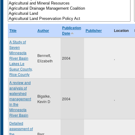
Publication
Title
Author
Publisher
Location
Date
A Study of
Seven
Minnesota
Bennett,
River Basin
2004
,
Elizabeth
Lakes Le
Sueur County,
Rice County
A review and
analysis of
watershed
Bigalke,
management
2004
,
Kevin D
in the
Minnesota
River Basin
Detailed
assessment of
the
Barr