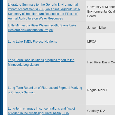
Literature Summary for the Generic Environmental
University of Minne
Impact of Statement (GEIS) on Animal Agriculture: A
Environmental Qual
Summary of the Literature Related to the Effects of
Board
Animal Agriculture on Water Resources
Little Minnesota River Watershed/Big Stone Lake
Jensen, Mike
Restoration/Continuation Project
Long Lake TMDL Project- Nutrients
MPCA
Long Term flood solutions progress report to the
Red River Basin C
Minnesota Legislature
Long Term Retention of Fluorescent Pigment Marking
Negus, Mary T
of Chinook Salmon
Long-term changes in concentrations and flux of
Goolsby, D.A
nitrogen in the Mississippi River basin, USA