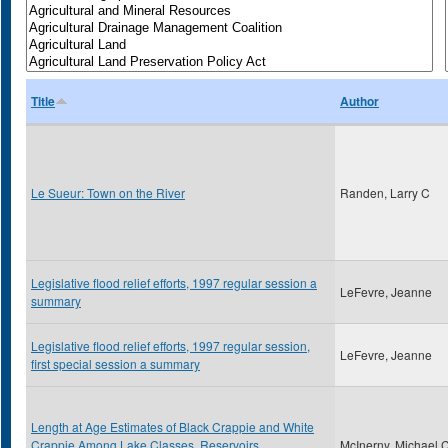
Title
Author
Le Sueur: Town on the River
Randen, Larry C
Legislative flood relief efforts, 1997 regular session a
LeFevre, Jeanne
summary
Legislative flood relief efforts, 1997 regular session,
LeFevre, Jeanne
first special session a summary
Length at Age Estimates of Black Crappie and White
Crappie Among Lake Classes, Reservoirs,
McInerny, Michael 