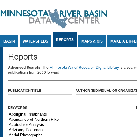
Jump to Content
REPORTS
BASIN
WATERSHEDS
MAPS & GIS
MAKE A DIFF
Reports
Advanced Search:
The
Minnesota Water Research Digital Library
is a searc
publications from 2000 forward.
PUBLICATION TITLE
AUTHOR (INDIVIDUAL OR ORGANIZAT
KEYWORDS