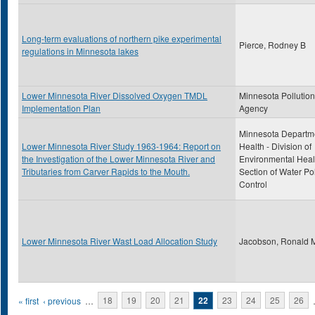
Long-term evaluations of northern pike experimental
Pierce, Rodney B
regulations in Minnesota lakes
Lower Minnesota River Dissolved Oxygen TMDL
Minnesota Pollution
Implementation Plan
Agency
Minnesota Departme
Lower Minnesota River Study 1963-1964: Report on
Health - Division of
the Investigation of the Lower Minnesota River and
Environmental Heal
Tributaries from Carver Rapids to the Mouth.
Section of Water Pol
Control
Lower Minnesota River Wast Load Allocation Study
Jacobson, Ronald 
Pages
« first
‹ previous
…
18
19
20
21
22
23
24
25
26