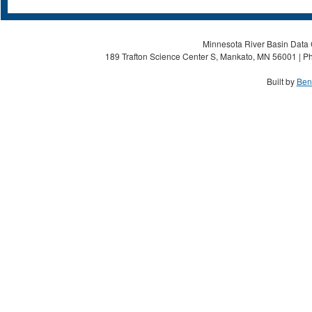
Minnesota River Basin Data C
189 Trafton Science Center S, Mankato, MN 56001 | Ph
Built by
Ben