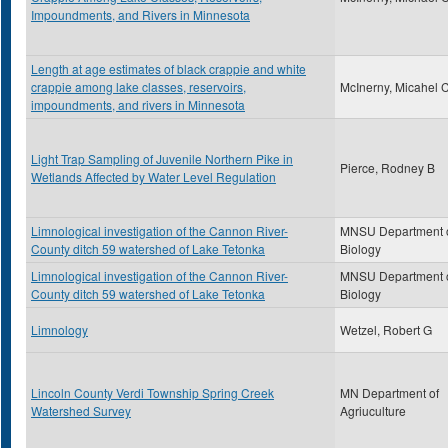
Impoundments, and Rivers in Minnesota
Length at age estimates of black crappie and white
crappie among lake classes, reservoirs,
McInerny, Micahel 
impoundments, and rivers in Minnesota
Light Trap Sampling of Juvenile Northern Pike in
Pierce, Rodney B
Wetlands Affected by Water Level Regulation
Limnological investigation of the Cannon River-
MNSU Department 
County ditch 59 watershed of Lake Tetonka
Biology
Limnological investigation of the Cannon River-
MNSU Department 
County ditch 59 watershed of Lake Tetonka
Biology
Limnology
Wetzel, Robert G
Lincoln County Verdi Township Spring Creek
MN Department of
Watershed Survey
Agriuculture