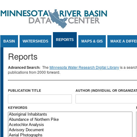
Jump to Content
REPORTS
BASIN
WATERSHEDS
MAPS & GIS
MAKE A DIFF
Reports
Advanced Search:
The
Minnesota Water Research Digital Library
is a searc
publications from 2000 forward.
PUBLICATION TITLE
AUTHOR (INDIVIDUAL OR ORGANIZAT
KEYWORDS