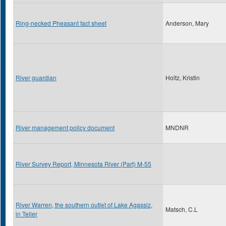
Ring-necked Pheasant fact sheet
Anderson, Mary
River guardian
Holtz, Kristin
River management policy document
MNDNR
River Survey Report, Minnesota River (Part) M-55
River Warren, the southern outlet of Lake Agassiz,
Matsch, C.L
in Teller