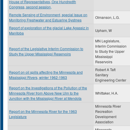
House of Representatives, One Hundredth
Congress, second session,
Remote Sensing of Environment, special issue on
Olmanson, L.G.
Monitoring Freshwater and Estuarine Systmes
Report of exploration of the glacial Lake Agassiz in
Upham, W
Manitoba
MN Legislature,
Interim Commission
Report of the Legislative Interim Commission to
to Study the Upper
Study the Upper Mississippi Reservoirs
Mississippi
Reservoirs
Robert A Taft
Report on oil spills affecting the Minnesota and
Sanitary
Mississippi Rivers, winter 1962-1963
Engineering Center
Report on the Investigations of the Pollution of the
Minnesota River from Above New Ulm to the
Whittaker, H.A.
Junction with the Mississippi River at Mendota
Minnesota River
Report on the Minnesota River for the 1963
Recreation
Legislature
Development
Association
Minnesota