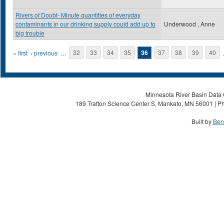
Rivers of Doubt- Minute quantities of everyday
contaminants in our drinking supply could add up to
Underwood , Anne
big trouble
Pages
« first
‹ previous
…
32
33
34
35
36
37
38
39
40
Minnesota River Basin Data C
189 Trafton Science Center S, Mankato, MN 56001 | Ph
Built by
Ben