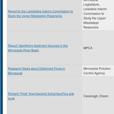
Legislature,
Leislative Interim
Report to the Legislative Interim Commission to
Commission to
Study the Upper Mississippi Reservoirs
Study the Upper
Mississippi
Reservoirs
Report: Identifying Sediment Sources in the
MPCA
Minnesota River Basin
Research News about Deformed Frogs in
Minnesota Pollution
Minnesota
Control Agency
Richard "Fred" Arey/Gaylord Schanilec/Fine arts
Cavanagh, Eileen
book