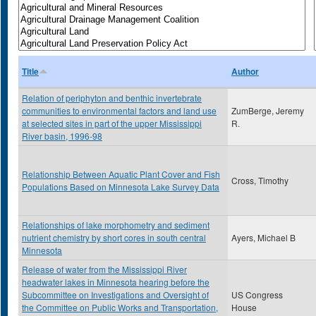
Title
Author
Relation of periphyton and benthic invertebrate
communities to environmental factors and land use
ZumBerge, Jeremy
at selected sites in part of the upper Mississippi
R.
River basin, 1996-98
Relationship Between Aquatic Plant Cover and Fish
Cross, Timothy
Populations Based on Minnesota Lake Survey Data
Relationships of lake morphometry and sediment
nutrient chemistry by short cores in south central
Ayers, Michael B
Minnesota
Release of water from the Mississippi River
headwater lakes in Minnesota hearing before the
Subcommittee on Investigations and Oversight of
US Congress
the Committee on Public Works and Transportation,
House