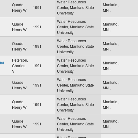
Water Resources
Quade,
Mankato
,
1991
Center, Mankato State
Henry W
MN
,
University
Water Resources
Quade,
Mankato
,
1991
Center, Mankato State
Henry W
MN
,
University
Water Resources
Quade,
Mankato
,
1991
Center, Mankato State
Henry W
MN
,
University
Peterson,
Water Resources
ial
Mankato
,
Charles
1991
Center, Mankato State
MN
,
V
University
Water Resources
Quade,
Mankato
,
1991
Center, Mankato State
Henry W
MN
,
University
Water Resources
Quade,
Mankato
,
1991
Center, Mankato State
Henry W
MN
,
University
Water Resources
Quade,
Mankato
,
1991
Center, Mankato State
Henry W
MN
,
University
Water Resources