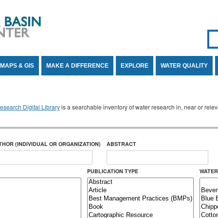
Se
SE
MAPS & GIS
MAKE A DIFFERENCE
EXPLORE
WATER QUALITY
search Digital Library
is a searchable inventory of water research in, near or rel
THOR (INDIVIDUAL OR ORGANIZATION)
ABSTRACT
PUBLICATION TYPE
WATER