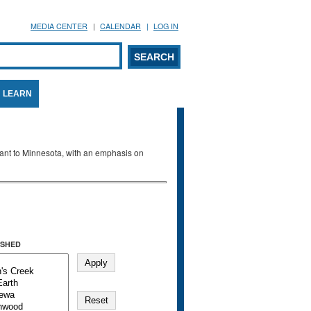
MEDIA CENTER
CALENDAR
LOG IN
arch form
ARCH
LEARN
evant to Minnesota, with an emphasis on
SHED