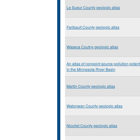
Le Sueur County geologic atlas
Faribault County geologic atlas
Waseca Coutny geologic atlas
An atlas of nonpoint source pollution potent
in the Minnesota River Basin
Martin County geologic atlas
Watonwan County geologic atlas
Nicollet County geologic atlas