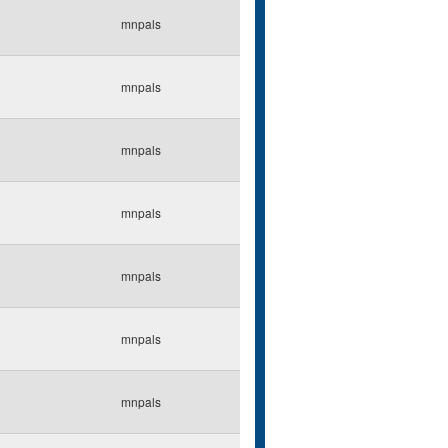
mnpals
mnpals
mnpals
mnpals
mnpals
mnpals
mnpals