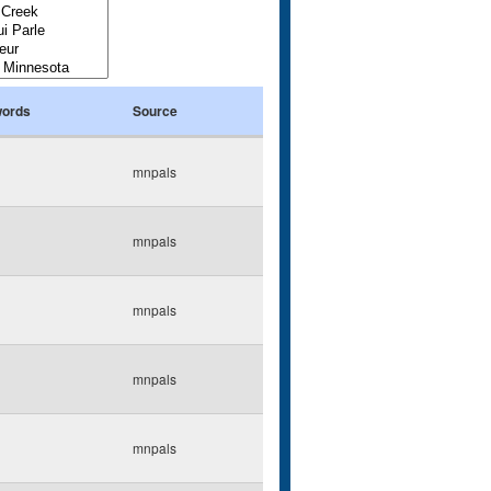
ords
Source
mnpals
mnpals
mnpals
mnpals
mnpals