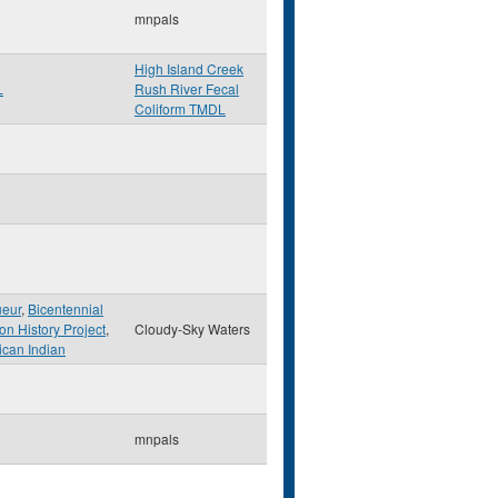
mnpals
High Island Creek
L
Rush River Fecal
Coliform TMDL
ueur
,
Bicentennial
on History Project
,
Cloudy-Sky Waters
can Indian
mnpals