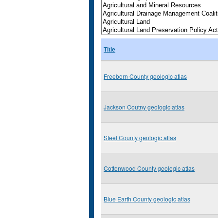
Title
Freeborn County geologic atlas
Jackson Coutny geologic atlas
Steel County geologic atlas
Cottonwood County geologic atlas
Blue Earth County geologic atlas