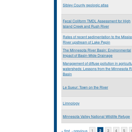
Sibley County geologic atlas
Fecal Coliform TMDL Assessment for High
Island Creek and Rush River
Rates of recent sedimentation to the Missis
River upstream of Lake Pepin
The Minnesota River Basin: Environmental
Impact of Basin-Wide Drainage
Management of diffuse pollution in agricultu
watersheds: Lessons from the Minnesota R
Basin
Le Sueur: Town on the River
Limnology
Minnesota Valley National Wildlife Refuge
Pages
« first
‹ previous
1
2
3
4
5