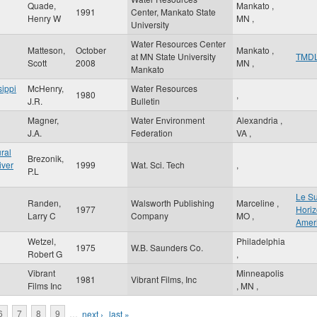
Quade,
Mankato
,
1991
Center, Mankato State
Henry W
MN
,
University
Water Resources Center
Matteson,
October
Mankato
,
at MN State University
TMD
Scott
2008
MN
,
Mankato
sippi
McHenry,
Water Resources
1980
,
J.R.
Bulletin
Magner,
Water Environment
Alexandria
,
J.A.
Federation
VA
,
ral
Brezonik,
iver
1999
Wat. Sci. Tech
,
P.L
Le S
Randen,
Walsworth Publishing
Marceline
,
1977
Horiz
Larry C
Company
MO
,
Ameri
Wetzel,
Philadelphia
1975
W.B. Saunders Co.
Robert G
,
Vibrant
Minneapolis
1981
Vibrant Films, Inc
Films Inc
,
MN
,
6
7
8
9
…
next ›
last »