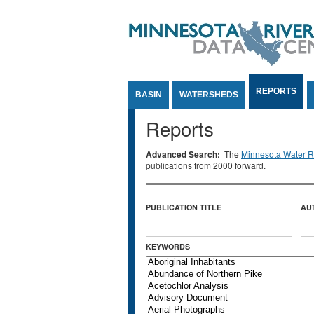
Jump to Content
REPORTS
BASIN
WATERSHEDS
Reports
Advanced Search:
The
Minnesota Water Re
publications from 2000 forward.
PUBLICATION TITLE
AU
KEYWORDS