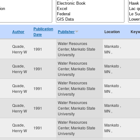
Publication
Author
Publisher
Location
Keyw
Date
Water Resources
Quade,
Mankato
,
1991
Center, Mankato State
Henry W
MN
,
University
Water Resources
Quade,
Mankato
,
1991
Center, Mankato State
Henry W
MN
,
University
Water Resources
Quade,
Mankato
,
1991
Center, Mankato State
Henry W
MN
,
University
Water Resources
Quade,
Mankato
,
1991
Center, Mankato State
Henry W
MN
,
University
Water Resources
Quade,
Mankato
,
1991
Center, Mankato State
Henry W
MN
,
University