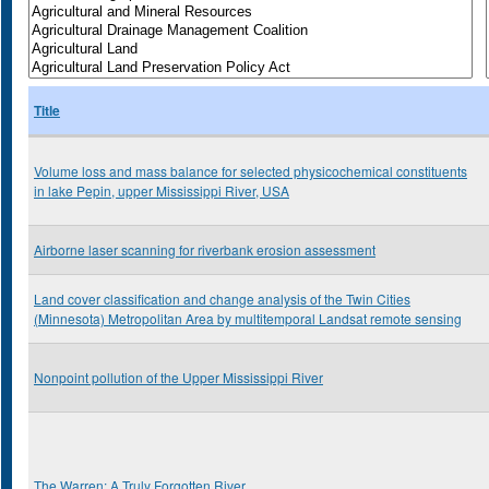
Title
Volume loss and mass balance for selected physicochemical constituents
in lake Pepin, upper Mississippi River, USA
Airborne laser scanning for riverbank erosion assessment
Land cover classification and change analysis of the Twin Cities
(Minnesota) Metropolitan Area by multitemporal Landsat remote sensing
Nonpoint pollution of the Upper Mississippi River
The Warren: A Truly Forgotten River