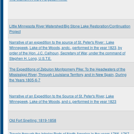
Little Minnesota River Watershed/Big Stone Lake Restoration/Continuation
Project
Narrative of an expedition to the source of St. Peter's River : Lake
Winnepeek, Lake of the Woods, andc., performed in the year 1823, by
order of the Hon. J.C. Calhoun, Secretary of War, under the command of
Stephen H. Long, U.S.T.E.
The Expeditions of Zebulon Montgomery Pike: To the Headwaters of the
Mississippi River, Through Louisiana Territory, and in New Spain, During
the Years 1805-6-7
Narrative of an Expedition to the Source of St. Peter's River, Lake
Winnepeek, Lake of the Woods, and c. performed in the year 1823
Old Fort Snelling: 1819-1858
Travels through the Interior Parts of North America in the years 1766, 1767