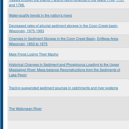
and 1768.
Water-quality trends in the nation's rivers
Decreased rates of alluvial sediment storage in the Coon Creek basin,
Wisconsin, 1975-1993
Changes in Sediment Storage in the Coon Creek Basin, Driftless Area,
Wisconsin, 1853 to 1975
Male Frogs Losing Their Macho
Historical Changes in Sediment and Phosphorus Loading to the Upper
Mississippi River: Mass balance Reconstructions from the Sediments of
Lake Pepin
Tracing suspended sediment sources in catchments and river systems
The Watonwan River