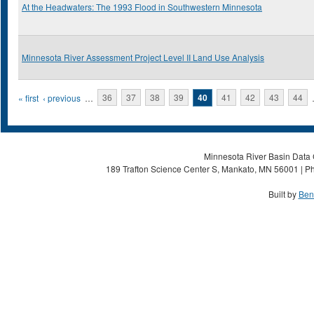
At the Headwaters: The 1993 Flood in Southwestern Minnesota
Minnesota River Assessment Project Level II Land Use Analysis
Pages
« first
‹ previous
…
36
37
38
39
40
41
42
43
44
Minnesota River Basin Data C
189 Trafton Science Center S, Mankato, MN 56001 | Ph
Built by
Ben