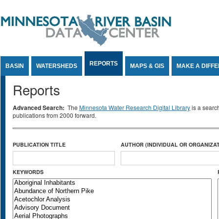
Jump to Content
REPORTS
BASIN
WATERSHEDS
MAPS & GIS
MAKE A DIFF
Reports
Advanced Search:
The
Minnesota Water Research Digital Library
is a searc
publications from 2000 forward.
PUBLICATION TITLE
AUTHOR (INDIVIDUAL OR ORGANIZAT
KEYWORDS