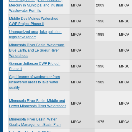
Mercury in Municipal and Inustrial
MPCA
2009
MPCA
Wastewater Permits
Middle Des Moines Watershed
MPCA
1996
MNSU
CWP Project-Phase II
Unorganized area, lake pollution
MPCA
1989
MPCA
legislative report
Minnesota River Basin: Watonwan,
Blue Earth, and Le Sueur River
MPCA
MPCA
Watersheds
German-Jefferson CWP Project-
MPCA
1996
MNSU
Phase II
Significance of wastewater from
unsewered areas to lake water
MPCA
1989
MPCA
quality
Minnesota River Basin: Middle and
MPCA
MPCA
Lower Minnesota River Watersheds
Minnesota River Basin: Water
MPCA
1975
MPCA
Quality Management Basin Plan