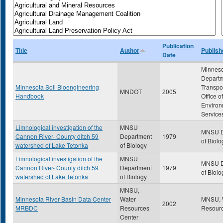
Publication
Title
Author
Publish
Date
Minnes
Departm
Minnesota Soil Bioengineering
Transpor
MNDOT
2005
Handbook
Office of
Environ
Service
Limnological investigation of the
MNSU
MNSU D
Cannon River- County ditch 59
Department
1979
of Biolo
watershed of Lake Tetonka
of Biology
Limnological investigation of the
MNSU
MNSU D
Cannon River- County ditch 59
Department
1979
of Biolo
watershed of Lake Tetonka
of Biology
MNSU,
Minnesota River Basin Data Center
Water
MNSU, 
2002
MRBDC
Resources
Resourc
Center