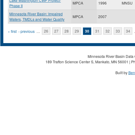
Lake Washington CWP Project-
MPCA
1996
MNSU
Phase II
Minnesota River Basin: Impaired
MPCA
2007
Waters, TMDLs and Water Quality
Pages
« first
‹ previous
…
26
27
28
29
30
31
32
33
34
Minnesota River Basin Data C
189 Trafton Science Center S, Mankato, MN 56001 | Ph
Built by
Ben