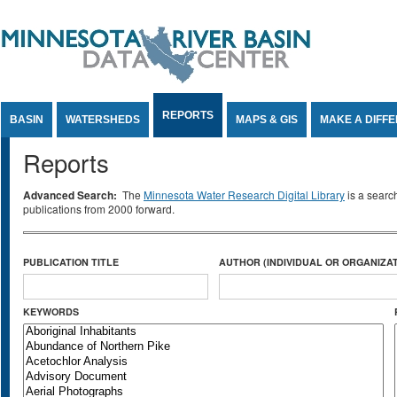
Jump to Content
REPORTS
BASIN
WATERSHEDS
MAPS & GIS
MAKE A DIFF
Reports
Advanced Search:
The
Minnesota Water Research Digital Library
is a searc
publications from 2000 forward.
PUBLICATION TITLE
AUTHOR (INDIVIDUAL OR ORGANIZAT
KEYWORDS