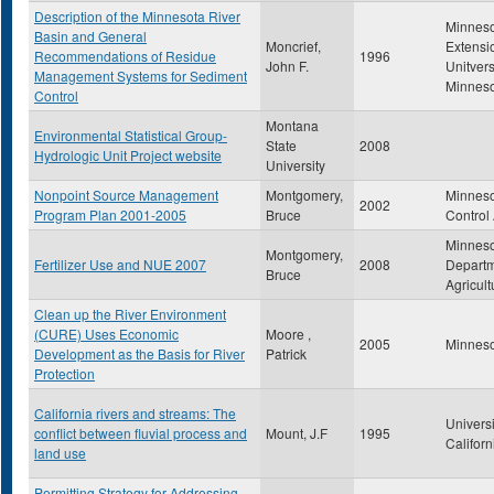
Description of the Minnesota River
Minnes
Basin and General
Moncrief,
Extensi
Recommendations of Residue
1996
John F.
Unitvers
Management Systems for Sediment
Minnes
Control
Montana
Environmental Statistical Group-
State
2008
Hydrologic Unit Project website
University
Nonpoint Source Management
Montgomery,
Minneso
2002
Program Plan 2001-2005
Bruce
Control
Minnes
Montgomery,
Fertilizer Use and NUE 2007
2008
Departm
Bruce
Agricult
Clean up the River Environment
(CURE) Uses Economic
Moore ,
2005
Minneso
Development as the Basis for River
Patrick
Protection
California rivers and streams: The
Universi
conflict between fluvial process and
Mount, J.F
1995
Californ
land use
Permitting Strategy for Addressing