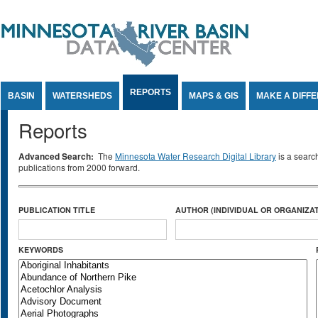
Jump to Content
REPORTS
BASIN
WATERSHEDS
MAPS & GIS
MAKE A DIFF
Reports
Advanced Search:
The
Minnesota Water Research Digital Library
is a searc
publications from 2000 forward.
PUBLICATION TITLE
AUTHOR (INDIVIDUAL OR ORGANIZAT
KEYWORDS