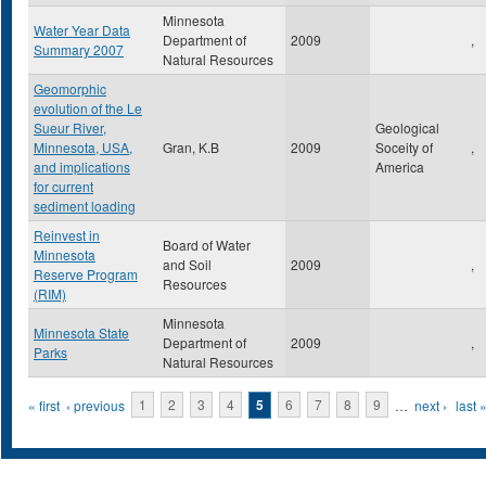
Minnesota
Water Year Data
Department of
2009
,
Summary 2007
Natural Resources
Geomorphic
evolution of the Le
Sueur River,
Geological
Minnesota, USA,
Gran, K.B
2009
Soceity of
,
and implications
America
for current
sediment loading
Reinvest in
Board of Water
Minnesota
and Soil
2009
,
Reserve Program
Resources
(RIM)
Minnesota
Minnesota State
Department of
2009
,
Parks
Natural Resources
Pages
« first
‹ previous
1
2
3
4
5
6
7
8
9
…
next ›
last 