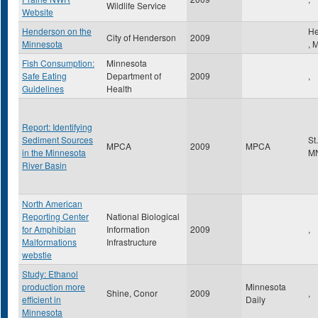
Wildlife Service
Website
Henderson on the
He
City of Henderson
2009
Minnesota
,
Fish Consumption:
Minnesota
Safe Eating
Department of
2009
,
Guidelines
Health
Report: Identifying
Sediment Sources
St
MPCA
2009
MPCA
in the Minnesota
M
River Basin
North American
Reporting Center
National Biological
for Amphibian
Information
2009
,
Malformations
Infrastructure
webstie
Study: Ethanol
production more
Minnesota
Shine, Conor
2009
,
efficient in
Daily
Minnesota