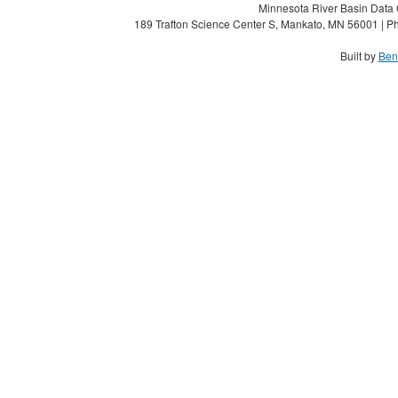
Minnesota River Basin Data C
189 Trafton Science Center S, Mankato, MN 56001 | Ph
Built by
Ben