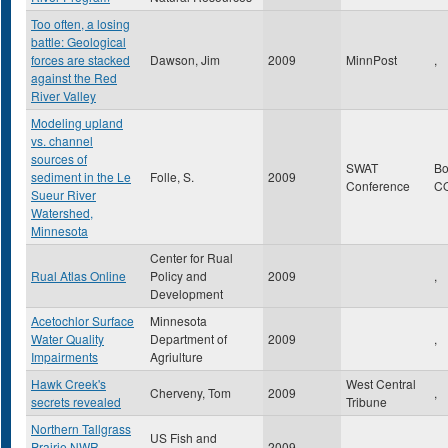
Too often, a losing
battle: Geological
forces are stacked
Dawson, Jim
2009
MinnPost
,
against the Red
River Valley
Modeling upland
vs. channel
sources of
SWAT
Bo
sediment in the Le
Folle, S.
2009
Conference
C
Sueur River
Watershed,
Minnesota
Center for Rual
Rual Atlas Online
Policy and
2009
,
Development
Acetochlor Surface
Minnesota
Water Quality
Department of
2009
,
Impairments
Agriulture
Hawk Creek's
West Central
Cherveny, Tom
2009
,
secrets revealed
Tribune
Northern Tallgrass
US Fish and
Prairie NWR
2009
,