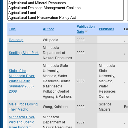
Publication
Title
Author
Publisher
Lo
Date
Roundup
Wikipedia
2009
,
Minnesota
Snelling State Park
Department of
2009
,
Natural Resources
Minnesota State
Minnesota
State of the
University,
State
Minnesota River:
Mankato, Water
University,
Water Quality
Resouces Center
2009
Mankato,
,
Summary 2000-
& Minnesota
Water
2008
Pollution Control
Resources
Agency & Partners
Center
Male Frogs Losing
Science
Wong, Kathleen
2009
Be
Their Macho
Matters
Minnesota River-
Minnesota
Wild and Scenic
Department of
2009
,
River Program
Natural Resources