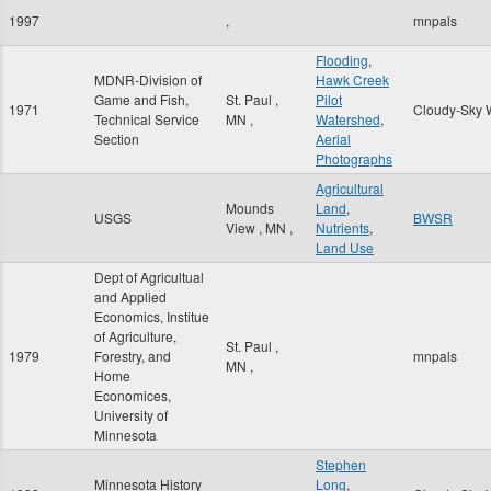
1997
,
mnpals
Flooding
,
MDNR-Division of
Hawk Creek
Game and Fish,
St. Paul
,
Pilot
1971
Cloudy-Sky 
Technical Service
MN
,
Watershed
,
Section
Aerial
Photographs
Agricultural
Mounds
Land
,
USGS
BWSR
View
,
MN
,
Nutrients
,
Land Use
Dept of Agricultual
and Applied
Economics, Institue
of Agriculture,
St. Paul
,
1979
Forestry, and
mnpals
MN
,
Home
Economices,
University of
Minnesota
Stephen
Minnesota History
Long
,