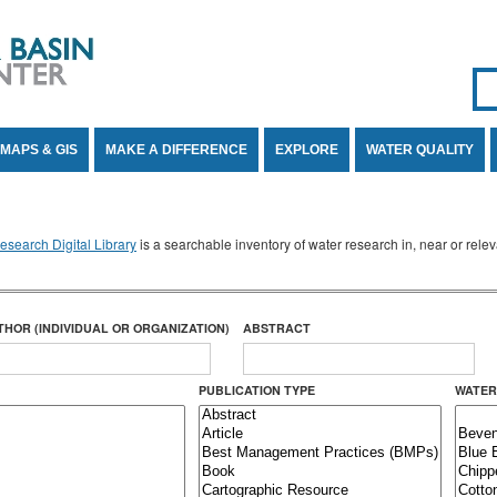
Se
SE
MAPS & GIS
MAKE A DIFFERENCE
EXPLORE
WATER QUALITY
search Digital Library
is a searchable inventory of water research in, near or rel
THOR (INDIVIDUAL OR ORGANIZATION)
ABSTRACT
PUBLICATION TYPE
WATER