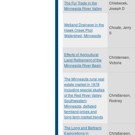
The Fur Trade in the
Chlebecek,
Minnesota River Valley
Joseph D
Wetland Drainage in the
Choate, Jerry
Hawk Creek Pilot
S
Watershed, Minnesota
Effects of Agricultural
Christensen,
Land Retirement of the
Victoria
Minnesota River Basin
The Minnesota rural real
estate market in 1978
including special studies
of the Red River Valley,
Christianson,
Southwestern
Rodney
Minnesota, deflated
farmland prices and
long-term market trends
The Long and Beltrami
Explorations in
Christianson,