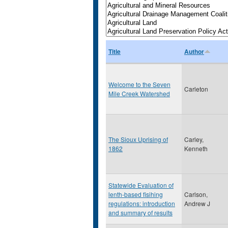
Title
Author
Welcome to the Seven
Carleton
Mile Creek Watershed
The Sioux Uprising of
Carley,
1862
Kenneth
Statewide Evaluation of
lenth-based fisihing
Carlson,
regulations: introduction
Andrew J
and summary of results