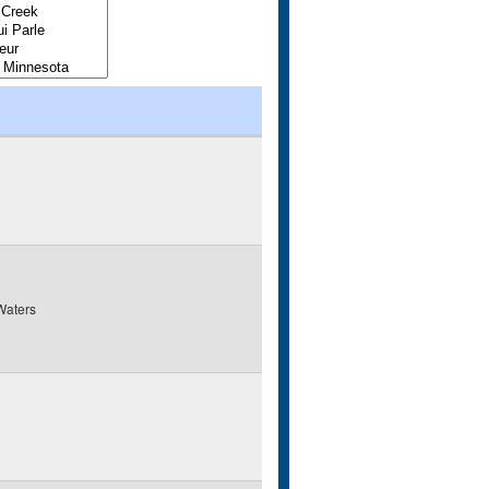
Waters