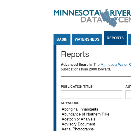
Jump to Content
REPORTS
BASIN
WATERSHEDS
Reports
Advanced Search:
The
Minnesota Water Re
publications from 2000 forward.
PUBLICATION TITLE
AU
KEYWORDS