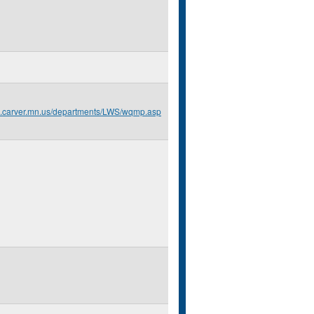
o.carver.mn.us/departments/LWS/wqmp.asp