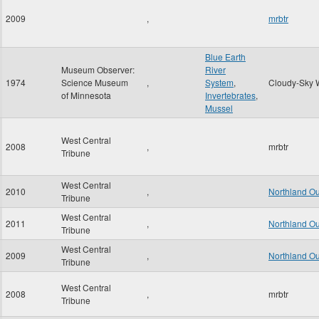
2009
,
mrbtr
Blue Earth
Museum Observer:
River
1974
Science Museum
,
System
,
Cloudy-Sky 
of Minnesota
Invertebrates
,
Mussel
West Central
2008
,
mrbtr
Tribune
West Central
2010
,
Northland O
Tribune
West Central
2011
,
Northland O
Tribune
West Central
2009
,
Northland O
Tribune
West Central
2008
,
mrbtr
Tribune