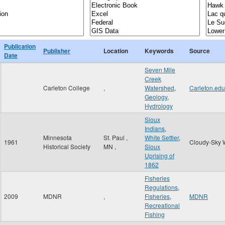
Publication
Publisher
Location
Keywords
Source
Date
Seven Mile
Creek
Carleton College
,
Watershed
,
Carleton.edu
Geology
,
Hydrology
Sioux
Indians
,
Minnesota
St. Paul
,
White Settler
,
1961
Cloudy-Sky 
Historical Society
MN
,
Sioux
Uprising of
1862
Fisheries
Regulations
,
2009
MDNR
,
Fisheries
,
MDNR
Recreational
Fishing