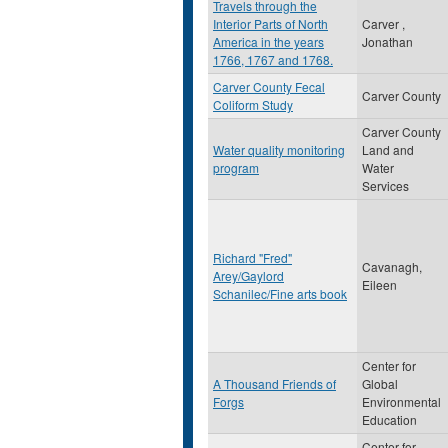
Travels through the
Interior Parts of North
Carver ,
America in the years
Jonathan
1766, 1767 and 1768.
Carver County Fecal
Carver County
Coliform Study
Carver County
Water quality monitoring
Land and
program
Water
Services
Richard "Fred"
Cavanagh,
Arey/Gaylord
Eileen
Schanilec/Fine arts book
Center for
A Thousand Friends of
Global
Forgs
Environmental
Education
Center for