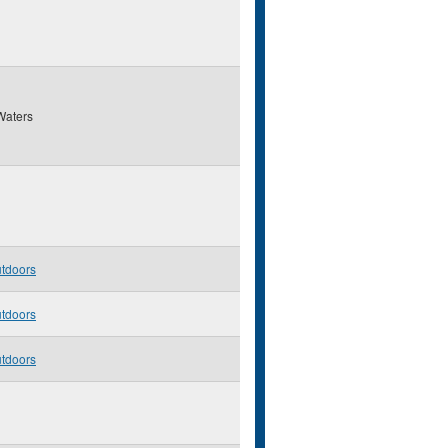
Waters
utdoors
utdoors
utdoors