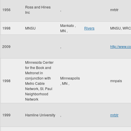
Ross and Hines
1956
,
mrbtr
Inc
Mankato
,
1998
MNSU
Rivers
MNSU, WRC
MN
,
2009
,
http://www.c
Minnesota Center
for the Book and
Metronet in
conjunction with
Minneapolis
1998
mnpals
Metro Cable
,
MN
,
Network, St. Paul
Neighborhood
Network
1999
Hamline University
,
mrbtr