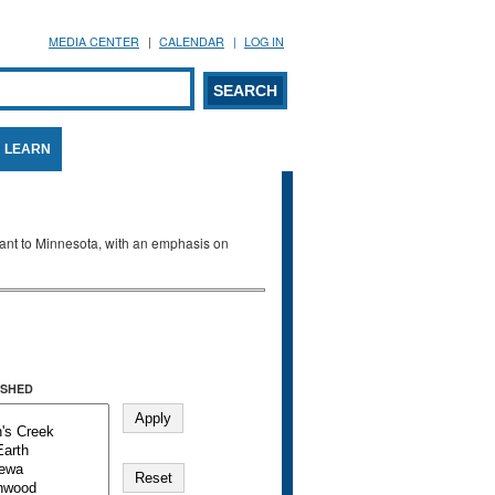
MEDIA CENTER
CALENDAR
LOG IN
arch form
ARCH
LEARN
evant to Minnesota, with an emphasis on
SHED