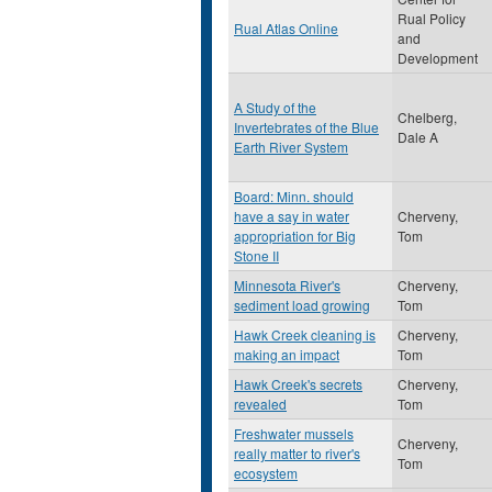
Rual Policy
Rual Atlas Online
and
Development
A Study of the
Chelberg,
Invertebrates of the Blue
Dale A
Earth River System
Board: Minn. should
have a say in water
Cherveny,
appropriation for Big
Tom
Stone II
Minnesota River's
Cherveny,
sediment load growing
Tom
Hawk Creek cleaning is
Cherveny,
making an impact
Tom
Hawk Creek's secrets
Cherveny,
revealed
Tom
Freshwater mussels
Cherveny,
really matter to river's
Tom
ecosystem