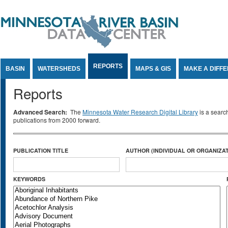
Jump to Content
REPORTS
BASIN
WATERSHEDS
MAPS & GIS
MAKE A DIFF
Reports
Advanced Search:
The
Minnesota Water Research Digital Library
is a searc
publications from 2000 forward.
PUBLICATION TITLE
AUTHOR (INDIVIDUAL OR ORGANIZAT
KEYWORDS