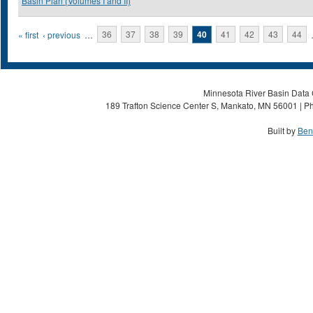
Basin Plan (Volumes I and II)
Pages
« first
‹ previous
…
36
37
38
39
40
41
42
43
44
Minnesota River Basin Data C
189 Trafton Science Center S, Mankato, MN 56001 | Ph
Built by
Ben