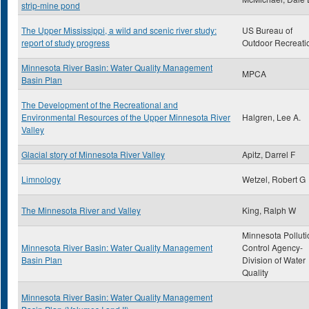
strip-mine pond
The Upper Mississippi, a wild and scenic river study:
US Bureau of
report of study progress
Outdoor Recreati
Minnesota River Basin: Water Quality Management
MPCA
Basin Plan
The Development of the Recreational and
Environmental Resources of the Upper Minnesota River
Halgren, Lee A.
Valley
Glacial story of Minnesota River Valley
Apitz, Darrel F
Limnology
Wetzel, Robert G
The Minnesota River and Valley
King, Ralph W
Minnesota Polluti
Minnesota River Basin: Water Quality Management
Control Agency-
Basin Plan
Division of Water
Quality
Minnesota River Basin: Water Quality Management