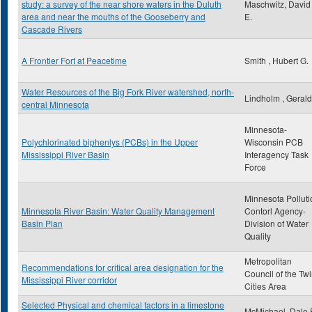
study: a survey of the near shore waters in the Duluth
Maschwitz, David
area and near the mouths of the Gooseberry and
E.
Cascade Rivers
A Frontier Fort at Peacetime
Smith , Hubert G.
Water Resources of the Big Fork River watershed, north-
Lindholm , Gerald
central Minnesota
Minnesota-
Polychlorinated biphenlys (PCBs) in the Upper
Wisconsin PCB
Mississippi River Basin
Interagency Task
Force
Minnesota Polluti
Minnesota River Basin: Water Quality Management
Contorl Agency-
Basin Plan
Division of Water
Quality
Metropolitan
Recommendations for critical area designation for the
Council of the Tw
Mississippi River corridor
Cities Area
Selected Physical and chemical factors in a limestone
McMichael, Dale 