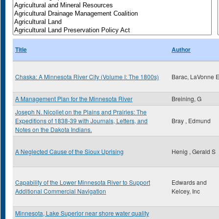
Title
Author
Chaska: A Minnesota River City (Volume I: The 1800s)
Barac, LaVonne 
A Management Plan for the Minnesota River
Breining, G
Joseph N. Nicollet on the Plains and Prairies: The
Expeditions of 1838-39 with Journals, Letters, and
Bray , Edmund
Notes on the Dakota Indians.
A Neglected Cause of the Sioux Uprising
Henig , Gerald S
Capability of the Lower Minnesota River to Support
Edwards and
Additional Commercial Navigation
Kelcey, Inc
Minnesota, Lake Superior near shore water quality