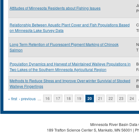
J
Attitudes of Minnesota Residents about Fishing Issues
P
Relationship Between Aquatic Plant Cover and Fish Populations Based
C
on Minnesota Lake Survey Data
T
Long Term Retention of Fluorescent Pigment Marking of Chinook
N
Salmon
T
Population Dynamics and Harvest of Maintained Walleye Populations in
B
Two Lakes of the Southern Minnesota Agricultural Region
F
Methods to Reduce Stress and Improve Over-winter Survivial of Stocked
P
Walleye Fingerlings
B
Pages
« first
‹ previous
…
16
17
18
19
20
21
22
23
24
Minnesota River Basin Data C
189 Trafton Science Center S, Mankato, MN 56001 | Ph