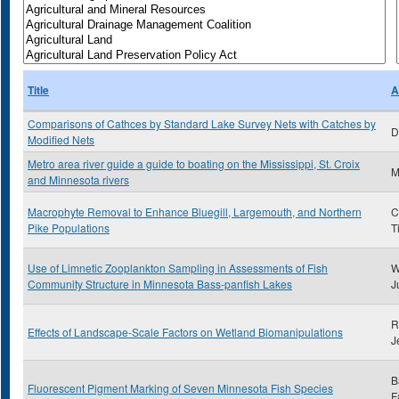
Title
A
Comparisons of Cathces by Standard Lake Survey Nets with Catches by
D
Modified Nets
Metro area river guide a guide to boating on the Mississippi, St. Croix
and Minnesota rivers
Macrophyte Removal to Enhance Bluegill, Largemouth, and Northern
C
Pike Populations
T
Use of Limnetic Zooplankton Sampling in Assessments of Fish
W
Community Structure in Minnesota Bass-panfish Lakes
J
R
Effects of Landscape-Scale Factors on Wetland Biomanipulations
J
B
Fluorescent Pigment Marking of Seven Minnesota Fish Species
F