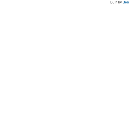
Built by
Ben