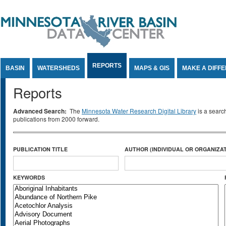
Jump to Content
REPORTS
BASIN
WATERSHEDS
MAPS & GIS
MAKE A DIFF
Reports
Advanced Search:
The
Minnesota Water Research Digital Library
is a searc
publications from 2000 forward.
PUBLICATION TITLE
AUTHOR (INDIVIDUAL OR ORGANIZAT
KEYWORDS