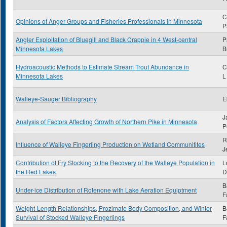
C
Opinions of Anger Groups and Fisheries Professionals in Minnesota
P
Angler Exploitation of Bluegill and Black Crappie in 4 West-central
P
Minnesota Lakes
B
Hydroacoustic Methods to Estimate Stream Trout Abundance in
C
Minnesota Lakes
L
Walleye-Sauger Bibliography
E
J
Analysis of Factors Affecting Growth of Northern Pike in Minnesota
P
R
Influence of Walleye Fingerling Production on Wetland Communitites
J
Contribution of Fry Stocking to the Recovery of the Walleye Population in
L
the Red Lakes
D
B
Under-ice Distribution of Rotenone with Lake Aeration Equiptment
F
Weight-Length Relationships, Prozimate Body Composition, and Winter
B
Survival of Stocked Walleye Fingerlings
F