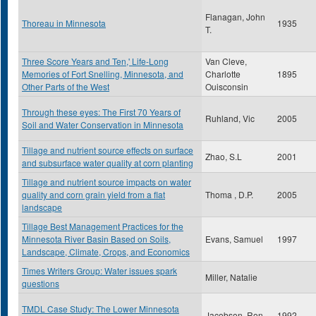
Flanagan, John
Thoreau in Minnesota
1935
T.
Three Score Years and Ten,' Life-Long
Van Cleve,
Memories of Fort Snelling, Minnesota, and
Charlotte
1895
Other Parts of the West
Ouisconsin
Through these eyes: The First 70 Years of
Ruhland, Vic
2005
Soil and Water Conservation in Minnesota
Tillage and nutrient source effects on surface
Zhao, S.L
2001
and subsurface water quality at corn planting
Tillage and nutrient source impacts on water
quality and corn grain yield from a flat
Thoma , D.P.
2005
landscape
Tillage Best Management Practices for the
Minnesota River Basin Based on Soils,
Evans, Samuel
1997
Landscape, Climate, Crops, and Economics
Times Writers Group: Water issues spark
Miller, Natalie
questions
TMDL Case Study: The Lower Minnesota
Jacobson, Ron
1992