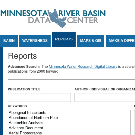
Jump to Content
REPORTS
BASIN
WATERSHEDS
MAPS & GIS
MAKE A DIFF
Reports
Advanced Search:
The
Minnesota Water Research Digital Library
is a searc
publications from 2000 forward.
PUBLICATION TITLE
AUTHOR (INDIVIDUAL OR ORGANIZAT
KEYWORDS