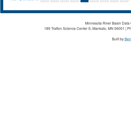
Minnesota River Basin Data C
189 Trafton Science Center S, Mankato, MN 56001 | Ph
Built by
Ben