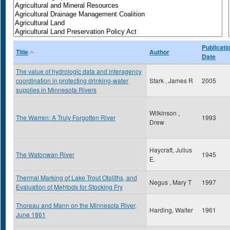
Publicati
Title
Author
Date
The value of hydrologic data and interagency
coordination in protecting drinking-water
Stark , James R
2005
supplies in Minnesota Rivers
Wilkinson ,
The Warren: A Truly Forgotten River
1993
Drew
Haycraft, Julius
The Watonwan River
1945
E.
Thermal Marking of Lake Trout Otoliths, and
Negus , Mary T
1997
Evaluation of Mehtods for Stocking Fry
Thoreau and Mann on the Minnesota River,
Harding, Walter
1961
June 1861