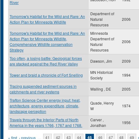
River
Department of
Tomorrow's Habitat for the Wild and Rare: An
Natural
2006
Action Plan for Minnesota Wildlife
Resources
Tomorrow's Habitat for the Wild and Rare: An
Minnesota
Action Plan for Minnesota Wildlife,
Department of
2006
Comprehensive Wildlife conservation
Natural
Strategy
Resources
Too often, a losing battle: Geological forces
Dawson, Jim
2009
are stacked against the Red River Valley
MN Historical
Tower and braid a chronicle of Fort Snelling
1994
Society
Tracing suspended sediment sources in
Walling , DE
2005
catchments and river systems
Trafton Science Center energy input: heat,
Quade, Henry
architecture, energy expenditure, climate,
1974
W
landscape perception
Travels through the Interior Parts of North
Carver ,
1956
America in the years 1766, 1767 and 1768.
Jonathan
Pages
« first
‹ previous
…
41
42
43
44
45
46
47
48
49