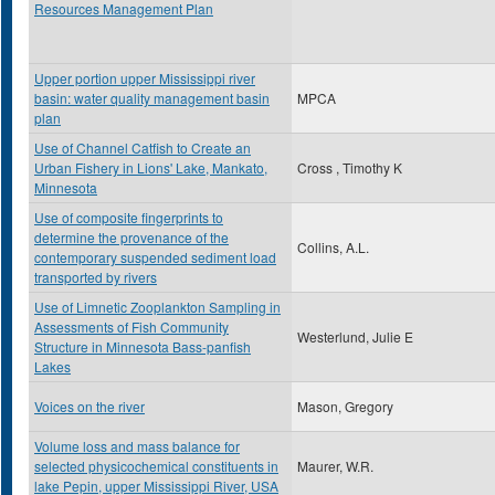
Resources Management Plan
Upper portion upper Mississippi river
basin: water quality management basin
MPCA
plan
Use of Channel Catfish to Create an
Urban Fishery in Lions' Lake, Mankato,
Cross , Timothy K
Minnesota
Use of composite fingerprints to
determine the provenance of the
Collins, A.L.
contemporary suspended sediment load
transported by rivers
Use of Limnetic Zooplankton Sampling in
Assessments of Fish Community
Westerlund, Julie E
Structure in Minnesota Bass-panfish
Lakes
Voices on the river
Mason, Gregory
Volume loss and mass balance for
selected physicochemical constituents in
Maurer, W.R.
lake Pepin, upper Mississippi River, USA