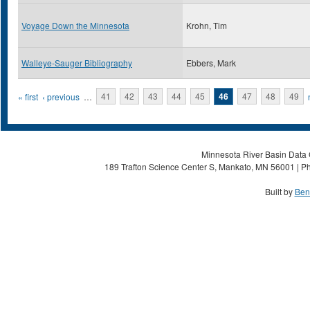
Voyage Down the Minnesota
Krohn, Tim
Walleye-Sauger Bibliography
Ebbers, Mark
Pages
« first
‹ previous
…
41
42
43
44
45
46
47
48
49
Minnesota River Basin Data C
189 Trafton Science Center S, Mankato, MN 56001 | Ph
Built by
Ben