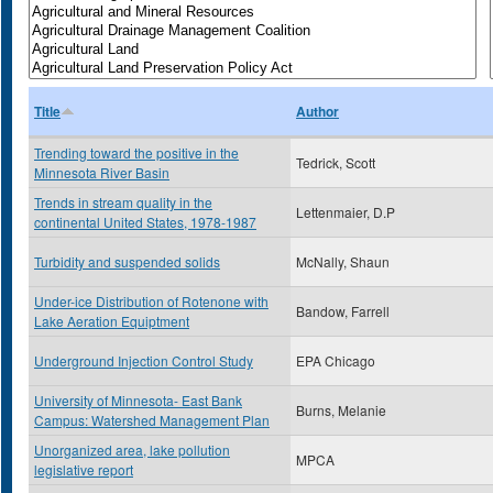
Title
Author
Trending toward the positive in the
Tedrick, Scott
Minnesota River Basin
Trends in stream quality in the
Lettenmaier, D.P
continental United States, 1978-1987
Turbidity and suspended solids
McNally, Shaun
Under-ice Distribution of Rotenone with
Bandow, Farrell
Lake Aeration Equiptment
Underground Injection Control Study
EPA Chicago
University of Minnesota- East Bank
Burns, Melanie
Campus: Watershed Management Plan
Unorganized area, lake pollution
MPCA
legislative report