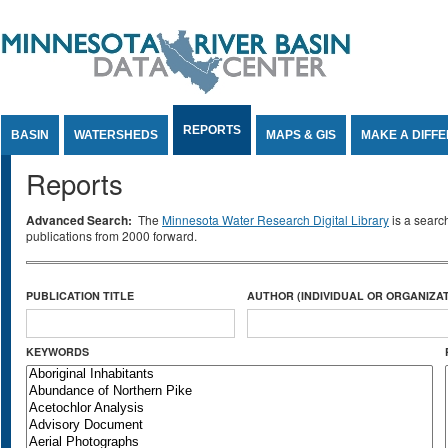
Jump to Content
REPORTS
BASIN
WATERSHEDS
MAPS & GIS
MAKE A DIFF
Reports
Advanced Search:
The
Minnesota Water Research Digital Library
is a searc
publications from 2000 forward.
PUBLICATION TITLE
AUTHOR (INDIVIDUAL OR ORGANIZAT
KEYWORDS