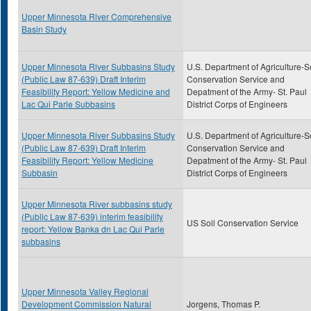
Upper Minnesota River Comprehensive
Basin Study
Upper Minnesota River Subbasins Study
U.S. Department of Agriculture-S
(Public Law 87-639) Draft Interim
Conservation Service and
Feasibility Report: Yellow Medicine and
Depatment of the Army- St. Paul
Lac Qui Parle Subbasins
District Corps of Engineers
Upper Minnesota River Subbasins Study
U.S. Department of Agriculture-S
(Public Law 87-639) Draft Interim
Conservation Service and
Feasibility Report: Yellow Medicine
Depatment of the Army- St. Paul
Subbasin
District Corps of Engineers
Upper Minnesota River subbasins study
(Public Law 87-639) interim feasibility
US Soil Conservation Service
report: Yellow Banka dn Lac Qui Parle
subbasins
Upper Minnesota Valley Regional
Development Commission Natural
Jorgens, Thomas P.